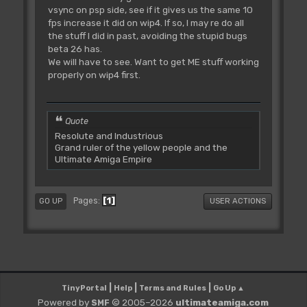
vsync on psp side, see if it gives us the same 10
fps increase it did on wip4. If so, I may re do all
the stuff I did in past, avoiding the stupid bugs
beta 26 has.
We will have to see. Want to get ME stuff working
properly on wip4 first.
Quote
Resolute and Industrious
Grand ruler of the yellow people and the
Ultimate Amiga Empire
1
Pages
GO UP
USER ACTIONS
|
|
|
TinyPortal
Help
Terms and Rules
Go Up ▲
Powered by
© 2005–2026
ultimateamiga.com
SMF