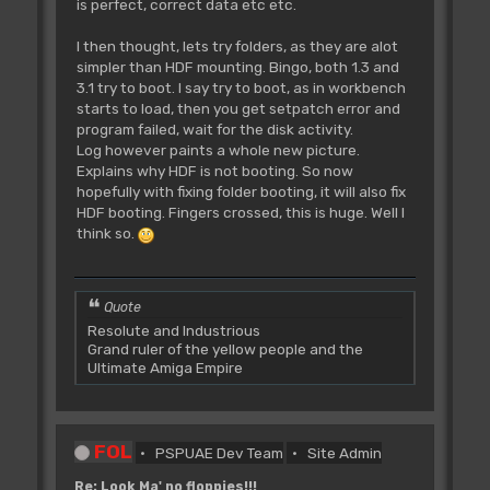
is perfect, correct data etc etc.
I then thought, lets try folders, as they are alot
simpler than HDF mounting. Bingo, both 1.3 and
3.1 try to boot. I say try to boot, as in workbench
starts to load, then you get setpatch error and
program failed, wait for the disk activity.
Log however paints a whole new picture.
Explains why HDF is not booting. So now
hopefully with fixing folder booting, it will also fix
HDF booting. Fingers crossed, this is huge. Well I
think so.
Quote
Resolute and Industrious
Grand ruler of the yellow people and the
Ultimate Amiga Empire
FOL
PSPUAE Dev Team
Site Admin
Re: Look Ma' no floppies!!!