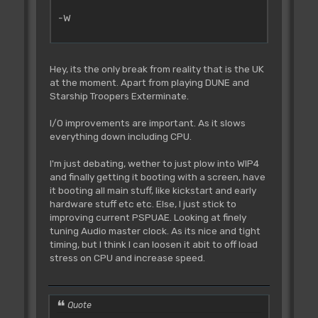
-W
Hey, its the only break from reality that is the UK
at the moment. Apart from playing DUNE and
Starship Troopers Exterminate.
I/O improvements are important. As it slows
everything down including CPU.
I'm just debating, wether to just plow into WIP4
and finally getting it booting with a screen, have
it booting all main stuff, like kickstart and early
hardware stuff etc etc. Else, I just stick to
improving current PSPUAE. Looking at finely
tuning Audio master clock. As its nice and tight
timing, but I think I can loosen it abit to off load
stress on CPU and increase speed.
Quote