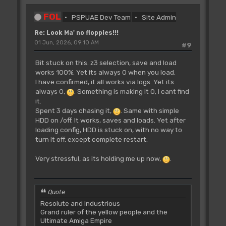
FOL
PSPUAE Dev Team
Site Admin
Re: Look Ma' no floppies!!!
01 Jun, 2026, 09:10 AM
#9
Bit stuck on this. z3 selection, save and load
works 100%. Yet its always 0 when you load.
I have confirmed, it all works via logs. Yet its
always 0,
. Something is making it 0, I cant find
it.
Spent 3 days chasing it,
. Same with simple
HDD on /off. It works, saves and loads. Yet after
loading config, HDD is stuck on, with no way to
turn it off, except complete restart.
Very stressful, as its holding me up now,
.
Quote
Resolute and Industrious
Grand ruler of the yellow people and the
Ultimate Amiga Empire