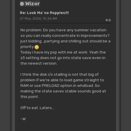
Wizor
Re: Look Ma' no floppies!!!
27 May, 2026, 10:26 AM
#6
No problem. Do you have any summer vacation
so you can really concentrate in improvements?
just kidding...partying and chilling out should be a
priority
Today i have my psp with me at work. Yeah the
z3 setting does not go into state save even in
the newest version.
I think the disk i/o stalling is not that big of
problem if we're able to load game straight to
RAM or use PRELOAD option in whdload. So
making the state saves stable sounds good at
this point.
Off to eat. Laters...
-W