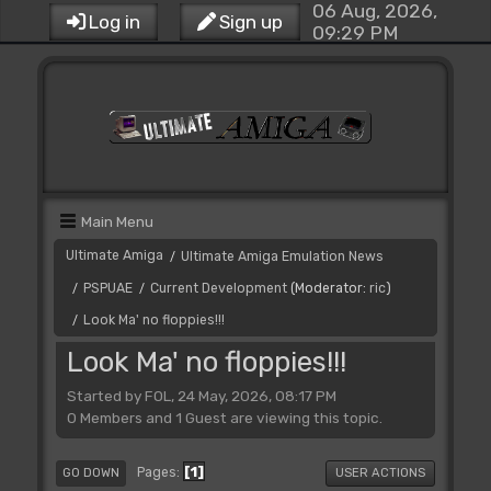
06 Aug, 2026,
Log in
Sign up
09:29 PM
Main Menu
Ultimate Amiga
Ultimate Amiga Emulation News
/
PSPUAE
Current Development
(Moderator:
ric
)
/
/
Look Ma' no floppies!!!
/
Look Ma' no floppies!!!
Started by FOL, 24 May, 2026, 08:17 PM
0 Members and 1 Guest are viewing this topic.
1
Pages
GO DOWN
USER ACTIONS