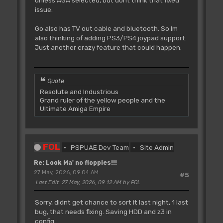
unless AGA selected, but dont think that fixed
issue.
Go also has TV out cable and bluetooth. So Im
also thinking of adding PS3/PS4 joypad support.
Just another crazy feature that could happen.
Quote
Resolute and Industrious
Grand ruler of the yellow people and the
Ultimate Amiga Empire
FOL
PSPUAE Dev Team
Site Admin
Re: Look Ma' no floppies!!!
27 May, 2026, 09:04 AM
#5
Last Edit
: 27 May, 2026, 09:12 AM by FOL
Sorry, didnt get chance to sort it last night, 1 last
bug, that needs fixing. Saving HDD and z3 in
config.