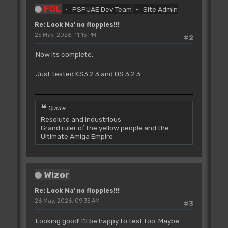
FOL
PSPUAE Dev Team
Site Admin
Re: Look Ma' no floppies!!!
25 May, 2026, 11:15 PM
#2
Now its complete.
Just tested KS3.2.3 and OS 3.2.3.
Quote
Resolute and Industrious
Grand ruler of the yellow people and the
Ultimate Amiga Empire
Wizor
Re: Look Ma' no floppies!!!
26 May, 2026, 09:35 AM
#3
Looking good! I'll be happy to test too. Maybe