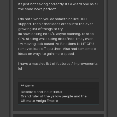
Its just not saving correctly. Its a wierd one as all
the code looks perfect.
I do hate when you do something like HDD
support, then other ideas creep into the ever
growing list of things to try.
Im now looking into I/O async caching, to stop
CPU stalling while using disks/hdd. I may even
try moving disk based i/o functions to ME CPU.
removes load off cpu then. Also had some more
ideas on ways to gain more speed.
I have a massive list of features / improvements.
lol
Quote
Resolute and Industrious
Grand ruler of the yellow people and the
Ultimate Amiga Empire