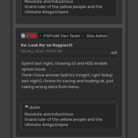
Resolute and Industrious
Grand ruler of the yellow people and the
Ultimate Amiga Empire
FOL
PSPUAE Dev Team
Site Admin
Re: Look Ma' no floppies!!!
28 May, 2026, 09:00 AM
#8
Spent last night, chasing z3 and HDD enable
option issue.
Think I have answer (will try tonight, I got fedup
last night), I know its saving and loading ok, just
taking wrong data from menu.
Quote
Resolute and Industrious
Grand ruler of the yellow people and the
Ultimate Amiga Empire