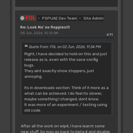
FOL
PSPUAE Dev Team
Site Admin
Re: Look Ma' no floppies!!!
08 Jun, 2026, 10:12 AM
#11
Quote from: FOL on 02 Jun, 2026, 11:34 PM
Right, I have decided to hold on this and just
release as is, even with the save config
bugs.
They aint exactly show stoppers, just
annoying.
Its in downloads section. Think of it more as a
what can be achieved. I do feel its slower,
maybe something I changed, dont know.
It was more of an experiment / testing using
old code.
After all the work on wip4, I have learnt some
new stuff. So may go back to beta 4 and disable