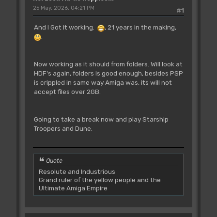
25 May, 2026, 04:21 PM
#1
And I Got it working.
, 21 years in the making,
.
Now working as it should from folders. Will look at
HDF's again, folders is good enough, besides PSP
is crippled in same way Amiga was, its will not
accept files over 2GB.
Going to take a break now and play Starship
Troopers and Dune.
Quote
Resolute and Industrious
Grand ruler of the yellow people and the
Ultimate Amiga Empire