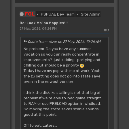
FOL
PSPUAE Dev Team
Site Admin
Re: Look Ma' no floppies!!!
27 May, 2026, 04:24 PM
#7
Quote from: Wizor on 27 May, 2026, 10:26 AM
No problem. Do you have any summer
vacation so you can really concentrate in
improvements? just kidding...partying and
chilling out should be a priority
Today i have my psp with me at work. Yeah
the z3 setting does not go into state save
even in the newest version.
I think the disk i/o stalling is not that big of
problem if we're able to load game straight
to RAM or use PRELOAD option in whdload.
So making the state saves stable sounds
good at this point.
Off to eat. Laters...