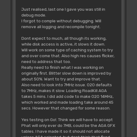
Just realised, last one I gave you was still in
debug mode.
I forgot to comple without debugging. Will
remove all logging and recompile tonight.
Dont expect to much, all though its working,
while disk access is active, it slows it down.
Will work on some type of caching system to try
and over come that. Also high res causes flicker,
need to address that too.
Really need to finish what I was working on
originally first. Blitter slow down is improved by
about 50%. Want to try and improve that.
Also need to look into 7MHz issue. 020 defaults
to 7MHz, makes it slow. Loading RoadKill AGA
takes 5 mins. I did add code to make 020 14MHz,
which worked and made loading take around 45
secs. However that changed for some reason.
Yes testing on Go!. Think we will have to accept
Phat will only ever do 7MB, could be the AGA GFX
tables. I have made it so it should not allocate