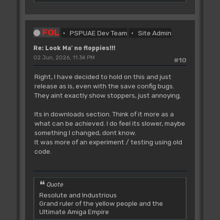
FOL
PSPUAE Dev Team
Site Admin
Re: Look Ma' no floppies!!!
02 Jun, 2026, 11:34 PM
#10
Right, I have decided to hold on this and just
release as is, even with the save config bugs.
They aint exactly show stoppers, just annoying.
Its in downloads section. Think of it more as a
what can be achieved. I do feel its slower, maybe
something I changed, dont know.
It was more of an experiment / testing using old
code.
Quote
Resolute and Industrious
Grand ruler of the yellow people and the
Ultimate Amiga Empire