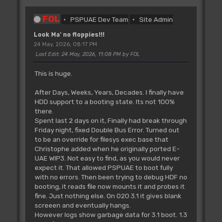
FOL
PSPUAE Dev Team
Site Admin
Look Ma' no floppies!!!
24 May, 2026, 08:17 PM
Last Edit
: 24 May, 2026, 11:08 PM by FOL
This is huge.
After Days, Weeks, Years, Decades. I finally have
HDD support to a booting state. Its not 100%
there.
Spent last 2 days on it, Finally had break through
Friday night, fixed Double Bus Error. Turned out
to be an override for filesys exec base that
Christophe added when he originally ported E-
UAE WIP3. Not easy to find, as you would never
expect it. That allowed PSPUAE to boot fully
with no errors. Then been trying to debug HDF no
booting, it reads file now mounts it and probes it
fine. Just nothing else. On 020 3.1 it gives blank
screeen and eventually hangs.
However logs show garbage data for 3.1 boot. 1.3