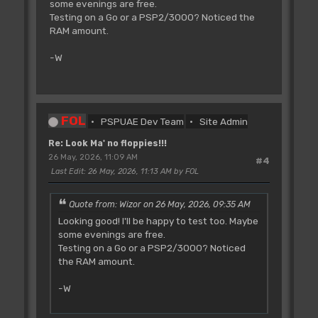
some evenings are free.
Testing on a Go or a PSP2/3000? Noticed the
RAM amount.
-W
FOL
PSPUAE Dev Team
Site Admin
Re: Look Ma' no floppies!!!
26 May, 2026, 11:09 AM
#4
Last Edit
: 26 May, 2026, 11:13 AM by FOL
Quote from: Wizor on 26 May, 2026, 09:35 AM
Looking good! I'll be happy to test too. Maybe
some evenings are free.
Testing on a Go or a PSP2/3000? Noticed
the RAM amount.
-W