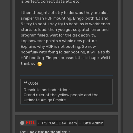
is perfect, correct data etc etc.
I then thought, lets try folders, as they are alot
simpler than HDF mounting. Bingo, both 1.3 and
3.1 try to boot. I say try to boot, as in workbench
starts to load, then you get setpatch error and
program failed, wait for the disk activity.
Log however paints a whole new picture.
Explains why HDF is not booting. So now
hopefully with fixing folder booting, it will also fix
HDF booting. Fingers crossed, this is huge. Well I
think so.
Quote
Resolute and Industrious
Grand ruler of the yellow people and the
Ultimate Amiga Empire
FOL
PSPUAE Dev Team
Site Admin
Re: Look Ma' no floppies!!!