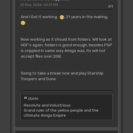
25 May, 2026, 04:21 PM
#1
And I Got it working.
, 21 years in the making,
.
Now working as it should from folders. Will look at
HDF's again, folders is good enough, besides PSP
is crippled in same way Amiga was, its will not
accept files over 2GB.
Going to take a break now and play Starship
Troopers and Dune.
Quote
Resolute and Industrious
Grand ruler of the yellow people and the
Ultimate Amiga Empire