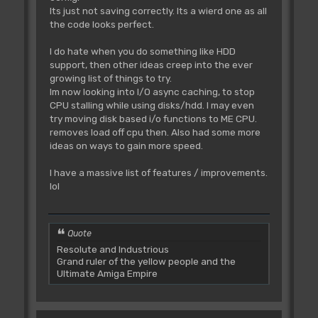
Its just not saving correctly. Its a wierd one as all
the code looks perfect.
I do hate when you do something like HDD
support, then other ideas creep into the ever
growing list of things to try.
Im now looking into I/O async caching, to stop
CPU stalling while using disks/hdd. I may even
try moving disk based i/o functions to ME CPU.
removes load off cpu then. Also had some more
ideas on ways to gain more speed.
I have a massive list of features / improvements.
lol
Quote
Resolute and Industrious
Grand ruler of the yellow people and the
Ultimate Amiga Empire