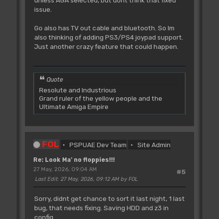
unless AGA selected, but dont think that fixed
issue.
Go also has TV out cable and bluetooth. So Im
also thinking of adding PS3/PS4 joypad support.
Just another crazy feature that could happen.
Quote
Resolute and Industrious
Grand ruler of the yellow people and the
Ultimate Amiga Empire
FOL
PSPUAE Dev Team
Site Admin
Re: Look Ma' no floppies!!!
27 May, 2026, 09:04 AM
#5
Last Edit
: 27 May, 2026, 09:12 AM by FOL
Sorry, didnt get chance to sort it last night, 1 last
bug, that needs fixing. Saving HDD and z3 in
config.