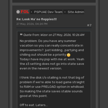
FOL
PSPUAE Dev Team
Site Admin
Re: Look Ma' no floppies!!!
27 May, 2026, 04:24 PM
#7
Quote from: Wizor on 27 May, 2026, 10:26 AM
No problem. Do you have any summer
vacation so you can really concentrate in
improvements? just kidding...partying and
chilling out should be a priority
Today i have my psp with me at work. Yeah
the z3 setting does not go into state save
even in the newest version.
I think the disk i/o stalling is not that big of
problem if we're able to load game straight
to RAM or use PRELOAD option in whdload.
So making the state saves stable sounds
good at this point.
Off to eat. Laters...