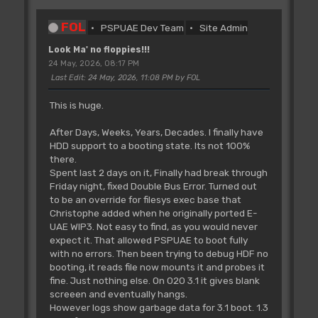
FOL
PSPUAE Dev Team
Site Admin
Look Ma' no floppies!!!
24 May, 2026, 08:17 PM
Last Edit
: 24 May, 2026, 11:08 PM by FOL
This is huge.
After Days, Weeks, Years, Decades. I finally have
HDD support to a booting state. Its not 100%
there.
Spent last 2 days on it, Finally had break through
Friday night, fixed Double Bus Error. Turned out
to be an override for filesys exec base that
Christophe added when he originally ported E-
UAE WIP3. Not easy to find, as you would never
expect it. That allowed PSPUAE to boot fully
with no errors. Then been trying to debug HDF no
booting, it reads file now mounts it and probes it
fine. Just nothing else. On 020 3.1 it gives blank
screeen and eventually hangs.
However logs show garbage data for 3.1 boot. 1.3