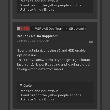
Resolute and Industrious
Grand ruler of the yellow people and the
Ultimate Amiga Empire
FOL
PSPUAE Dev Team
Site Admin
Re: Look Ma' no floppies!!!
28 May, 2026, 09:00 AM
#8
Spent last night, chasing z3 and HDD enable
option issue.
Think I have answer (will try tonight, I got fedup
last night), I know its saving and loading ok, just
taking wrong data from menu.
Quote
Resolute and Industrious
Grand ruler of the yellow people and the
Ultimate Amiga Empire