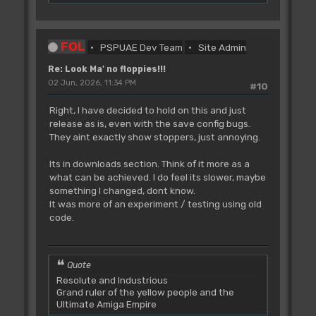
FOL
PSPUAE Dev Team
Site Admin
Re: Look Ma' no floppies!!!
02 Jun, 2026, 11:34 PM
#10
Right, I have decided to hold on this and just
release as is, even with the save config bugs.
They aint exactly show stoppers, just annoying.
Its in downloads section. Think of it more as a
what can be achieved. I do feel its slower, maybe
something I changed, dont know.
It was more of an experiment / testing using old
code.
Quote
Resolute and Industrious
Grand ruler of the yellow people and the
Ultimate Amiga Empire