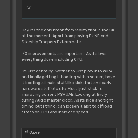
-W
Hey, its the only break from reality that is the UK
at the moment. Apart from playing DUNE and
Starship Troopers Exterminate.
I/O improvements are important. As it slows
everything down including CPU.
I'm just debating, wether to just plow into WIP4
and finally getting it booting with a screen, have
it booting all main stuff, like kickstart and early
hardware stuff etc etc. Else, I just stick to
improving current PSPUAE. Looking at finely
tuning Audio master clock. As its nice and tight
timing, but I think I can loosen it abit to off load
stress on CPU and increase speed.
Quote