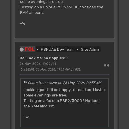
some evenings are free.
Testing on a Go or a PSP2/3000? Noticed the
RAM amount.
-W
FOL
PSPUAE Dev Team
Site Admin
Re: Look Ma' no floppies!!!
26 May, 2026, 11:09 AM
#4
Last Edit
: 26 May, 2026, 11:13 AM by FOL
Quote from: Wizor on 26 May, 2026, 09:35 AM
Looking good! I'll be happy to test too. Maybe
some evenings are free.
Testing on a Go or a PSP2/3000? Noticed
the RAM amount.
-W