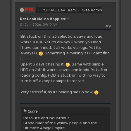
FOL
PSPUAE Dev Team
Site Admin
Re: Look Ma' no floppies!!!
01 Jun, 2026, 09:10 AM
#9
Bit stuck on this. z3 selection, save and load
works 100%. Yet its always 0 when you load.
I have confirmed, it all works via logs. Yet its
always 0,
. Something is making it 0, I cant find
it.
Spent 3 days chasing it,
. Same with simple
HDD on /off. It works, saves and loads. Yet after
loading config, HDD is stuck on, with no way to
turn it off, except complete restart.
Very stressful, as its holding me up now,
.
Quote
Resolute and Industrious
Grand ruler of the yellow people and the
Ultimate Amiga Empire