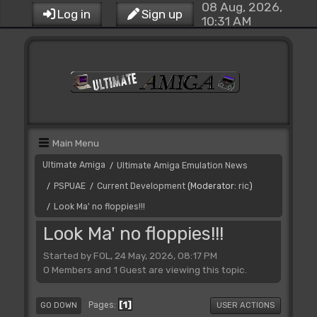
08 Aug, 2026,
Log in
Sign up
10:31 AM
Main Menu
Ultimate Amiga
Ultimate Amiga Emulation News
/
PSPUAE
Current Development
(Moderator:
ric
)
/
/
Look Ma' no floppies!!!
/
Look Ma' no floppies!!!
Started by FOL, 24 May, 2026, 08:17 PM
0 Members and 1 Guest are viewing this topic.
1
Pages
GO DOWN
USER ACTIONS