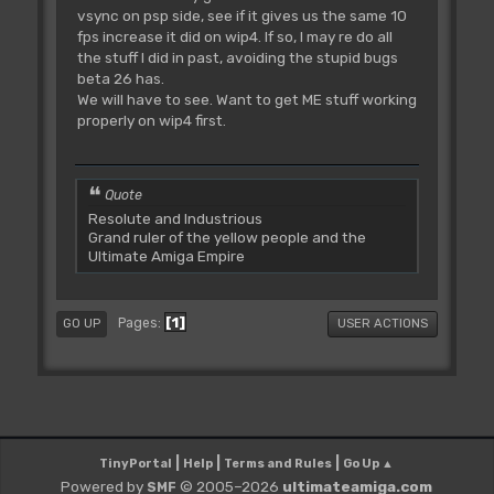
vsync on psp side, see if it gives us the same 10
fps increase it did on wip4. If so, I may re do all
the stuff I did in past, avoiding the stupid bugs
beta 26 has.
We will have to see. Want to get ME stuff working
properly on wip4 first.
Quote
Resolute and Industrious
Grand ruler of the yellow people and the
Ultimate Amiga Empire
1
Pages
GO UP
USER ACTIONS
|
|
|
TinyPortal
Help
Terms and Rules
Go Up ▲
Powered by
© 2005–2026
ultimateamiga.com
SMF