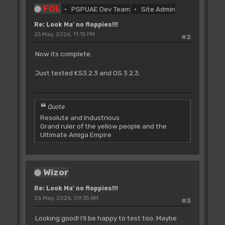
FOL
PSPUAE Dev Team
Site Admin
Re: Look Ma' no floppies!!!
25 May, 2026, 11:15 PM
#2
Now its complete.
Just tested KS3.2.3 and OS 3.2.3.
Quote
Resolute and Industrious
Grand ruler of the yellow people and the
Ultimate Amiga Empire
Wizor
Re: Look Ma' no floppies!!!
26 May, 2026, 09:35 AM
#3
Looking good! I'll be happy to test too. Maybe