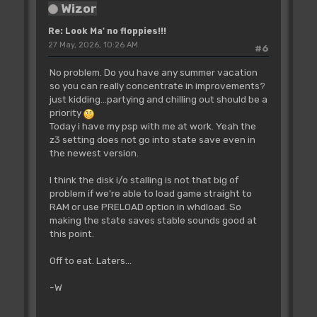
Wizor
Re: Look Ma' no floppies!!!
27 May, 2026, 10:26 AM
#6
No problem. Do you have any summer vacation
so you can really concentrate in improvements?
just kidding...partying and chilling out should be a
priority
Today i have my psp with me at work. Yeah the
z3 setting does not go into state save even in
the newest version.
I think the disk i/o stalling is not that big of
problem if we're able to load game straight to
RAM or use PRELOAD option in whdload. So
making the state saves stable sounds good at
this point.
Off to eat. Laters...
-W