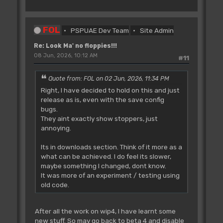
FOL
PSPUAE Dev Team
Site Admin
Re: Look Ma' no floppies!!!
08 Jun, 2026, 10:12 AM
#11
Quote from: FOL on 02 Jun, 2026, 11:34 PM
Right, I have decided to hold on this and just
release as is, even with the save config
bugs.
They aint exactly show stoppers, just
annoying.
Its in downloads section. Think of it more as a
what can be achieved. I do feel its slower,
maybe something I changed, dont know.
It was more of an experiment / testing using
old code.
After all the work on wip4, I have learnt some
new stuff. So may go back to beta 4 and disable