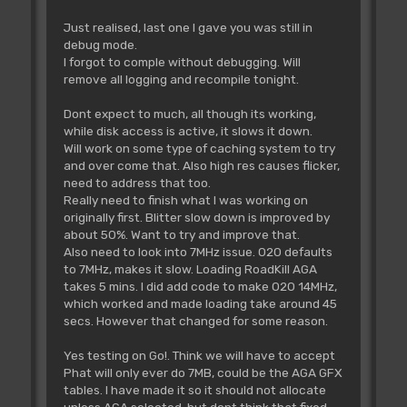
Just realised, last one I gave you was still in
debug mode.
I forgot to comple without debugging. Will
remove all logging and recompile tonight.
Dont expect to much, all though its working,
while disk access is active, it slows it down.
Will work on some type of caching system to try
and over come that. Also high res causes flicker,
need to address that too.
Really need to finish what I was working on
originally first. Blitter slow down is improved by
about 50%. Want to try and improve that.
Also need to look into 7MHz issue. 020 defaults
to 7MHz, makes it slow. Loading RoadKill AGA
takes 5 mins. I did add code to make 020 14MHz,
which worked and made loading take around 45
secs. However that changed for some reason.
Yes testing on Go!. Think we will have to accept
Phat will only ever do 7MB, could be the AGA GFX
tables. I have made it so it should not allocate