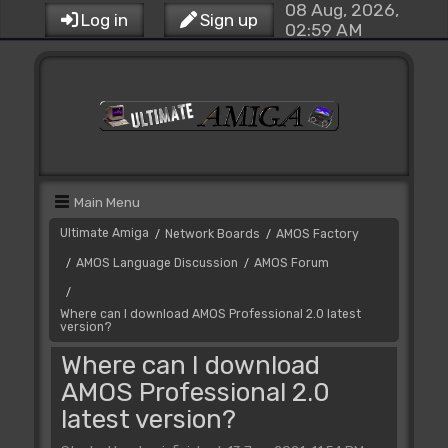
08 Aug, 2026,
Log in
Sign up
02:59 AM
Main Menu
Ultimate Amiga
Network Boards
AMOS Factory
/
/
AMOS Language Discussion
AMOS Forum
/
/
/
Where can I download AMOS Professional 2.0 latest
version?
Where can I download
AMOS Professional 2.0
latest version?