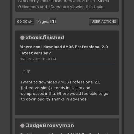
Started by xboxisfinished, 13 Jun, 2021, 11:54 PM
0 Members and 1 Guest are viewing this topic.
1
Pages
GO DOWN
USER ACTIONS
xboxisfinished
Where can I download AMOS Professional 2.0
latest version?
13 Jun, 2021, 11:54 PM
Hey,
I want to download AMOS Professional 2.0
(latest version) already installed and
compressed in lha. Where would I be able to go
to download it? Thanks in advance.
JudgeGroovyman