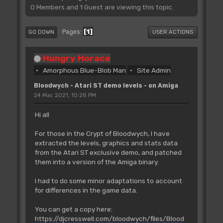
0 Members and 1 Guest are viewing this topic.
1
Pages
GO DOWN
USER ACTIONS
Hungry Horace
Amorphous Blue-Blob Man
Site Admin
Bloodwych - Atari ST demo levels - on Amiga
24 Mar, 2021, 10:28 PM
Hi all
For those in the Crypt of Bloodwych, I have
extracted the levels, graphics and stats data
from the Atari ST exclusive demo, and patched
them into a version of the Amiga binary.
I had to do some minor adaptations to account
for differences in the game data.
You can get a copy here:
https://djcresswell.com/bloodwych/files/Blood