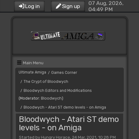
07 Aug, 2026,
Log in
Sign up
04:49 PM
Main Menu
Ultimate Amiga
Games Corner
/
The Crypt of Bloodwych
/
Bloodwych Editors and Modifications
/
(Moderator:
Bloodwych
)
Bloodwych - Atari ST demo levels - on Amiga
/
Bloodwych - Atari ST demo
levels - on Amiga
Started by Hungry Horace, 24 Mar, 2021, 10:28 PM