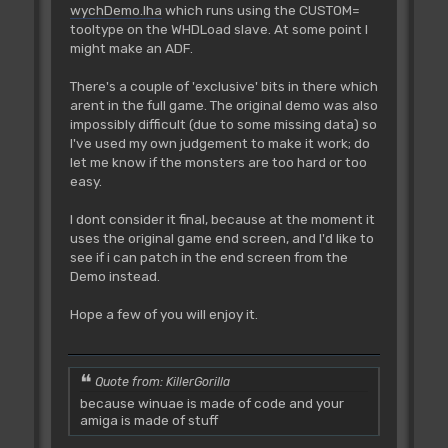
wychDemo.lha
which runs using the CUSTOM=
tooltype on the WHDLoad slave. At some point I
might make an ADF.
There's a couple of 'exclusive' bits in there which
arent in the full game. The original demo was also
impossibly difficult (due to some missing data) so
I've used my own judgement to make it work; do
let me know if the monsters are too hard or too
easy.
I dont consider it final, because at the moment it
uses the original game end screen, and I'd like to
see if i can patch in the end screen from the
Demo instead.
Hope a few of you will enjoy it.
Quote from: KillerGorilla
because winuae is made of code and your
amiga is made of stuff