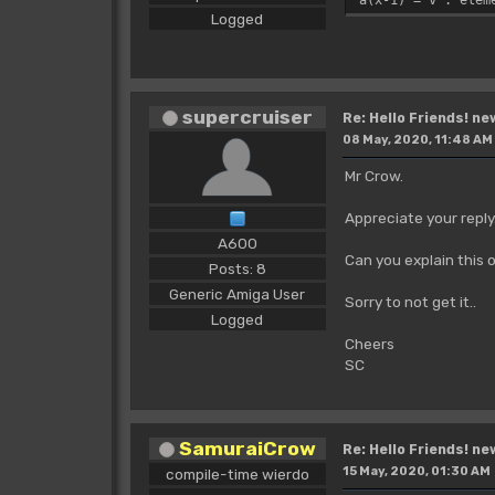
Logged
supercruiser
Re: Hello Friends! ne
08 May, 2020, 11:48 AM
Mr Crow.
Appreciate your reply
A600
Can you explain this o
Posts: 8
Generic Amiga User
Sorry to not get it..
Logged
Cheers
SC
SamuraiCrow
Re: Hello Friends! ne
15 May, 2020, 01:30 AM
compile-time wierdo