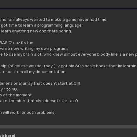
 and fan! always wanted to make a game never had time.
v got time to learn a programming language!
 learn anything new coz thats boring.
BASIC! coz its fun.
while now writing my own programs
ave to use my brain alot, who knew almost everyone bloody line is a new 
p! (of course you do u say..) iv got old 80's basic books that im learni
gure out from all my documentation.
imensional array that doesnt start at 0!!!!
ay 1 to 40.
azy at the moment.
a rnd number that also doesnt start at 0
n will work for both problems)
wb here!