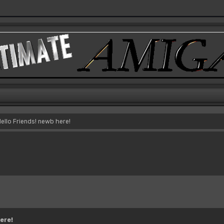
ello Friends! newb here!
ere!