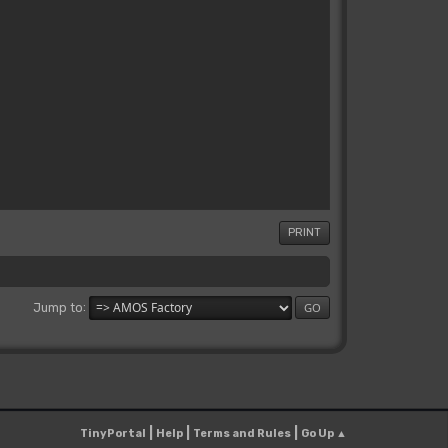
PRINT
Jump to
|
|
|
TinyPortal
Help
Terms and Rules
Go Up ▲