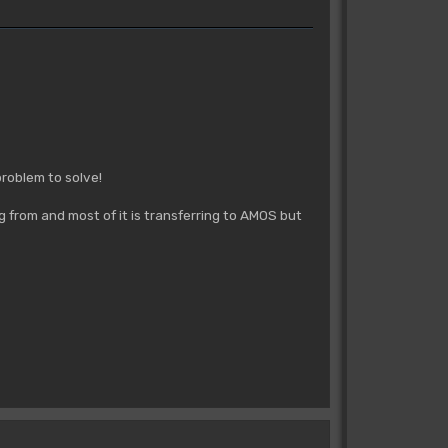
problem to solve!
ng from and most of it is transferring to AMOS but