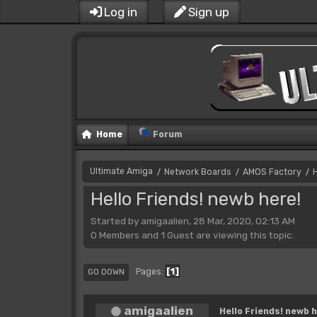
Log in
Sign up
Home
Forum
Ultimate Amiga
Network Boards
AMOS Factory
H
/
/
/
Hello Friends! newb here!
Started by amigaalien, 28 Mar, 2020, 02:13 AM
0 Members and 1 Guest are viewing this topic.
1
Pages
GO DOWN
amigaalien
Hello Friends! newb h