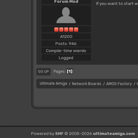
Forum Mod
If you want to start w
A1200
Posts: 946
Compile-time wierdo
Logged
1
Pages
GO UP
Ultimate Amiga
Network Boards
AMOS Factory
/
/
/
Powered by
© 2005–2026
ultimateamiga.com
SMF