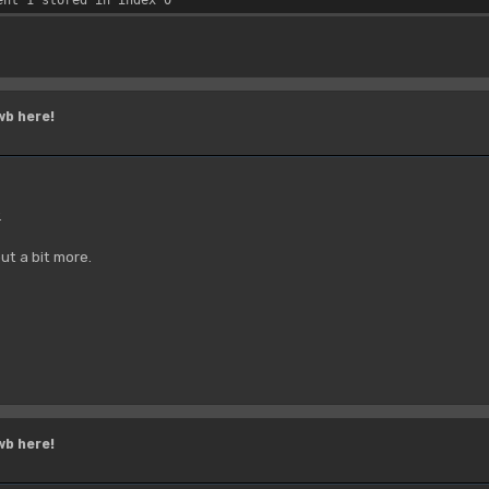
wb here!
.
ut a bit more.
wb here!