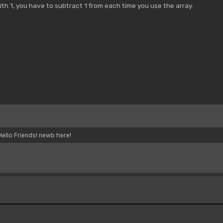
ith 1, you have to subtract 1 from each time you use the array.
Hello Friends! newb here!