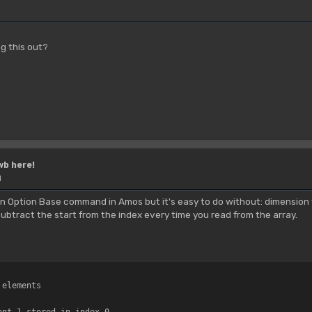
g this out?
wb here!
M
s an Option Base command in Amos but it's easy to do without: dimension 
subtract the start from the index every time you read from the array.
 elements
ent 1 stored in index 0