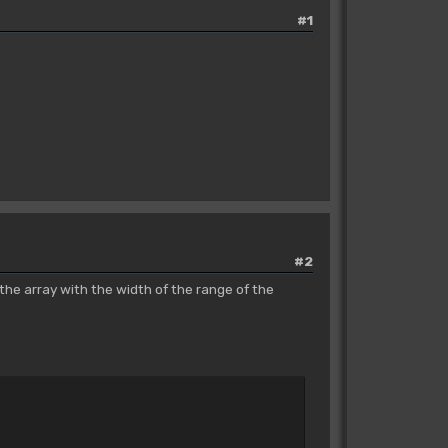
#1
#2
the array with the width of the range of the