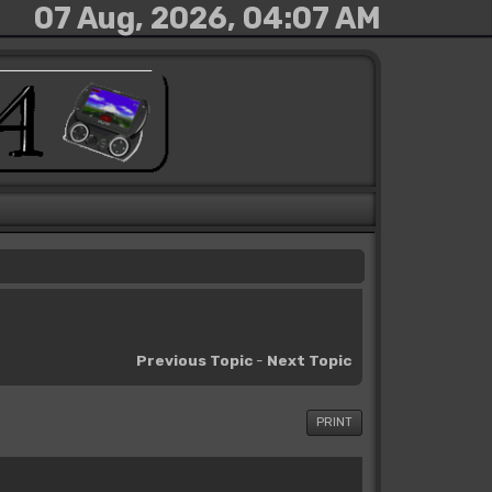
07 Aug, 2026, 04:07 AM
Previous Topic
-
Next Topic
PRINT