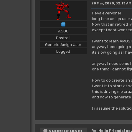
28 Mar, 2020, 02:13 AM
Heya everyone!
long time amiga user
Now that im retired i
except i dont want to
A600
Posts: 1
I want to learn AMOS 
Generic Amiga User
anyway been going a 
Logged
its slow going as I h
anyway I need some hel
one thing I cannot fi
How to do create an d
I want it to start at s
this is driving me cr
and how to generate 
( i assume the solutio
supercruiser
Re: Hello Friends! ne