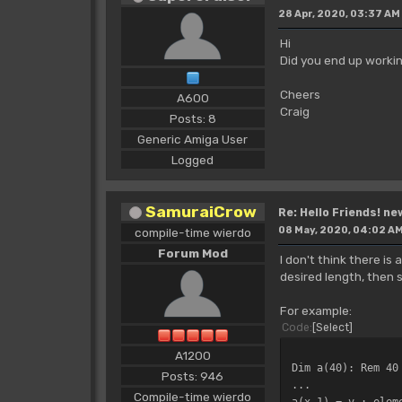
28 Apr, 2020, 03:37 AM
Hi
Did you end up workin
Cheers
A600
Craig
Posts: 8
Generic Amiga User
Logged
SamuraiCrow
Re: Hello Friends! ne
08 May, 2020, 04:02 A
compile-time wierdo
Forum Mod
I don't think there i
desired length, then 
For example:
Code
Select
A1200
Dim a(40): Rem 40
Posts: 946
...
Compile-time wierdo
a(x-1) = v : elem