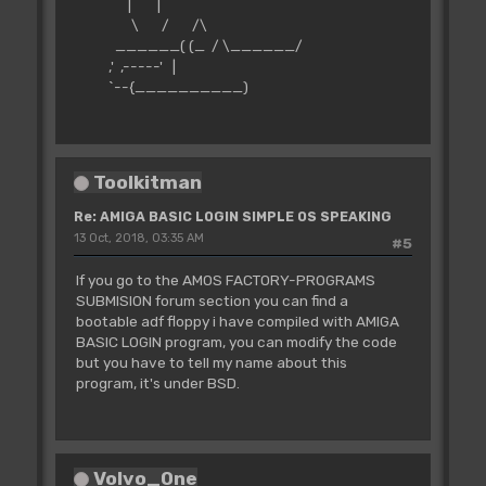
| |
\ / /\
______( (_ / \______/
,' ,-----' |
`--{__________)
Toolkitman
Re: AMIGA BASIC LOGIN SIMPLE OS SPEAKING
13 Oct, 2018, 03:35 AM
#5
If you go to the AMOS FACTORY-PROGRAMS
SUBMISION forum section you can find a
bootable adf floppy i have compiled with AMIGA
BASIC LOGIN program, you can modify the code
but you have to tell my name about this
program, it's under BSD.
Volvo_0ne