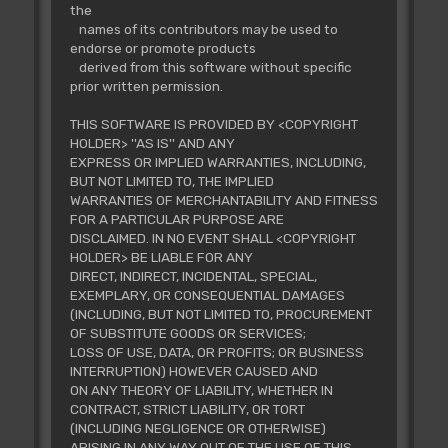
the
names of its contributors may be used to
endorse or promote products
derived from this software without specific
prior written permission.
THIS SOFTWARE IS PROVIDED BY <COPYRIGHT
HOLDER> ''AS IS'' AND ANY
EXPRESS OR IMPLIED WARRANTIES, INCLUDING,
BUT NOT LIMITED TO, THE IMPLIED
WARRANTIES OF MERCHANTABILITY AND FITNESS
FOR A PARTICULAR PURPOSE ARE
DISCLAIMED. IN NO EVENT SHALL <COPYRIGHT
HOLDER> BE LIABLE FOR ANY
DIRECT, INDIRECT, INCIDENTAL, SPECIAL,
EXEMPLARY, OR CONSEQUENTIAL DAMAGES
(INCLUDING, BUT NOT LIMITED TO, PROCUREMENT
OF SUBSTITUTE GOODS OR SERVICES;
LOSS OF USE, DATA, OR PROFITS; OR BUSINESS
INTERRUPTION) HOWEVER CAUSED AND
ON ANY THEORY OF LIABILITY, WHETHER IN
CONTRACT, STRICT LIABILITY, OR TORT
(INCLUDING NEGLIGENCE OR OTHERWISE)
ARISING IN ANY WAY OUT OF THE USE OF THIS