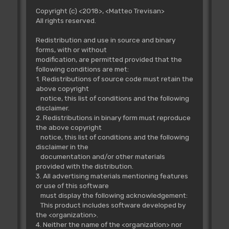
Copyright (c) <2018>, <Matteo Trevisan>
All rights reserved.
Redistribution and use in source and binary
forms, with or without
modification, are permitted provided that the
following conditions are met:
1. Redistributions of source code must retain the
above copyright
notice, this list of conditions and the following
disclaimer.
2. Redistributions in binary form must reproduce
the above copyright
notice, this list of conditions and the following
disclaimer in the
documentation and/or other materials
provided with the distribution.
3. All advertising materials mentioning features
or use of this software
must display the following acknowledgement:
This product includes software developed by
the <organization>.
4. Neither the name of the <organization> nor