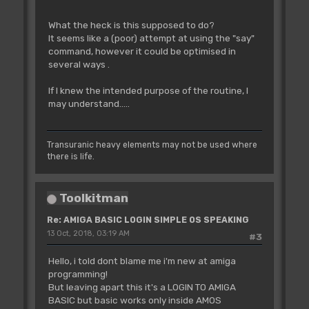
What the heck is this supposed to do?
It seems like a (poor) attempt at using the "say"
command, however it could be optimised in
several ways .
If I knew the intended purpose of the routine, I
may understand.....
Transuranic heavy elements may not be used where
there is life.
Toolkitman
Re: AMIGA BASIC LOGIN SIMPLE OS SPEAKING
13 Oct, 2018, 03:19 AM
#3
Hello, i told dont blame me i'm new at amiga
programming!
But leaving apart this it's a LOGIN TO AMIGA
BASIC but basic works only inside AMOS