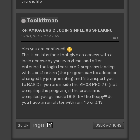
there is life.
Toolkitman
Re: AMIGA BASIC LOGIN SIMPLE OS SPEAKING
15 Oct, 2018, 06:42 AM
#7
Yes you are confused!
This is an interface that give an access with a
login choose by you everytime, and after
entering the login there are 2 programs loading
with L or L1 return (the program can be added or
changed by programming) and N transport you
to BASIC if you are inside the AMOS PRO 2.0 (not
compiling the program) if the program is
compiled you go inside DOS. Try the floppy!!! do
you have an emulator with rom 1.3 or 3.1?
1
Pages
GO UP
USER ACTIONS