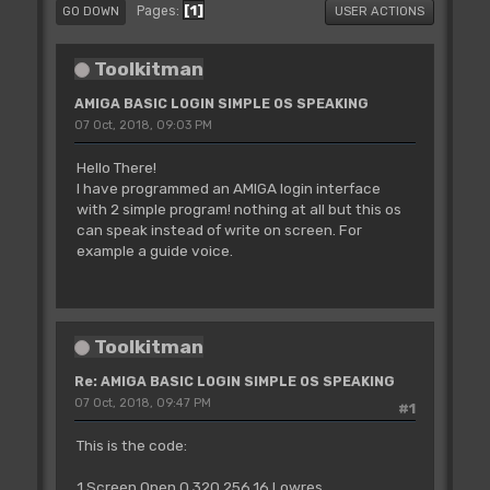
1
Pages
GO DOWN
USER ACTIONS
Toolkitman
AMIGA BASIC LOGIN SIMPLE OS SPEAKING
07 Oct, 2018, 09:03 PM
Hello There!
I have programmed an AMIGA login interface
with 2 simple program! nothing at all but this os
can speak instead of write on screen. For
example a guide voice.
Toolkitman
Re: AMIGA BASIC LOGIN SIMPLE OS SPEAKING
07 Oct, 2018, 09:47 PM
#1
This is the code:
1 Screen Open 0,320,256,16,Lowres