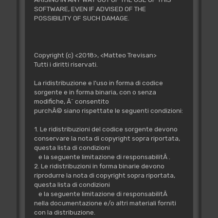
SOFTWARE, EVEN IF ADVISED OF THE
POSSIBILITY OF SUCH DAMAGE.
Copyright (c) <2018>, <Matteo Trevisan>
Tutti i diritti riservati.
La ridistribuzione e l'uso in forma di codice
sorgente e in forma binaria, con o senza
modifiche, Ã¨ consentito
purchÃ© siano rispettate le seguenti condizioni:
1. Le ridistribuzioni del codice sorgente devono
conservare la nota di copyright sopra riportata,
questa lista di condizioni
e la seguente limitazione di responsabilitÃ .
2. Le ridistribuzioni in forma binarie devono
riprodurre la nota di copyright sopra riportata,
questa lista di condizioni
e la seguente limitazione di responsabilitÃ
nella documentazione e/o altri materiali forniti
con la distribuzione.