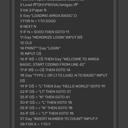
2 Load Iff"DH1:PROVA/amigac.iff"
3 Ink 2:Paper 8
5 Say "LOADING AMIGA BASIC",0
7 FOR N = 1 TO 5000
8 NEXT N
9 IF N = 5000 THEN GOTO 11
11 Say "MEMORIZE LOGIN":INPUT B$
12 CLS
14 PRINT"":Say "LOGIN"
15 INPUT C$
16 IF B$ = C$ THEN Say "WELCOME TO AMIGA
BASIC, START CODING FROM LINE 42"
17 IF B$ <> C$ THEN GOTO 14
18 Say "TYPE L OR L1 TO LOAD, N TO BASIC":INPUT
D$
19 IF D$ = "L" THEN Say "HELLO WORLD":GOTO 19
22 IF D$ = "L1" THEN GOTO 37
25 IF D$ = "N" THEN GOTO 41
30 IF D$ < > "L" THEN GOTO 18
35 IF D$ < > "N" THEN GOTO 18
36 IF D$ < > "L1" THEN GOTO 18
37 Say "INSERT NUMBER TO COUNT":INPUT F
38 FOR X = 1 TO F