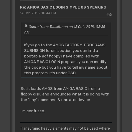
Re: AMIGA BASIC LOGIN SIMPLE OS SPEAKING
14 Oct, 2018, 10:44 PM
#6
Quote from: Toolkitman on 13 Oct, 2018, 03:35
AM
If you go to the AMOS FACTORY-PROGRAMS
SUBMISION forum section you can find a
bootable adf floppy i have compiled with
AMIGA BASIC LOGIN program, you can modify
the code but you have to tell my name about
this program, it's under BSD.
So, it loads AMOS from AMIGA BASIC from a
floppy disk, and announces what it is doing with
the "say" command & narrator.device
I'm confused.
Transuranic heavy elements may not be used where