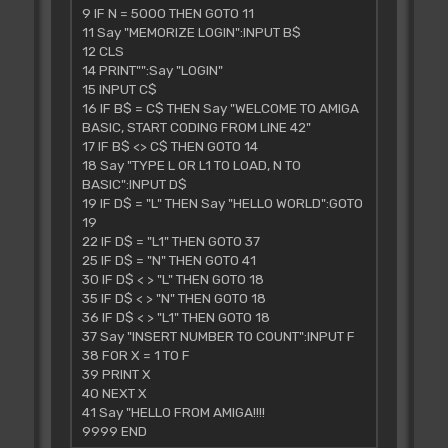
9 IF N = 5000 THEN GOTO 11
11 Say "MEMORIZE LOGIN":INPUT B$
12 CLS
14 PRINT"":Say "LOGIN"
15 INPUT C$
16 IF B$ = C$ THEN Say "WELCOME TO AMIGA
BASIC, START CODING FROM LINE 42"
17 IF B$ <> C$ THEN GOTO 14
18 Say "TYPE L OR L1 TO LOAD, N TO
BASIC":INPUT D$
19 IF D$ = "L" THEN Say "HELLO WORLD":GOTO
19
22 IF D$ = "L1" THEN GOTO 37
25 IF D$ = "N" THEN GOTO 41
30 IF D$ < > "L" THEN GOTO 18
35 IF D$ < > "N" THEN GOTO 18
36 IF D$ < > "L1" THEN GOTO 18
37 Say "INSERT NUMBER TO COUNT":INPUT F
38 FOR X = 1 TO F
39 PRINT X
40 NEXT X
41 Say "HELLO FROM AMIGA!!!!
9999 END