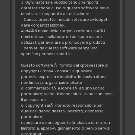
3. Ogni materiale pubblicitario che riporti
caratteristiche o uso di questo software deve
mostrare la seguente attestazione:
Questo prodotto include software sviluppati
dalla <organizzazione>.
4. NÃ© il nome della <organizzazione>, nÃ© i
nomi dei suoi collaboratori possono essere
utilizzati per avallare o promuovere prodotti
derivati da questo software senza uno
specifico permesso scritto.
Questo software Ã¨ fornito dal <possessore di
copyright> "cosÃ¬ com'Ã¨" e qualsiasi
garanzia espressa o implicita, inclusiva di, ma
non limitata a, garanzie implicite
di commerciabilitÃ e idoneitÃ ad uno scopo
particolare, viene disconosciuta. In nessun caso
il possessore
di copyright sarÃ ritenuto responsabile per
qualsiasi danno diretto, indiretto, connesso,
particolare,
esemplare o conseguente (inclusivo di, ma non
limitato a, approvvigionamento di beni o servizi
alternativi;