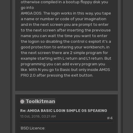
otherwise compiled in a bootup floppy disk you
go into
AMIGA DOS. The login works in this way, you tape
a name or number or code of your imagination
and in the next screen you are prompt to enter
to the next screen after inserting the previouse
name you can wait the time you want to enter
the logion so disabling the control c exploit it's a
good protection to entering your workbench, in
the next screen there are 2 simple program for
example starting with L return and L1 return. But
programming you can add every program you
like. With N you go to Basic but only inside AMOS
PRO 2.0 after pressing the exit button.
Toolkitman
Re: AMIGA BASIC LOGIN SIMPLE OS SPEAKING
13 Oct, 2018, 03:21 AM
#4
BSD Licence: