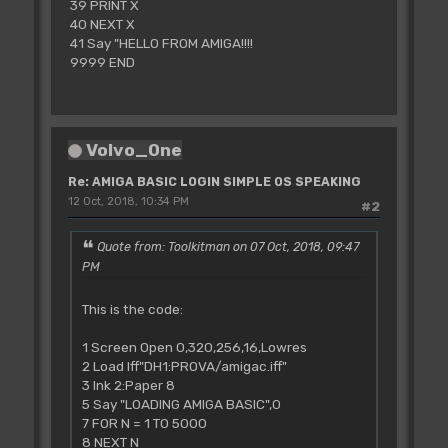
39 PRINT X
40 NEXT X
41 Say "HELLO FROM AMIGA!!!!
9999 END
Volvo_0ne
Re: AMIGA BASIC LOGIN SIMPLE OS SPEAKING
12 Oct, 2018, 10:34 PM
#2
Quote from: Toolkitman on 07 Oct, 2018, 09:47
PM
This is the code:
1 Screen Open 0,320,256,16,Lowres
2 Load Iff"DH1:PROVA/amigac.iff"
3 Ink 2:Paper 8
5 Say "LOADING AMIGA BASIC",0
7 FOR N = 1 TO 5000
8 NEXT N