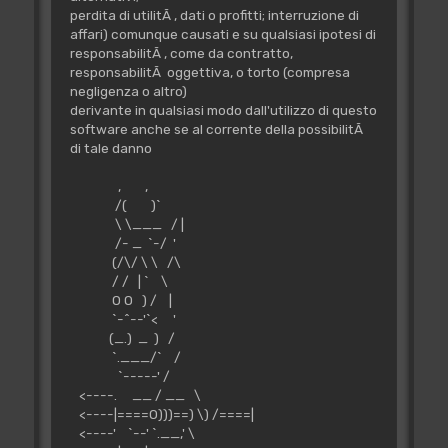
perdita di utilitÃ , dati o profitti; interruzione di
affari) comunque causati e su qualsiasi ipotesi di
responsabilitÃ , come da contratto,
responsabilitÃ oggettiva, o torto (compresa
negligenza o altro)
derivante in qualsiasi modo dall'utilizzo di questo
software anche se al corrente della possibilitÃ
di tale danno
, ,
/( )`
\ \___ / |
/- _ `-/ '
(/\/ \ \ /\
/ / | ` \
O O ) / |
`-^--'`< '
(_.) _ ) /
`.___/` /
`-----' /
<----. __ / __ \
<----|====O)))==) \) /====|
<----' `--' `.__,' \