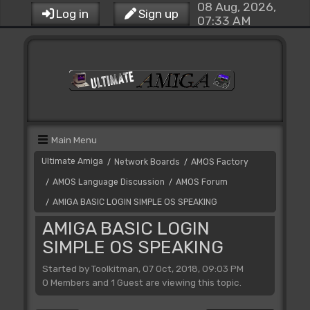
08 Aug, 2026,
Log in
Sign up
07:33 AM
Main Menu
Ultimate Amiga
Network Boards
AMOS Factory
/
/
AMOS Language Discussion
AMOS Forum
/
/
AMIGA BASIC LOGIN SIMPLE OS SPEAKING
/
AMIGA BASIC LOGIN
SIMPLE OS SPEAKING
Started by Toolkitman, 07 Oct, 2018, 09:03 PM
0 Members and 1 Guest are viewing this topic.