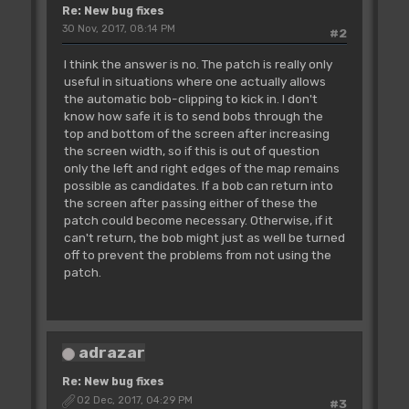
Re: New bug fixes
30 Nov, 2017, 08:14 PM
#2
I think the answer is no. The patch is really only
useful in situations where one actually allows
the automatic bob-clipping to kick in. I don't
know how safe it is to send bobs through the
top and bottom of the screen after increasing
the screen width, so if this is out of question
only the left and right edges of the map remains
possible as candidates. If a bob can return into
the screen after passing either of these the
patch could become necessary. Otherwise, if it
can't return, the bob might just as well be turned
off to prevent the problems from not using the
patch.
adrazar
Re: New bug fixes
02 Dec, 2017, 04:29 PM
#3