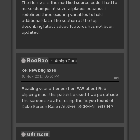
The file +w.s is the modified source code. I had to
make changes at several places because I
redefined three existing variables to hold
additional data. The section at the top
describing latest added features has not been
updated.
BooBoo
Amiga Guru
Re: New bug fixes
30 Nov, 2017, 05:53 PM
#1
Reading your other post on EAB about Bob
clipping must this patch be used if we go outside
the screen size after using the fix you found of
Doke Screen Base+76,NEW_SCREEN_WIDTH ?
adrazar