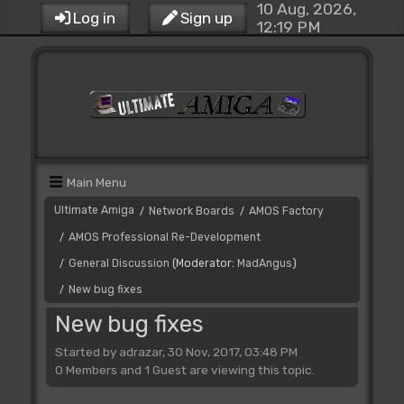
10 Aug, 2026,
Log in
Sign up
12:19 PM
Main Menu
Ultimate Amiga
Network Boards
AMOS Factory
/
/
AMOS Professional Re-Development
/
General Discussion
(Moderator:
MadAngus
)
/
New bug fixes
/
New bug fixes
Started by adrazar, 30 Nov, 2017, 03:48 PM
0 Members and 1 Guest are viewing this topic.