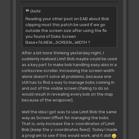
Quote
Reading your other post on EAB about Bob
clipping must this patch be used if we go
outside the screen size after using the fix
you found of Doke Screen
Base+76,NEW_SCREEN_WIDTH ?
After a bit more thinking yesterday night, I
suddenly realised Limit Bob maybe could be used
as a key part to make bob handling easy also in a
corkscrew scroller. Increasing the screen width
alone doesn't solve all problems, because one
still has to find a way to manage bobs coming in
and out of the visible screen (failing to do so
would result in revealing every bob on the map
because of the wrapover).
Well the idea I got was to use Limit Bob the same
way as Screen Offset for managing the bobs.
That is, only increase the x-coordinates of Limit
Bob (keep the y-coordinates fixed). Today I made
a program to see if this would work, and it did!