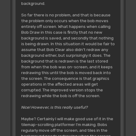
background.
So far there is no problem, and that is because
the problem only occurs when the bob moves
entirely off screen. What happens when calling
Bob Draw in this case is firstly that no new
background is saved, and secondly that nothing
is being drawn. In this situation it would be fair to
assume that Bob Clear also didn't redraw any
background either, but surprisingly it does. The
background that is redrawn is the last stored
from when the bob was on-screen, and it keeps
redrawing this until the bob is moved back into
the screen. The consequence is that graphics
operations in the affected areas will get
corrupted. The improved version stops the
redrawing while the bob is off the screen.
Nice! However, is this really useful?
Maybe? Certainly I will make good use of it in the
tilemap-scrolling platformer I'm making. Bobs
regularly move off the screen, and tiles in the