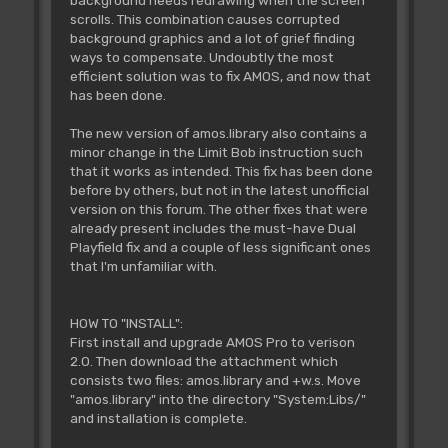
background needs redrawing when the screen
scrolls. This combination causes corrupted
background graphics and a lot of grief finding
ways to compensate. Undoubtly the most
efficient solution was to fix AMOS, and now that
has been done.
The new version of amos.library also contains a
minor change in the Limit Bob instruction such
that it works as intended. This fix has been done
before by others, but not in the latest unofficial
version on this forum. The other fixes that were
already present includes the must-have Dual
Playfield fix and a couple of less significant ones
that I'm unfamiliar with.
HOW TO "INSTALL":
First install and upgrade AMOS Pro to verison
2.0. Then download the attachment which
consists two files: amos.library and +w.s. Move
"amos.library" into the directory "System:Libs/"
and installation is complete.