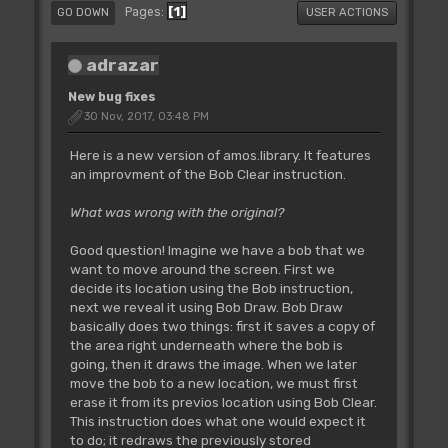
1
Pages
GO DOWN
USER ACTIONS
adrazar
New bug fixes
30 Nov, 2017, 03:48 PM
Here is a new version of amos.library. It features
an improvment of the Bob Clear instruction.
What was wrong with the original?
Good question! Imagine we have a bob that we
want to move around the screen. First we
decide its location using the Bob instruction,
next we reveal it using Bob Draw. Bob Draw
basically does two things: first it saves a copy of
the area right underneath where the bob is
going, then it draws the image. When we later
move the bob to a new location, we must first
erase it from its previos location using Bob Clear.
This instruction does what one would expect it
to do; it redraws the previously stored