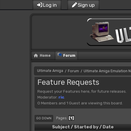
Log in
Sign up
Home
Forum
Ultimate Amiga
Forum
Ultimate Amiga Emulation 
/
/
Feature Requests
Request your Features here, for future releases.
Moderator:
ric
.
0 Members and 1 Guest are viewing this board.
1
Pages
GO DOWN
Subject
/
Started by
/
Date