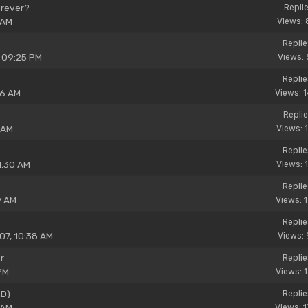
orever?
Replie
 AM
Views: 
Replie
, 09:25 PM
Views: 
Replie
26 AM
Views: 
Replie
 AM
Views: 
Replie
1:30 AM
Views: 
Replie
9 AM
Views: 
Replie
07, 10:38 AM
Views: 
...
Replie
PM
Views: 
ED)
Replie
 AM
Views: 