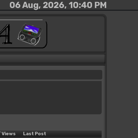
06 Aug, 2026, 10:40 PM
/
Views
Last Post