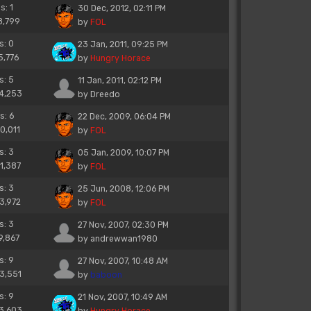
s: 1
30 Dec, 2012, 02:11 PM
8,799
by
FOL
s: 0
23 Jan, 2011, 09:25 PM
5,776
by
Hungry Horace
s: 5
11 Jan, 2011, 02:12 PM
14,253
by
Dreedo
s: 6
22 Dec, 2009, 06:04 PM
10,011
by
FOL
s: 3
05 Jan, 2009, 10:07 PM
11,387
by
FOL
s: 3
25 Jun, 2008, 12:06 PM
13,972
by
FOL
s: 3
27 Nov, 2007, 02:30 PM
9,867
by
andrewwan1980
s: 9
27 Nov, 2007, 10:48 AM
13,551
by
baboon
s: 9
21 Nov, 2007, 10:49 AM
13,603
by
Hungry Horace