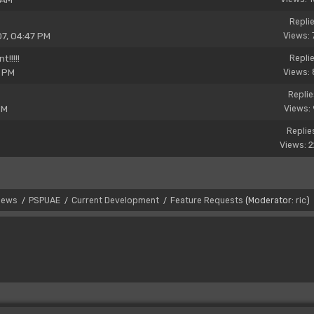
Replie
07, 04:47 PM
Views: 
!!!!!
Replie
1 PM
Views: 
Replie
PM
Views: 
Replie
Views: 
News
PSPUAE
Current Development
Feature Requests
(Moderator:
ric
)
/
/
/