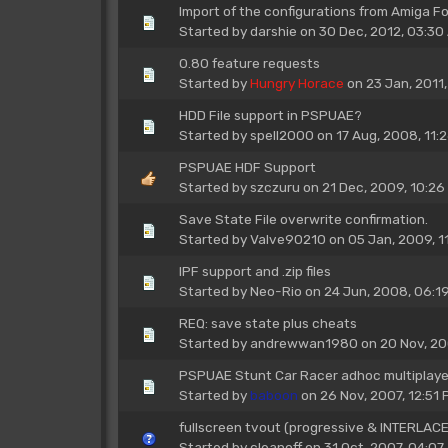
Import of the configurations from Amiga F
Started by
darshie
on 30 Dec, 2012, 03:30
0.80 feature requests
Started by
Hungry Horace
on 23 Jan, 2011
HDD File support in PSPUAE?
Started by
spell2000
on 17 Aug, 2008, 11:
PSPUAE HDF Support
Started by
szczuru
on 21 Dec, 2009, 10:26
Save State File overwrite confirmation.
Started by
Valve90210
on 05 Jan, 2009, 1
IPF support and .zip files
Started by
Neo-Rio
on 24 Jun, 2008, 06:1
REQ: save state plus cheats
Started by
andrewwan1980
on 20 Nov, 20
PSPUAE Stunt Car Racer adhoc multiplayer
Started by
baboon
on 26 Nov, 2007, 12:51 
fullscreen tvout (progressive & INTERLAC
Started by
cleanoff
on 31 Oct, 2007, 04:07