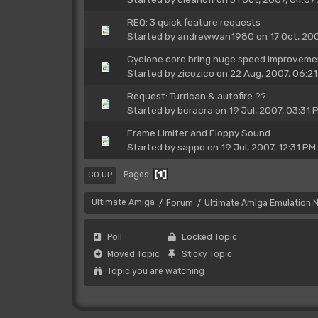
REQ: 3 quick feature requests
Started by
andrewwan1980
on 17 Oct, 20
Cyclone core bring huge speed improvement
Started by
zicozico
on 22 Aug, 2007, 06:2
Request: Turrican & autofire ??
Started by
bcracra
on 19 Jul, 2007, 03:31 
Frame Limiter and Floppy Sound...
Started by
sappo
on 19 Jul, 2007, 12:31 PM
1
Pages
GO UP
Ultimate Amiga
Forum
Ultimate Amiga Emulation 
/
/
Poll
Locked Topic
Moved Topic
Sticky Topic
Topic you are watching