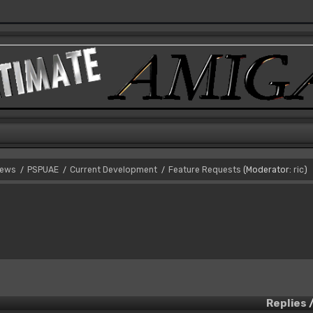
News
PSPUAE
Current Development
Feature Requests
(Moderator:
ric
)
/
/
/
Replies