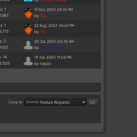
s: 1
17 Oct, 2007, 05:15 PM
7,683
by
FOL
s: 1
22 Aug, 2007, 06:47 PM
8,773
by
FOL
s: 3
20 Jul, 2007, 03:32 AM
9,125
by
EmuChicken
s: 14
19 Jul, 2007, 11:04 PM
22,025
by
sappo
Jump to