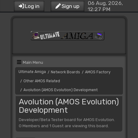
06 Aug, 2026,
Log in
Sign up
12:27 PM
Main Menu
Ultimate Amiga
Network Boards
AMOS Factory
/
/
Other AMOS Related
/
Avolution (AMOS Evolution) Development
/
Avolution (AMOS Evolution)
Development
Developer/Beta Tester board for AMOS Evolution.
0 Members and 1 Guest are viewing this board.