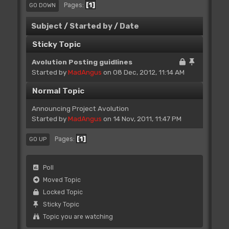
1
Pages
GO DOWN
Subject
/
Started by
/
Date
Sticky Topic
Avolution Posting guidlines
Started by
MadAngus
on 08 Dec, 2012, 11:14 AM
Normal Topic
Announcing Project Avolution
Started by
MadAngus
on 14 Nov, 2011, 11:47 PM
1
Pages
GO UP
Poll
Moved Topic
Locked Topic
Sticky Topic
Topic you are watching