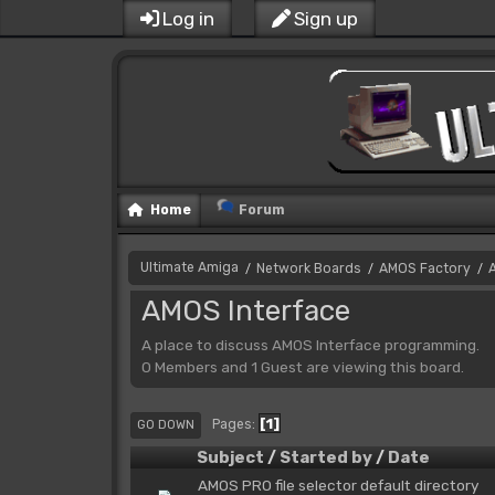
Log in
Sign up
Home
Forum
Ultimate Amiga
Network Boards
AMOS Factory
/
/
/
AMOS Interface
A place to discuss AMOS Interface programming.
0 Members and 1 Guest are viewing this board.
1
Pages
GO DOWN
Subject
/
Started by
/
Date
AMOS PRO file selector default directory