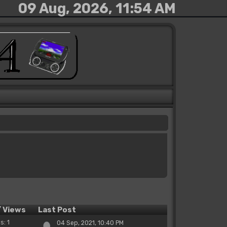
09 Aug, 2026, 11:54 AM
/
Views
Last Post
s: 1
04 Sep, 2021, 10:40 PM