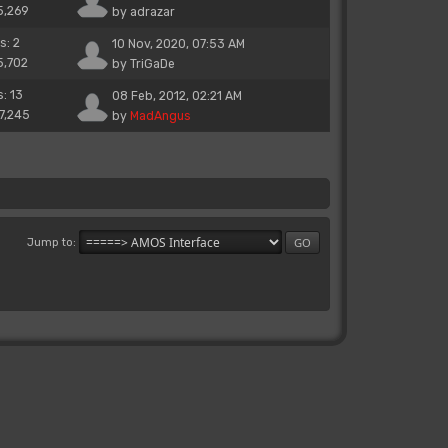
5,269
by
adrazar
s: 2
10 Nov, 2020, 07:53 AM
5,702
by
TriGaDe
s: 13
08 Feb, 2012, 02:21 AM
17,245
by
MadAngus
Jump to