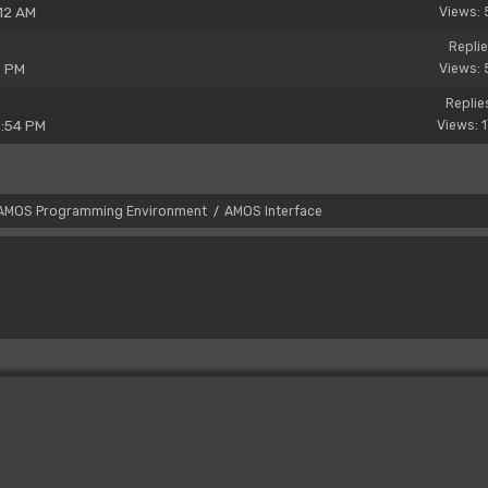
12 AM
Views: 
Replie
6 PM
Views: 
Replie
0:54 PM
Views: 
AMOS Programming Environment
AMOS Interface
/