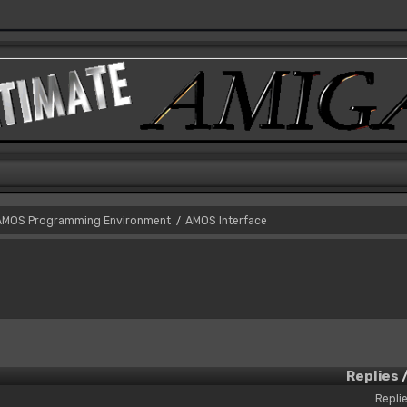
AMOS Programming Environment
AMOS Interface
/
Replies
Replie