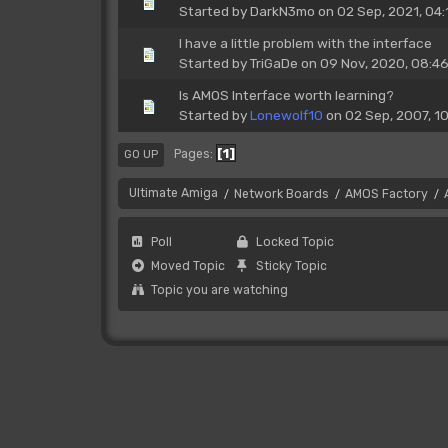
Started by
DarkN3mo
on 02 Sep, 2021, 04:
I have a little problem with the interface
Started by
TriGaDe
on 09 Nov, 2020, 08:4
Is AMOS Interface worth learning?
Started by
Lonewolf10
on 02 Sep, 2007, 1
1
Pages
GO UP
Ultimate Amiga
Network Boards
AMOS Factory
/
/
/
Poll
Locked Topic
Moved Topic
Sticky Topic
Topic you are watching