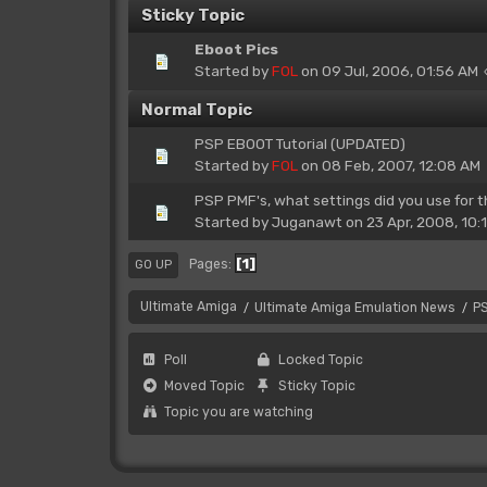
Sticky Topic
Eboot Pics
Started by
FOL
on 09 Jul, 2006, 01:56 AM
Normal Topic
PSP EBOOT Tutorial (UPDATED)
Started by
FOL
on 08 Feb, 2007, 12:08 AM
PSP PMF's, what settings did you use for 
Started by
Juganawt
on 23 Apr, 2008, 10:
1
Pages
GO UP
Ultimate Amiga
Ultimate Amiga Emulation News
P
/
/
Poll
Locked Topic
Moved Topic
Sticky Topic
Topic you are watching