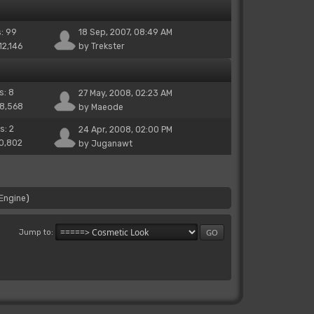
s: 99
18 Sep, 2007, 08:49 AM
12,146
by
Trekster
s: 8
27 May, 2008, 02:23 AM
38,568
by
Maeode
s: 2
24 Apr, 2008, 02:00 PM
10,802
by
Juganawt
Engine
)
Jump to