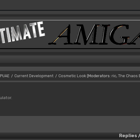
PUAE
Current Development
Cosmetic Look
(Moderators:
ric
,
The Chaos 
/
/
ulator.
Replies