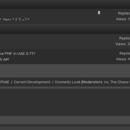
Replie
Views: 1
1
2
3
...
7
Pages
Replie
Views: 
the PMF in UAE 0.71?
Replie
15 AM
Views: 
SPUAE
Current Development
Cosmetic Look
(Moderators:
ric
,
The Chaos 
/
/