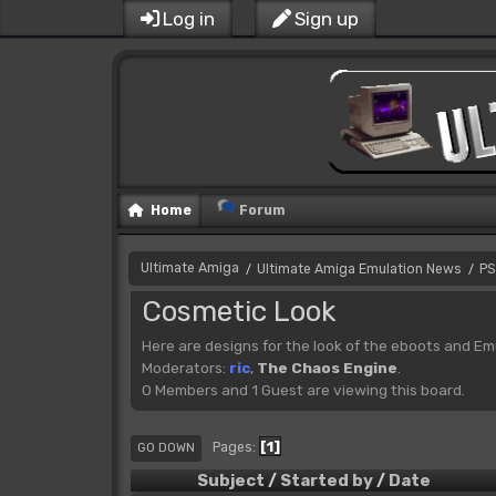
Log in
Sign up
Home
Forum
Ultimate Amiga
Ultimate Amiga Emulation News
PS
/
/
Cosmetic Look
Here are designs for the look of the eboots and Em
Moderators:
ric
,
The Chaos Engine
.
0 Members and 1 Guest are viewing this board.
1
Pages
GO DOWN
Subject
/
Started by
/
Date