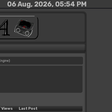
06 Aug, 2026, 05:54 PM
Engine
)
/
Views
Last Post