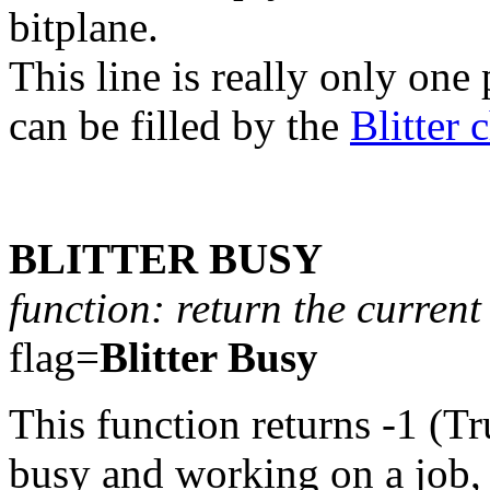
bitplane.
This line is really only one 
can be filled by the
Blitter 
BLITTER BUSY
function: return the current 
flag=
Blitter Busy
This function returns -1 (Tr
busy and working on a job, e