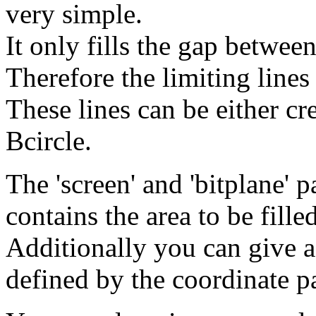
very simple.
It only fills the gap between
Therefore the limiting lines
These lines can be either c
Bcircle.
The 'screen' and 'bitplane' 
contains the area to be filled
Additionally you can give a
defined by the coordinate p