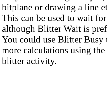
bitplane or drawing a line et
This can be used to wait for 
although Blitter Wait is pref
You could use Blitter Busy 
more calculations using the 
blitter activity.