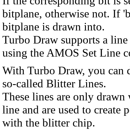
If the corresponding bit is s
bitplane, otherwise not. If '
bitplane is drawn into.
Turbo Draw supports a line
using the AMOS Set Line 
With Turbo Draw, you can d
so-called Blitter Lines.
These lines are only drawn 
line and are used to create 
with the blitter chip.