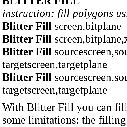
BLITTER FILL
instruction: fill polygons us
Blitter Fill
screen,bitplane
Blitter Fill
screen,bitplane,
Blitter Fill
sourcescreen,so
targetscreen,targetplane
Blitter Fill
sourcescreen,so
targetscreen,targetplane
With Blitter Fill you can fi
some limitations: the fillin