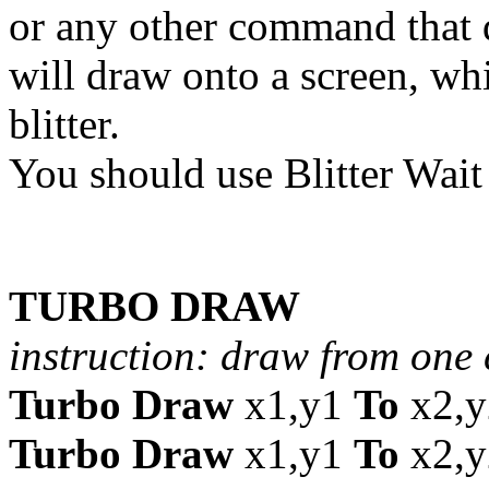
or any other command that do
will draw onto a screen, whi
blitter.
You should use Blitter Wait
TURBO DRAW
instruction: draw from one 
Turbo Draw
x1,y1
To
x2,y
Turbo Draw
x1,y1
To
x2,y