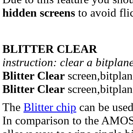
hidden screens
to avoid fli
BLITTER CLEAR
instruction: clear a bitplane
Blitter Clear
screen,bitplan
Blitter Clear
screen,bitpla
The
Blitter chip
can be used
In comparison to the AMOS