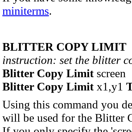
miniterms
.
BLITTER COPY LIMIT
instruction: set the blitter 
Blitter Copy Limit
screen
Blitter Copy Limit
x1,y1
Using this command you def
will be used for the Blitte
If you only specify the 'scre