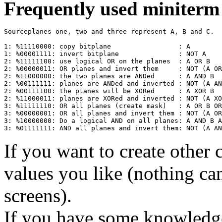
Frequently used miniterm 
Sourceplanes one, two and three represent A, B and C.

1: %11110000: copy bitplane                 : A

1: %00001111: invert bitplane               : NOT A

2: %11111100: use logical OR on the planes  : A OR B

2: %00000011: OR planes and invert them     : NOT (A OR
2: %11000000: the two planes are ANDed      : A AND B

2: %00111111: planes are ANDed and inverted : NOT (A AN
2: %00111100: the planes will be XORed      : A XOR B

2: %11000011: planes are XORed and inverted : NOT (A XO
3: %11111110: OR all planes (create mask)   : A OR B OR
3: %00000001: OR all planes and invert them : NOT (A OR
3: %10000000: Do a logical AND on all planes: A AND B A
If you want to create other 
values you like (nothing ca
screens).
If you have some knowledge