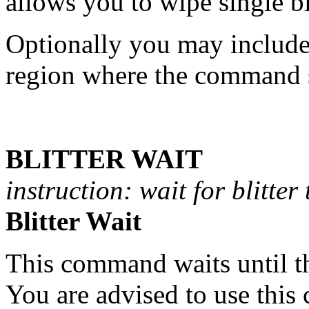
allows you to wipe single bi
Optionally you may include 
region where the command s
BLITTER WAIT
instruction: wait for blitter 
Blitter Wait
This command waits until 
You are advised to use th