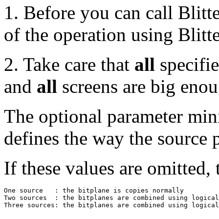
1. Before you can call Blit
of the operation using Blitt
2. Take care that
all
specifie
and
all
screens are big enou
The optional parameter min
defines the way the source
If these values are omitted, 
One source   : the bitplane is copies normally         
Two sources  : the bitplanes are combined using logical