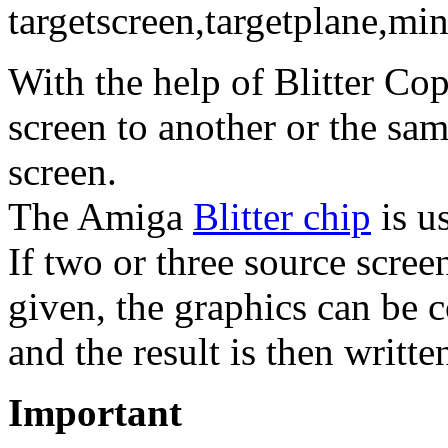
targetscreen,targetplane,mi
With the help of Blitter C
screen to another or the sa
screen.
The Amiga
Blitter chip
is us
If two or three source scree
given, the graphics can be 
and the result is then writte
Important