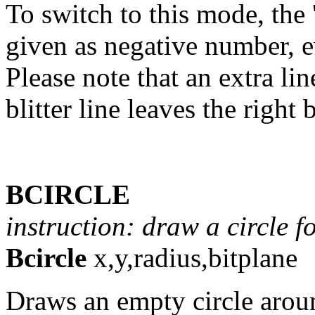
To switch to this mode, the 
given as negative number, ev
Please note that an extra lin
blitter line leaves the right
BCIRCLE
instruction: draw a circle for
Bcircle
x,y,radius,bitplane
Draws an empty circle aroun