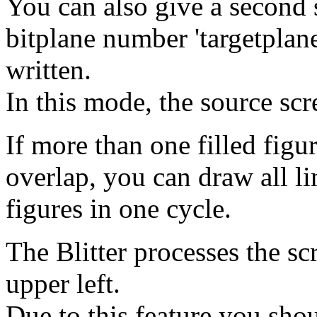
You can also give a second s
bitplane number 'targetplane
written.
In this mode, the source scr
If more than one filled figu
overlap, you can draw all lim
figures in one cycle.
The Blitter processes the sc
upper left.
Due to this feature you sh