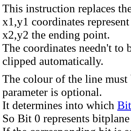
This instruction replaces
x1,y1 coordinates represent 
x2,y2 the ending point.
The coordinates needn't to b
clipped automatically.
The colour of the line must 
parameter is optional.
It determines into which
Bi
So Bit 0 represents bitplane 