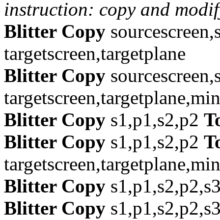
instruction: copy and modif
Blitter Copy
sourcescreen,
targetscreen,targetplane
Blitter Copy
sourcescreen,
targetscreen,targetplane,mi
Blitter Copy
s1,p1,s2,p2
T
Blitter Copy
s1,p1,s2,p2
T
targetscreen,targetplane,mi
Blitter Copy
s1,p1,s2,p2,s
Blitter Copy
s1,p1,s2,p2,s