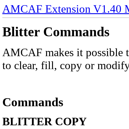
AMCAF Extension V1.40 
Blitter Commands
AMCAF makes it possible t
to clear, fill, copy or modif
Commands
BLITTER COPY