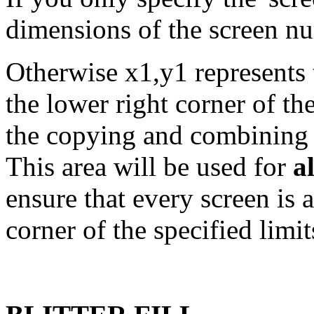
dimensions of the screen nu
Otherwise x1,y1 represents 
the lower right corner of th
the copying and combining 
This area will be used for
al
ensure that every screen is a
corner of the specified limit