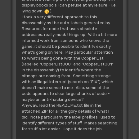
display books so's I can peruse at my leisure - i.e.
lying down
).
I took a very different approach to this
disassembly as the auto-labels generated by
Resource, for code that uses absolute
addresses, really muck things up. With a bit more
informed work from someone who knows the
game, it should be possible to identify exactly
what's going on here. Pay particular attention
to what's being done with the Copper List
(labelled "CopperList000" and "CopperList001"
in the disassembly) to identify where the
bitmaps are coming from. Something strange
with an illegal interrupt (search on "FIX") which
doesn't make sense to me. Also, some of the
code appears to clear large chunks of code -
maybe an anti-hacking device?
Anyway, read the READ_ME.txt file in the
attached ZIP for all the gory details of what I
did. Note particularly the label prefixes I used to
identify different types of stuff. Makes searching
for stuff a lot easier. Hope it does the job.