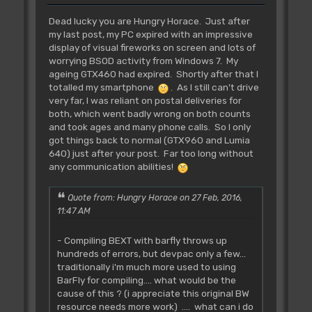
Dead lucky you are Hungry Horace. Just after
my last post, my PC expired with an impressive
display of visual fireworks on screen and lots of
worrying BSOD activity from Windows 7. My
ageing GTX460 had expired. Shortly after that I
totalled my smartphone
. As I still can't drive
very far, I was reliant on postal deliveries for
both, which went badly wrong on both counts
and took ages and many phone calls. So I only
got things back to normal (GTX960 and Lumia
640) just after your post. Far too long without
any communication abilities!
Quote from: Hungry Horace on 27 Feb, 2016,
11:47 AM
- Compiling BEXT with barfly throws up
hundreds of errors, but devpac only a few...
traditionally i'm much more used to using
BarFly for compiling.... what would be the
cause of this ? (i appreciate this original BW
resource needs more work) .... what can i do