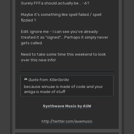
Surely FFFa should actually be .. -6?
Maybe it's something like spell failed / spell
fizzled ?
Edit: ignore me - I can see you've already
treated it as "signed"... Perhaps it simply never
gets called.
Need to take some time this weekend to look
over this new info!
Quote from: KillerGorilla
because winuae is made of code and your
amiga is made of stuff
Synthwave Music by AUW
http://twitter.com/auwmusic