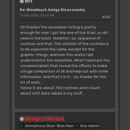
Bit
Re: Bloodwych Amiga Disassembly
11 Feb, 2016, 01:46 PM
#35
Oh thanks! The assembler-listing is pretty
enough for now. I got the one of the Atari, so all I
need is the basic 'skeleton', so, sequence of
routines and that. The content of the routines is
to be expected the same, except for the
graphic-things, and how this works I did
understand in the meantime. What I need are the
unnamed labels that reveal the offsets to make
a huge comparison of all and help out with some
information. And that's in it - so, thanks for this
lot of work.
I know it are about 700 routines and I count
about 600 data-labels in my stuff...
Hungry Horace
Amorphous Blue-Blob Man
Site Admin