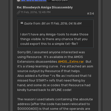
Re: Bloodwych Amiga Disassembly
11 Feb, 2016, 12:48 PM
#34
Quote from: Bit on 11 Feb, 2016, 04:16 AM
I don't have any Amiga-tools to make those
things visible. Is there any chance that you
could export this to a simple txt-file?
Sorry Bit, I assumed anyone interested was
using Resource. It's available in the AMOS
Extensions disassemblies
AMOS_Extns.rar
. But
it's a steep learning curve. I've attached an asm
source output by Resource if that helps.
Also added a further *.rs file as I noticed that I'd
missed four START+ refs that need fixing by
hand, and some dc.w codes that Resource had
kindly turned back to AFLINE code!
The reason I used labels containing the absolute
address (after the code has been relocated to
$00000400) is that some of the operands are