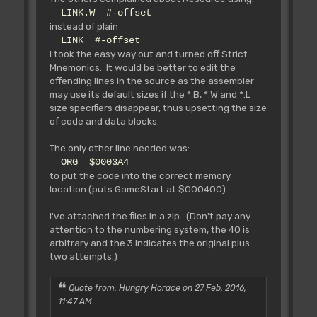
LINK.W #-offset
instead of plain
LINK #-offset
I took the easy way out and turned off Strict
Mnemonics. It would be better to edit the
offending lines in the source as the assembler
may use its default sizes if the *.B, *.W and *.L
size specifiers disappear, thus upsetting the size
of code and data blocks.
The only other line needed was:
ORG $0003A4
to put the code into the correct memory
location (puts GameStart at $000400).
I've attached the files in a zip. (Don't pay any
attention to the numbering system, the 40 is
arbitrary and the 3 indicates the original plus
two attempts.)
Quote from: Hungry Horace on 27 Feb, 2016,
11:47 AM