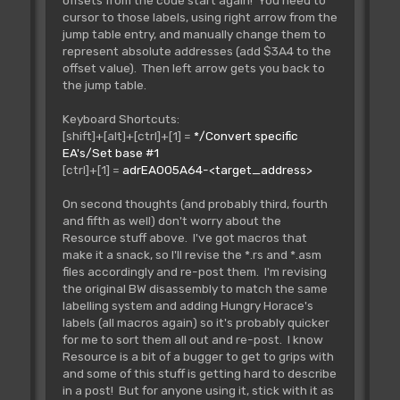
offsets from the code start again! You need to
cursor to those labels, using right arrow from the
jump table entry, and manually change them to
represent absolute addresses (add $3A4 to the
offset value). Then left arrow gets you back to
the jump table.
Keyboard Shortcuts:
[shift]+[alt]+[ctrl]+[1] =
*/Convert specific
EA's/Set base #1
[ctrl]+[1] =
adrEA005A64-<target_address>
On second thoughts (and probably third, fourth
and fifth as well) don't worry about the
Resource stuff above. I've got macros that
make it a snack, so I'll revise the *.rs and *.asm
files accordingly and re-post them. I'm revising
the original BW disassembly to match the same
labelling system and adding Hungry Horace's
labels (all macros again) so it's probably quicker
for me to sort them all out and re-post. I know
Resource is a bit of a bugger to get to grips with
and some of this stuff is getting hard to describe
in a post! But for anyone using it, stick with it as