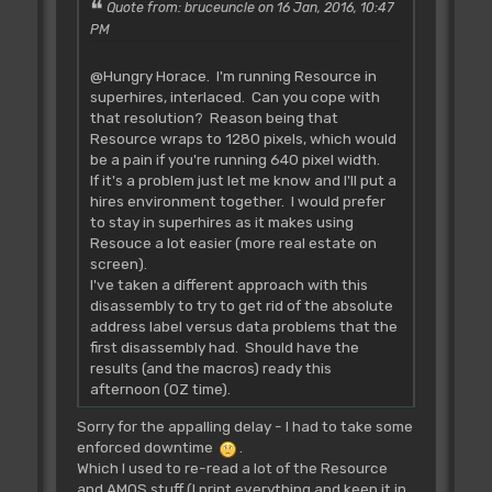
Quote from: bruceuncle on 16 Jan, 2016, 10:47
PM
@Hungry Horace. I'm running Resource in
superhires, interlaced. Can you cope with
that resolution? Reason being that
Resource wraps to 1280 pixels, which would
be a pain if you're running 640 pixel width.
If it's a problem just let me know and I'll put a
hires environment together. I would prefer
to stay in superhires as it makes using
Resouce a lot easier (more real estate on
screen).
I've taken a different approach with this
disassembly to try to get rid of the absolute
address label versus data problems that the
first disassembly had. Should have the
results (and the macros) ready this
afternoon (OZ time).
Sorry for the appalling delay - I had to take some
enforced downtime
.
Which I used to re-read a lot of the Resource
and AMOS stuff (I print everything and keep it in