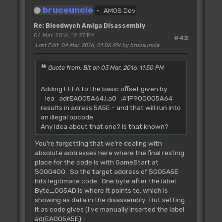
bruceuncle
AMOS Dev
Re: Bloodwych Amiga Disassembly
04 Mar, 2016, 12:27 PM
#43
Last Edit
: 04 Mar, 2016, 01:06 PM by bruceuncle
Quote from: Bit on 03 Mar, 2016, 11:50 PM
Adding FFFA to the basic offset given by
lea adrEA005A64.l,a0 ;41F900005A64
results in adress 5A5E - and that will run into
an illegal opcode.
Any idea about that one? Is that known?
You're forgetting that we're dealing with
absolute addresses here where the final resting
place for the code is with GameStart at
$000400. So the target address of $005A5E
hits legitimate code. One byte after the label
Byte_005AD is where it points to, which is
showing as data in the disassembly. But setting
it as code gives (I've manually inserted the label
adrEA005A5E):