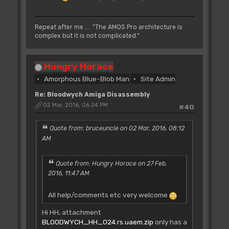
Repeat after me ... "The AMOS Pro architecture is
complex but it is not complicated."
Hungry Horace
Amorphous Blue-Blob Man
Site Admin
Re: Bloodwych Amiga Disassembly
02 Mar, 2016, 06:24 PM
#40
Quote from: bruceuncle on 02 Mar, 2016, 08:12
AM
Quote from: Hungry Horace on 27 Feb,
2016, 11:47 AM
All help/comments etc very welcome
Hi HH, attachment
BLOODWYCH_HH_024.rs.uaem.zip
only has a