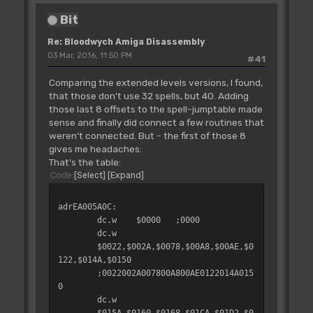
Bit
Re: Bloodwych Amiga Disassembly
03 Mar, 2016, 11:50 PM
#41
Comparing the extended levels versions, I found,
that those don't use 32 spells, but 40. Adding
those last 8 offsets to the spell-jumptable made
sense and finally did connect a few routines that
weren't connected. But - the first of those 8
gives me headaches:
That's the table:
Code
Select
Expand
adrEA005A0C:
dc.w
$0000
;0000
dc.w
$0022,$002A,$0078,$00A8,$00AE,$0
122,$014A,$0150
;0022002A007800A800AE0122014A015
0
dc.w
$015A,$0160,$0168,$01CA,$01D2,$0