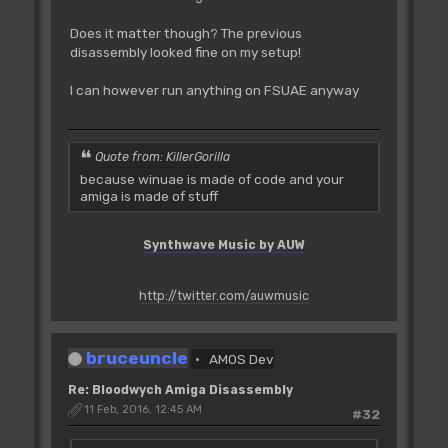
Does it matter though? The previous
disassembly looked fine on my setup!
I can however run anything on FSUAE anyway
Quote from: KillerGorilla
because winuae is made of code and your
amiga is made of stuff
Synthwave Music by AUW
http://twitter.com/auwmusic
bruceuncle
AMOS Dev
Re: Bloodwych Amiga Disassembly
11 Feb, 2016, 12:45 AM
#32