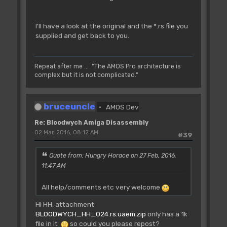
I'll have a look at the original and the *.rs file you
supplied and get back to you.
Repeat after me ... "The AMOS Pro architecture is
complex but it is not complicated."
bruceuncle
AMOS Dev
Re: Bloodwych Amiga Disassembly
02 Mar, 2016, 08:12 AM
#39
Quote from: Hungry Horace on 27 Feb, 2016,
11:47 AM
All help/comments etc very welcome
Hi HH, attachment
BLOODWYCH_HH_024.rs.uaem.zip
only has a 1k
file in it
so could you please repost?