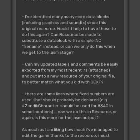
- I've identified many many more data blocks
(including graphics and soundfx) since this
original resource. Would it help to have those to
do this again? Can Resource be made to
substitute a datablock with a simple INC
"filename" instead, or can we only do this when
we get to the .asm stage?
- Can my updated labels and comments be easily
exported from my most recent .rs (attached)
and put into a new resource of your original file,
to better match what you did with BEXT?
- there are some lines where fixed numbers are
used, that should probably be declared (e.g.
#ZendikCharacter should be used for #$40 in
some locations) ... can we do this in Resource, or
again, is this more for the .asm output?
As much as I am liking how much i've managed to
edit the game thanks to the resource, i must