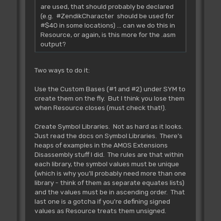
are used, that should probably be declared
(e.g. #ZendikCharacter should be used for
#$40 in some locations) ... can we do this in
Resource, or again, is this more for the .asm
output?
Two ways to do it:
Use the Custom Bases (#1 and #2) under SYM to
create them on the fly. But I think you lose them
when Resource closes (must check that!).
Create Symbol Libraries. Not as hard as it looks.
Just read the docs on Symbol Libraries. There's
heaps of examples in the AMOS Extensions
Disassembly stuff I did. The rules are that within
each library, the symbol values must be unique
(which is why you'll probably need more than one
library - think of them as separate equates lists)
and the values must be in ascending order. That
last one is a gotcha if you're defining signed
values as Resource treats them unsigned.