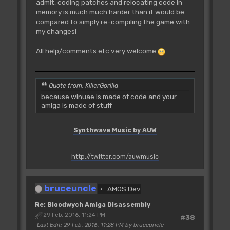
admit, coding patches and relocating code in
memory is much much harder than it would be
compared to simply re-compiling the game with
my changes!
All help/comments etc very welcome
Quote from: KillerGorilla
because winuae is made of code and your
amiga is made of stuff
Synthwave Music by AUW
http://twitter.com/auwmusic
bruceuncle
AMOS Dev
Re: Bloodwych Amiga Disassembly
29 Feb, 2016, 11:24 PM
#38
Last Edit
: 29 Feb, 2016, 11:28 PM by bruceuncle