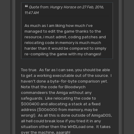
Quote from: Hungry Horace on 27 Feb, 2016,
11:47 AM
As much as I am liking how much i've
managed to edit the game thanks to the
resource, i must admit, coding patches and
relocating code in memory is much much
harder than it would be compared to simply
re-compiling the game with my changes!
Too true. As far as I can see, you should be able
to get a working executable out of the source. I
haven't done a byte-for-byte comparison yet.
Note that the code for Bloodwych
commandeers the Amiga without any
safeguards. Like relocating the code to
$000400 and allocating a stack at a fixed
address ($006000 from memory, may be
wrong!). As all this is done outside of AmigaDOS,
all hell could break lose if you tried it in any
situation other then the WHDLoad one. It takes
over the machine, aaargh!