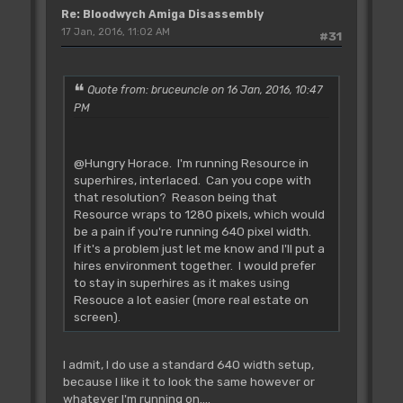
Re: Bloodwych Amiga Disassembly
#define var_463E &M[0x463E+delta]
#define var_4B1A &M[0x4B1A+delta]
17 Jan, 2016, 11:02 AM
#31
#define var_505A &M[0x505A+delta]
#define var_505B &M[0x505B+delta]
#define var_5794 &M[0x5794+delta]
Quote from: bruceuncle on 16 Jan, 2016, 10:47
#define var_5864 &M[0x5864+delta]
PM
#define var_628A &M[0x628A+delta]
#define var_685E &M[0x685E+delta]
#define var_6FA8 &M[0x6FA8+delta]
@Hungry Horace. I'm running Resource in
#define var_7C0E &M[0x7C0E+delta]
superhires, interlaced. Can you cope with
#define var_7C20 &M[0x7C20+delta]
that resolution? Reason being that
#define var_7C2C &M[0x7C2C+delta]
Resource wraps to 1280 pixels, which would
#define var_7C3A &M[0x7C3A+delta]
be a pain if you're running 640 pixel width.
#define var_7C4D &M[0x7C4D+delta]
If it's a problem just let me know and I'll put a
#define var_7C6F &M[0x7C6F+delta]
hires environment together. I would prefer
#define var_7C87 &M[0x7C87+delta]
to stay in superhires as it makes using
#define var_7C93 &M[0x7C93+delta]
Resouce a lot easier (more real estate on
screen).
I admit, I do use a standard 640 width setup,
because I like it to look the same however or
whatever I'm running on....