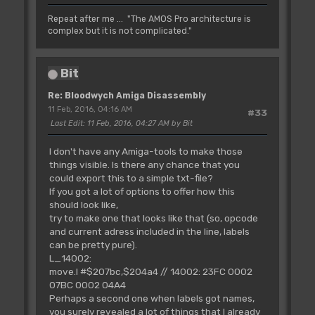
Repeat after me ... "The AMOS Pro architecture is
complex but it is not complicated."
Bit
Re: Bloodwych Amiga Disassembly
11 Feb, 2016, 04:16 AM
#33
Last Edit
: 11 Feb, 2016, 04:27 AM by Bit
I don't have any Amiga-tools to make those
things visible. Is there any chance that you
could export this to a simple txt-file?
If you got a lot of options to offer how this
should look like,
try to make one that looks like that (so, opcode
and current adress included in the line, labels
can be pretty pure).
L_14002:
move.l #$207bc,$204a4 // 14002: 23FC 0002
07BC 0002 04A4
Perhaps a second one when labels got names,
you surely revealed a lot of things that I already