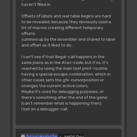
haven't filled in.
Offsets of labels and real table begins are hard
to be revealed, because they obviously used a
lot of macros creating different temporary
offsets
summed up by the assembler and shared to label
and offset as it liked to do...
I can't see if that Illegal-call happens in the
same place as in the Atari-code, but if so, it's
reached by using the main text print-routine
having a special escape combination, which in
other cases sets the gfx-cursorposition or
changes the current active colors.
Maybe it's used for debugging purposes, or
there's something after the end of the game
(can't remember what is happening then).
I bet on a debugger-call.
bruceuncle
AMOS Dev