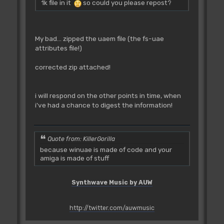
1k file in it
so could you please repost?
My bad... zipped the uaem file (the fs-uae
attributes file!)
corrected zip attached!
i will respond on the other points in time, when
i've had a chance to digest the information!
Quote from: KillerGorilla
because winuae is made of code and your
amiga is made of stuff
Synthwave Music by AUW
http://twitter.com/auwmusic