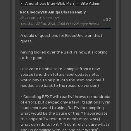
Amorphous Blue-Blob Man
Site Admin
Re: Bloodwych Amiga Disassembly
27 Feb, 2016, 11:47 AM
#37
Last Edit
: 27 Feb, 2016, 12:05 PM by Hungry Horace
A could of questions for BruceUncle on this i
guess...
having looked over the Bext .rs now, it's looking
rather good.
I'd love to be able to re-compile from a new
source (and then future label updates etc,
would have to be put into the .asm and only if
needed also back to the resource version)
- Compiling BEXT with barfly throws up hundreds
of errors, but devpac only a few... traditionally i'm
much more used to using BarFly for compiling....
what would be the cause of this ? (i appreciate
this original BW resource needs more work) ....
what can i do to fix it ? (i dont relally care what i
end up compiling with, as long as it works!)