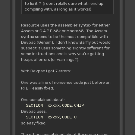
to fix it ? (i dont relally care what i end up
compiling with, as long as it works!)
Resource uses the assembler syntax for either
Assem or C.A.P.E.68k or Macro68. The Assem
syntax seems to be the most compatible with
Devpac (Genam). I don't know Barfly but would
suspect it uses something slightly different for
some instructions and is why you're getting
heaps of errors (or warnings?).
With Devpac I got 7 errors:
One was a line of nonsense code just before an
RTE - easily fixed.
One complained about:
SECTION xxxxx,CODE,CHIP
Devpac uses:
SECTION xxxxx,CODE_C
so easy fixed.
The others complained about Resource using: