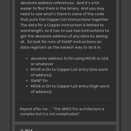
absolute address references. And it's a lot
easier to find them in the binary. And you may
need to see what's there in some of the code
that puts the Copper List instructions together.
The data for a Copper instruction is limited to
word length, so it has to use two instructions to
get the absolute address of any data its aiming
at. So look for runs of SWAP instructions on
data registers as the easiest way to do it is:
absolute address to Dn using MOVE or LEA
or whatever
MOVE.w Dn to Copper List entry (low word
of address)
SWAP Dn
MOVE.w Dn to Copper List entry (high word
of address)
Repeat after me ... "The AMOS Pro architecture is
complex but it is not complicated."