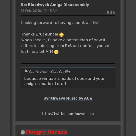
Re: Bloodwych Amiga Disassembly
12 Feb, 2016, 10:43 AM
#36
Looking forward to having a peek at this!
Thanks BruceUncle
When I see it , I'll have a better idea of how it
differs in labelling from BW, as I confess you've
lost me a bit ATM
Quote from: KillerGorilla
because winuae is made of code and your
amiga is made of stuff
Synthwave Music by AUW
http://twitter.com/auwmusic
Hungry Horace