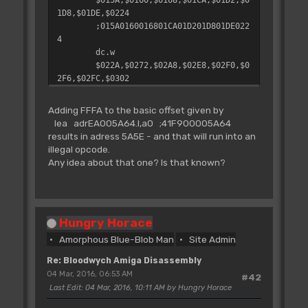
1D8,$01DE,$0224
;015A0160016801CA01D201D801DE022
4
dc.w
$022A,$0272,$02A8,$02E8,$02F0,$0
2F6,$02FC,$0302
;022A027202A802E802F002F602FC030
2
Adding FFFA to the basic offset given by
dc.w
lea adrEA005A64.l,a0 ;41F900005A64
$0310,$0422,$047C,$0484,$052A,$0
results in adress 5A5E - and that will run into an
530,$053E,$FFFA
illegal opcode.
;03100422047C0484052A0530053EFFF
Any idea about that one? Is that known?
A
dc.w
$0544,$013E,$062C,$0642,$064C,$0
67E,$06BA
Hungry Horace
;0544013E062C0642064C067E06BA
Amorphous Blue-Blob Man
Site Admin
Re: Bloodwych Amiga Disassembly
04 Mar, 2016, 06:53 AM
#42
Last Edit
: 04 Mar, 2016, 10:11 AM by Hungry Horace