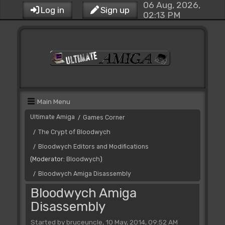
06 Aug, 2026,
Log in
Sign up
02:13 PM
Main Menu
Ultimate Amiga
Games Corner
/
The Crypt of Bloodwych
/
Bloodwych Editors and Modifications
/
(Moderator:
Bloodwych
)
Bloodwych Amiga Disassembly
/
Bloodwych Amiga
Disassembly
Started by bruceuncle, 10 May, 2014, 09:52 AM