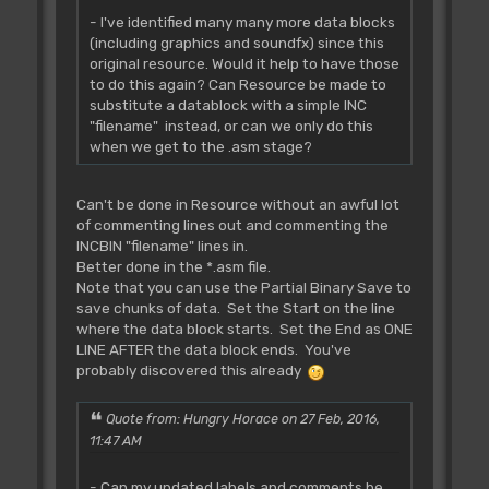
- I've identified many many more data blocks
(including graphics and soundfx) since this
original resource. Would it help to have those
to do this again? Can Resource be made to
substitute a datablock with a simple INC
"filename" instead, or can we only do this
when we get to the .asm stage?
Can't be done in Resource without an awful lot
of commenting lines out and commenting the
INCBIN "filename" lines in.
Better done in the *.asm file.
Note that you can use the Partial Binary Save to
save chunks of data. Set the Start on the line
where the data block starts. Set the End as ONE
LINE AFTER the data block ends. You've
probably discovered this already
Quote from: Hungry Horace on 27 Feb, 2016,
11:47 AM
- Can my updated labels and comments be