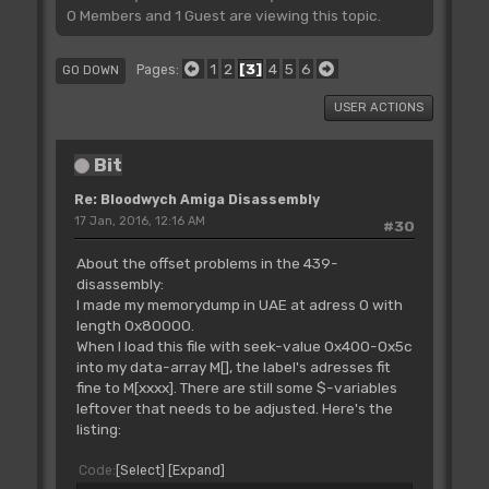
0 Members and 1 Guest are viewing this topic.
1
2
3
4
5
6
Pages
GO DOWN
USER ACTIONS
Bit
Re: Bloodwych Amiga Disassembly
17 Jan, 2016, 12:16 AM
#30
About the offset problems in the 439-
disassembly:
I made my memorydump in UAE at adress 0 with
length 0x80000.
When I load this file with seek-value 0x400-0x5c
into my data-array M[], the label's adresses fit
fine to M[xxxx]. There are still some $-variables
leftover that needs to be adjusted. Here's the
listing:
Code
Select
Expand