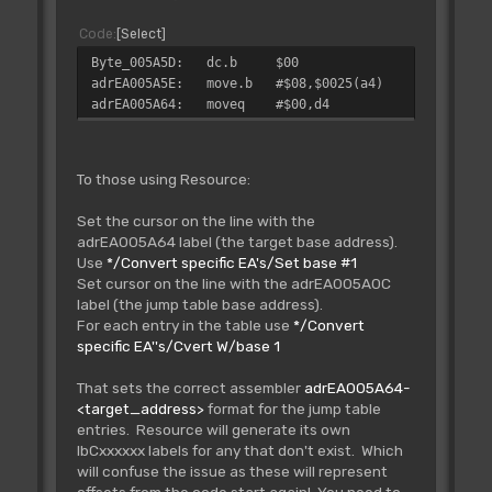
Code
Select
Byte_005A5D: dc.b $00
adrEA005A5E: move.b #$08,$0025(a4)
adrEA005A64: moveq #$00,d4
To those using Resource:
Set the cursor on the line with the
adrEA005A64 label (the target base address).
Use
*/Convert specific EA's/Set base #1
Set cursor on the line with the adrEA005A0C
label (the jump table base address).
For each entry in the table use
*/Convert
specific EA''s/Cvert W/base 1
That sets the correct assembler
adrEA005A64-
<target_address>
format for the jump table
entries. Resource will generate its own
lbCxxxxxx labels for any that don't exist. Which
will confuse the issue as these will represent