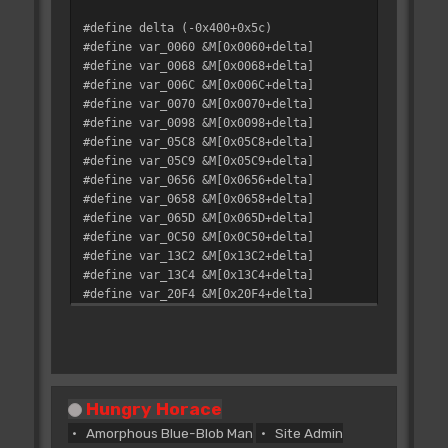
#define delta (-0x400+0x5c)
#define var_0060 &M[0x0060+delta]
#define var_0068 &M[0x0068+delta]
#define var_006C &M[0x006C+delta]
#define var_0070 &M[0x0070+delta]
#define var_0098 &M[0x0098+delta]
#define var_05C8 &M[0x05C8+delta]
#define var_05C9 &M[0x05C9+delta]
#define var_0656 &M[0x0656+delta]
#define var_0658 &M[0x0658+delta]
#define var_065D &M[0x065D+delta]
#define var_0C50 &M[0x0C50+delta]
#define var_13C2 &M[0x13C2+delta]
#define var_13C4 &M[0x13C4+delta]
#define var_20F4 &M[0x20F4+delta]
#define var_230A &M[0x230A+delta]
#define var_31D9 &M[0x31D9+delta]
#define var_3212 &M[0x3212+delta]
#define var_3DC0 &M[0x3DC0+delta]
#define var_41DE &M[0x41DE+delta]
Hungry Horace
#define var_41ED &M[0x41ED+delta]
#define var_447E &M[0x447E+delta]
Amorphous Blue-Blob Man
Site Admin
#define var_463A &M[0x463A+delta]