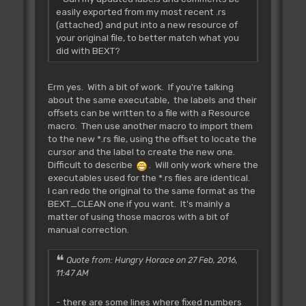
easily exported from my most recent .rs
(attached) and put into a new resource of
your original file, to better match what you
did with BEXT?
Erm yes. With a bit of work. If you're talking
about the same executable, the labels and their
offsets can be written to a file with a Resource
macro. Then use another macro to import them
to the new *.rs file, using the offset to locate the
cursor and the label to create the new one.
Difficult to describe
. Will only work where the
executables used for the *.rs files are identical.
I can redo the original to the same format as the
BEXT_CLEAN one if you want. It's mainly a
matter of using those macros with a bit of
manual correction.
Quote from: Hungry Horace on 27 Feb, 2016,
11:47 AM
- there are some lines where fixed numbers