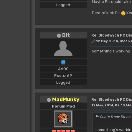
Maybe Bit could take 
Logged
Best of luck Bit
Kee
Bit
Re: Bloodwych PC D
12 May, 2014, 05:33
something's working
A600
Posts: 69
Logged
MadMunky
Re: Bloodwych PC D
12 May, 2014, 07:10 AM
Forum Mod
Quote from: Bit on
something's worki