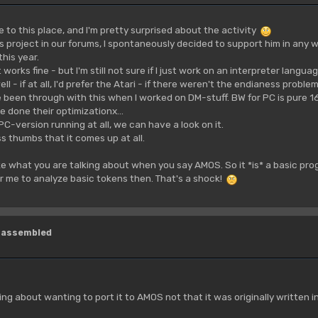
o this place, and I'm pretty surprised about the activity
s project in our forums, I spontaneously decided to support him in any w
his year.
 works fine - but I'm still not sure if I just work on an interpreter langu
l - if at all, I'd prefer the Atari - if there weren't the endianess probl
e been through with this when I worked on DM-stuff. BW for PC is pure 1
e done their optimizationx...
 PC-version running at all, we can have a look on it.
ss thumbs that it comes up at all.
ize what you are talking about when you say AMOS. So it *is* a basic program
r me to analyze basic tokens then. That's a shock!
isassembled
king about wanting to port it to AMOS not that it was originally written