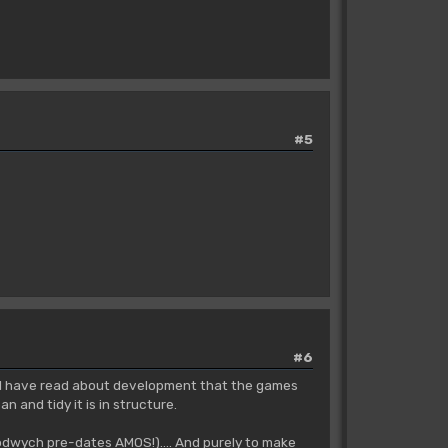
#5
#6
ng I have read about development that the games
 and tidy it is in structure.
odwych pre-dates AMOS!).... And purely to make