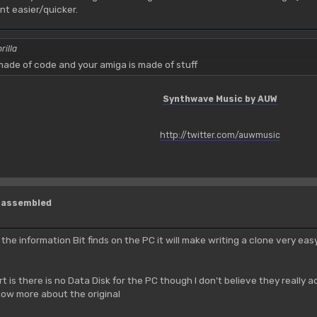
t easier/quicker.
rilla
ade of code and your amiga is made of stuff
Synthwave Music by AUW
http://twitter.com/auwmusic
isassembled
l the information Bit finds on the PC it will make writing a clone very ea
rt is there is no Data Disk for the PC though I don't believe they reall
ow more about the original