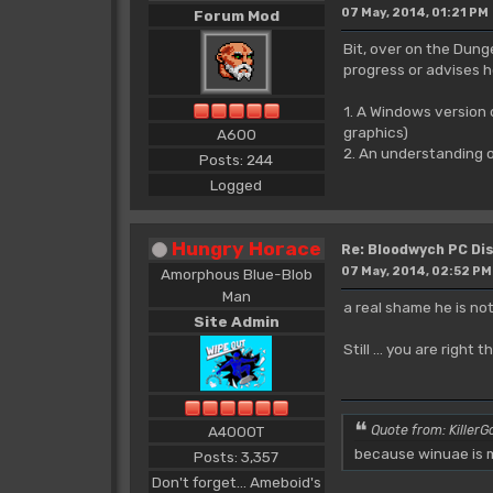
07 May, 2014, 01:21 PM
Forum Mod
Bit, over on the Dung
progress or advises h
1. A Windows version
graphics)
A600
2. An understanding o
Posts: 244
Logged
Hungry Horace
Re: Bloodwych PC D
07 May, 2014, 02:52 PM
Amorphous Blue-Blob
Man
a real shame he is no
Site Admin
Still ... you are rig
A4000T
Quote from: KillerGo
because winuae is m
Posts: 3,357
Don't forget... Ameboid's