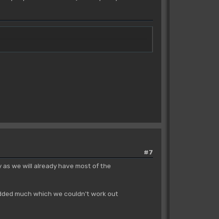
#7
sy as we will already have most of the
y added much which we couldn't work out