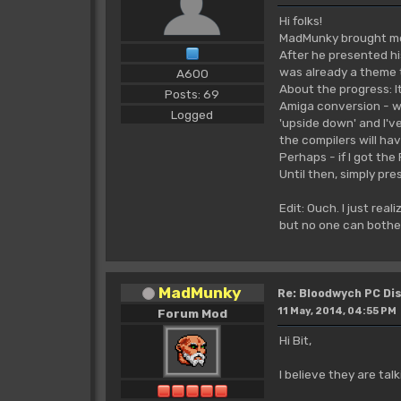
Hi folks!
MadMunky brought me t
After he presented hi
was already a theme t
A600
About the progress: It
Posts: 69
Amiga conversion - wel
Logged
'upside down' and I'v
the compilers will hav
Perhaps - if I got the
Until then, simply pre
Edit: Ouch. I just real
but no one can bothe
MadMunky
Re: Bloodwych PC D
11 May, 2014, 04:55 PM
Forum Mod
Hi Bit,
I believe they are tal