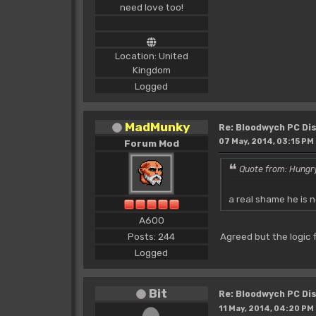
need love too!
Location: United
Kingdom
Logged
MadMunky
Re: Bloodwych PC D
07 May, 2014, 03:15 PM
Forum Mod
Quote from: Hungr
a real shame he is 
A600
Posts: 244
Agreed but the logic f
Logged
Bit
Re: Bloodwych PC D
11 May, 2014, 04:20 PM