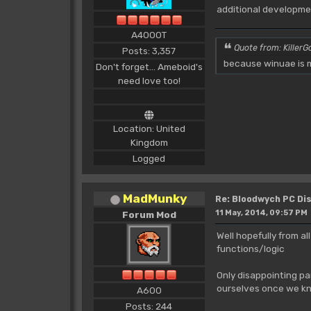
additional developmen
A4000T
Quote from: KillerGo
Posts: 3,357
because winuae is m
Don't forget... Ameboid's
need love too!
Location: United
Kingdom
Logged
MadMunky
Re: Bloodwych PC D
11 May, 2014, 09:57 PM
Forum Mod
Well hopefully from al
functions/logic
Only disappointing pa
ourselves once we kn
A600
Posts: 244