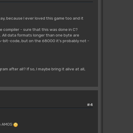
ay, because I ever loved this game too and it
age compiler - sure that this was done in C?
em. All data formats longer than one byte are
6-bit-code, but on the 68000 it's probably not -
 after all? If so, I maybe bring it alive at all,
#4
 in AMOS