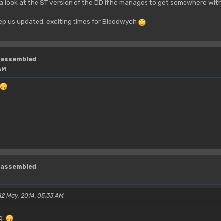
a look at the ST version of the DD if he manages to get somewhere with
p us updated, exciting times for Bloodwych
isassembled
 AM
isassembled
 12 May, 2014, 05:33 AM
ng