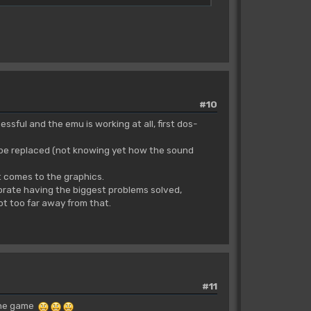
#10
ssful and the emu is working at all, first dos-
ly be replaced (not knowing yet how the sound
t comes to the graphics.
brate having the biggest problems solved,
not too far away from that.
#11
 the game