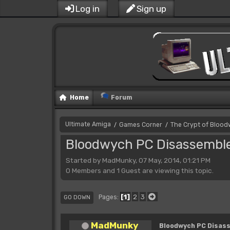
Log in
Sign up
Home
Forum
Ultimate Amiga
Games Corner
The Crypt of Bloo
/
/
Bloodwych PC Disassembl
Started by MadMunky, 07 May, 2014, 01:21 PM
0 Members and 1 Guest are viewing this topic.
1
2
3
Pages
GO DOWN
MadMunky
Bloodwych PC Disas