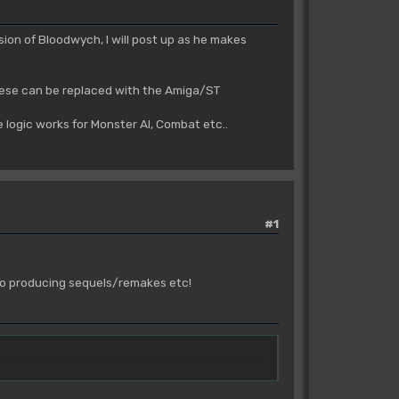
ion of Bloodwych, I will post up as he makes
hese can be replaced with the Amiga/ST
 logic works for Monster AI, Combat etc..
#1
p to producing sequels/remakes etc!