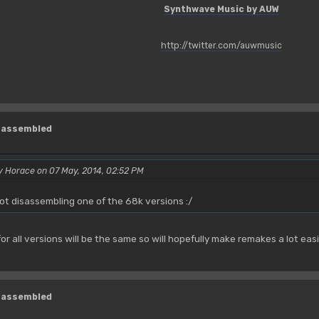
Synthwave Music by AUW
http://twitter.com/auwmusic
isassembled
y Horace on 07 May, 2014, 02:52 PM
not disassembling one of the 68k versions :/
or all versions will be the same so will hopefully make remakes a lot eas
isassembled