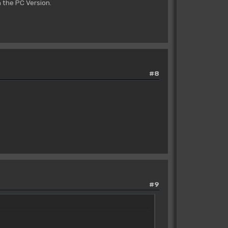
 the PC Version.
#8
#9