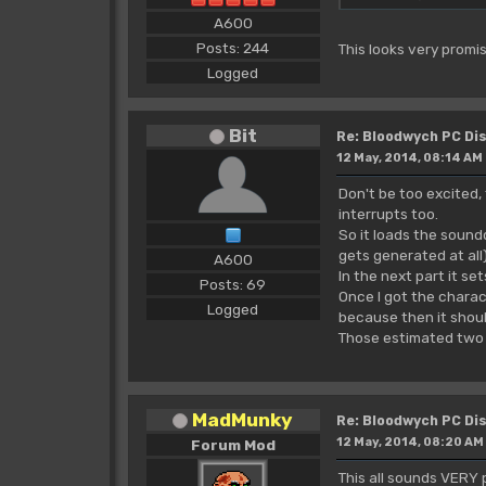
A600
Posts: 244
This looks very promis
Logged
Bit
Re: Bloodwych PC D
12 May, 2014, 08:14 AM
Don't be too excited, 
interrupts too.
So it loads the sound
gets generated at all)
A600
In the next part it s
Posts: 69
Once I got the charac
Logged
because then it should
Those estimated two
MadMunky
Re: Bloodwych PC D
12 May, 2014, 08:20 AM
Forum Mod
This all sounds VERY 