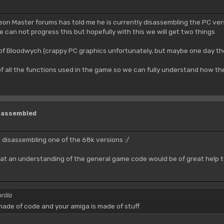
eon Master forums has told me he is currently disassembling the PC vers
e can not progress this but hopefully with this we will get two things
 of Bloodwych (crappy PC graphics unfortunately, but maybe one day t
f all the functions used in the game so we can fully understand how the
isassembled
t disassembling one of the 68k versions :/
ht that an understanding of the general game code would be of great hel
rilla
ade of code and your amiga is made of stuff