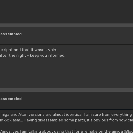
isassembled
re right and that it wasn't vain.
after the night - keep you informed.
isassembled
miga and Atari versions are almost identical. I am sure from everythi
in 68k asm... Having disassembled some parts, it's obvious from how clean
mos, yes I am talking about using that for a remake on the amiga (Blo