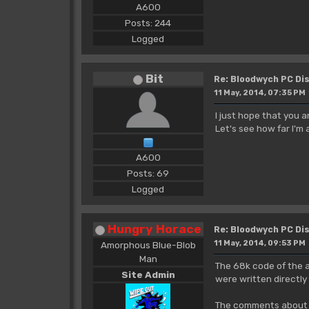
A600
Posts: 244
Logged
Bit
Re: Bloodwych PC D
11 May, 2014, 07:35 PM
I just hope that you a
Let's see how far I'm 
A600
Posts: 69
Logged
Hungry Horace
Re: Bloodwych PC D
11 May, 2014, 09:53 PM
Amorphous Blue-Blob
Man
The 68k code of the a
Site Admin
were written directly 
The comments about A