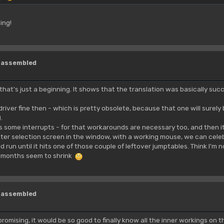
ing!
isassembled
that's just a beginning. It shows that the translation was basically succe
driver fine then - which is pretty obsolete, because that one will sure
.
ets some interrupts - for that workarounds are necessary too, and then i
ter selection screen in the window, with a working mouse, we can cele
 run until it hits one of those couple of leftover jumptables. Think I'm 
 months seem to shrink
isassembled
promising, it would be so good to finally know all the inner workings on