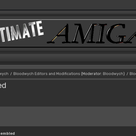
dwych
Bloodwych Editors and Modifications
(Moderator:
Bloodwych
)
Blo
/
/
ed
sembled