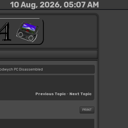
10 Aug, 2026, 05:07 AM
odwych PC Disassembled
Previous Topic
-
Next Topic
PRINT