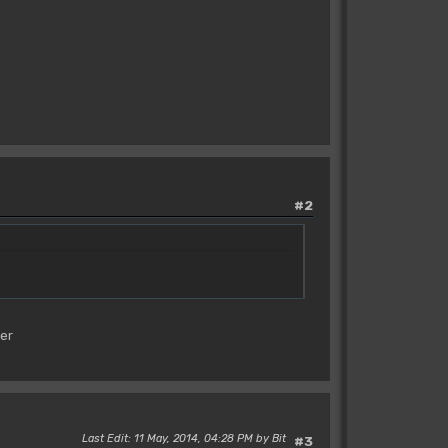
#2
ier
Last Edit
: 11 May, 2014, 04:28 PM by Bit
#3