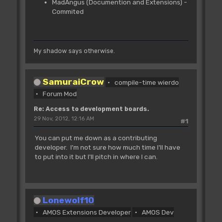
MadAngus (Documention and Extensions) -
Commited
My shadow says otherwise.
SamuraiCrow
compile-time wierdo
Forum Mod
Re: Access to development boards.
29 Nov, 2012, 12:16 AM
#1
You can put me down as a contributing
developer. I'm not sure how much time I'll have
to put into it but I'll pitch in where I can.
Lonewolf10
AMOS Extensions Developer
AMOS Dev