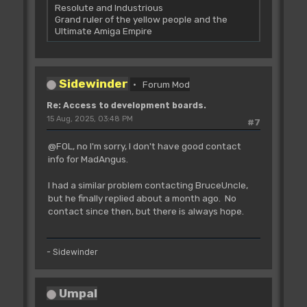
Resolute and Industrious
Grand ruler of the yellow people and the
Ultimate Amiga Empire
Sidewinder
Forum Mod
Re: Access to development boards.
15 Aug, 2025, 03:48 PM
#7
@FOL, no I'm sorry, I don't have good contact
info for MadAngus.
I had a similar problem contacting BruceUncle,
but he finally replied about a month ago. No
contact since then, but there is always hope.
- Sidewinder
Umpal