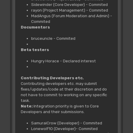
Sidewinder (Core Developer) - Commited
rayon (Project Management) - Commited
MadAngus (Forum Moderation and Admin) -
Commited
Documentors
bruceuncle - Commited
Beta testers
Hungry Horace - Declared interest
Contributing Developers etc.
Contributing developers etc. may submit
fixes/updates/code at their discretion and do
not have to commit to working on any specific
task.
Note:
Integration priority is given to Core
Developers and their submissions.
SamuraiCrow (Developer) - Commited
Lonewolf10 (Developer)- Commited