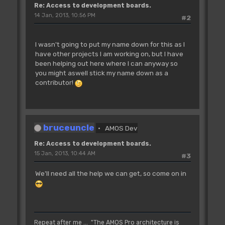
Re: Access to development boards.
14 Jan, 2013, 10:56 PM
#2
I wasn't going to put my name down for this as I
have other projects I am working on, but I have
been helping out here where I can anyway so
you might aswell stick my name down as a
contributor!
bruceuncle
AMOS Dev
Re: Access to development boards.
15 Jan, 2013, 10:44 AM
#3
We'll need all the help we can get, so come on in
Repeat after me ... "The AMOS Pro architecture is