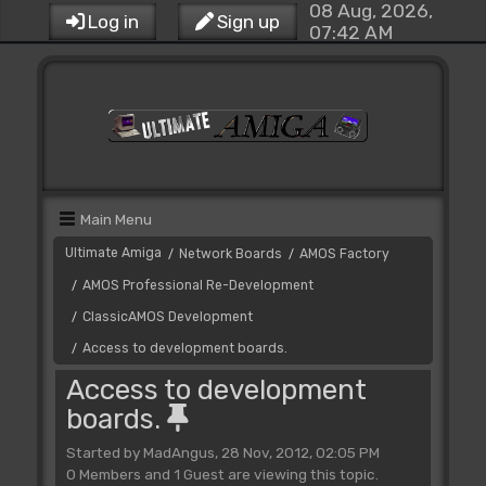
08 Aug, 2026,
Log in
Sign up
07:42 AM
Main Menu
Ultimate Amiga
Network Boards
AMOS Factory
/
/
AMOS Professional Re-Development
/
ClassicAMOS Development
/
Access to development boards.
/
Access to development
boards.
Started by MadAngus, 28 Nov, 2012, 02:05 PM
0 Members and 1 Guest are viewing this topic.