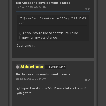
Re: Access to development boards.
16 Dec, 2025, 08:44 PM
#8
Quote from: Sidewinder on 01 Aug, 2025, 10:08
PM
(...) If you would like to contribute, I'd be
happy for any assistance.
Count me in.
Sidewinder
Forum Mod
Re: Access to development boards.
26 Dec, 2025, 05:34 AM
#9
@Umpal, I sent you a DM. Please let me know if
you get it.