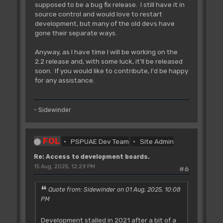
supposed to be a bug fix release. I still have it in
source control and would love to restart
development, but many of the old devs have
gone their separate ways.
Anyway, as I have time I will be working on the
2.2 release and, with some luck, it'll be released
soon. If you would like to contribute, I'd be happy
for any assistance.
- Sidewinder
FOL
PSPUAE Dev Team
Site Admin
Re: Access to development boards.
15 Aug, 2025, 12:29 PM
#6
Quote from: Sidewinder on 01 Aug, 2025, 10:08
PM
Development stalled in 2021 after a bit of a