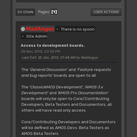
1
Pages
GO DOWN
USER ACTIONS
MadAngus
There is no spoon.
Site Admin
Access to development boards.
28 Nov, 2012, 02:05 PM
Last Edit
: 25 Jan, 2013, 07:48 AM by MadAngus
The
'General Discussion'
and
'Feature requests
and bug reports'
boards are open to all.
The
'ClassicAMOS Development'
,
'AMOS 3.x
Development'
and
'AMOS Pro Documentation'
boards will only be open to Core/Contributing
Developers, Beta Testers and Documentors, all
others will have read only access.
Core/Contributing Developers and Documentors
will be defined as AMOS Devs. Beta Testers as
AMOS Beta Testers.