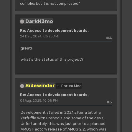
complex but it is not complicated."
DarkN3mo
Re: Access to development boards.
24 Dec, 2024, 06:25 AM
#4
great!
what's the status of this project?
Sidewinder
Forum Mod
Re: Access to development boards.
01 Aug, 2025, 10:08 PM
#5
Development stalled in 2021 after a bit of a
kerfuffle with Francois and some of the devs.
Unfortunately, this was just prior to a planned
AMOS Factory release of AMOS 2.2, which was