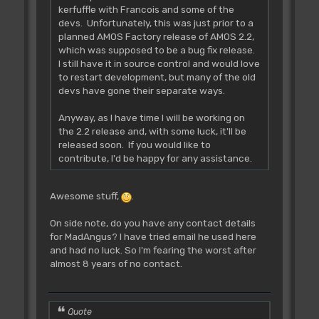
kerfuffle with Francois and some of the
devs. Unfortunately, this was just prior to a
planned AMOS Factory release of AMOS 2.2,
which was supposed to be a bug fix release.
I still have it in source control and would love
to restart development, but many of the old
devs have gone their separate ways.
Anyway, as I have time I will be working on
the 2.2 release and, with some luck, it'll be
released soon. If you would like to
contribute, I'd be happy for any assistance.
Awesome stuff,
.
On side note, do you have any contact details
for MadAngus? I have tried email he used here
and had no luck. So I'm fearing the worst after
almost 8 years of no contact.
Quote