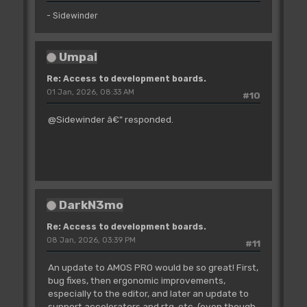
- Sidewinder
Umpal
Re: Access to development boards.
01 Jan, 2026, 08:33 AM
#10
@Sidewinder â€" responded.
DarkN3mo
Re: Access to development boards.
08 Jan, 2026, 03:39 PM
#11
An update to AMOS PRO would be so great! First,
bug fixes, then ergonomic improvements,
especially to the editor, and later an update to
support accelerators and rtg, etc. (even though