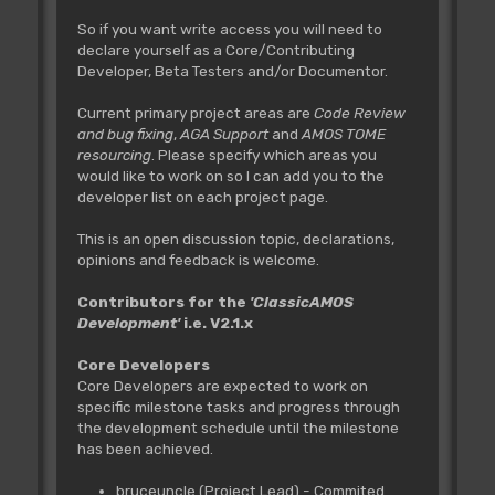
So if you want write access you will need to
declare yourself as a Core/Contributing
Developer, Beta Testers and/or Documentor.
Current primary project areas are
Code Review
and bug fixing
,
AGA Support
and
AMOS TOME
resourcing
. Please specify which areas you
would like to work on so I can add you to the
developer list on each project page.
This is an open discussion topic, declarations,
opinions and feedback is welcome.
Contributors for the
'ClassicAMOS
Development'
i.e. V2.1.x
Core Developers
Core Developers are expected to work on
specific milestone tasks and progress through
the development schedule until the milestone
has been achieved.
bruceuncle (Project Lead) - Commited