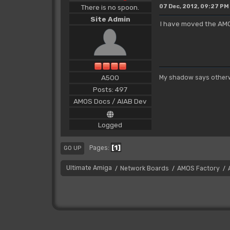
There is no spoon.
07 Dec, 2012, 09:27 PM
Site Admin
I have moved the AMO
A500
My shadow says otherw
Posts: 497
AMOS Docs / AIAB Dev
Logged
1
Pages
GO UP
Ultimate Amiga
Network Boards
AMOS Factory
/
/
/