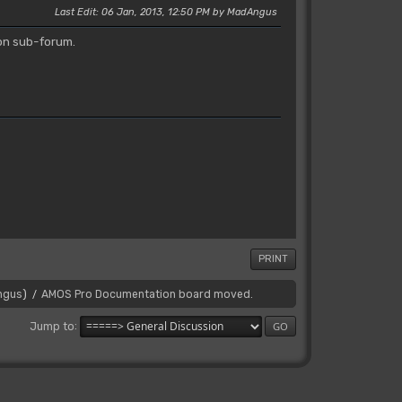
Last Edit
: 06 Jan, 2013, 12:50 PM by MadAngus
on sub-forum.
PRINT
ngus
)
AMOS Pro Documentation board moved.
/
Jump to