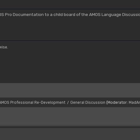
S Pro Documentation to a child board of the AMOS Language Discussi
ise.
AMOS Professional Re-Development
General Discussion
(Moderator:
MadA
/