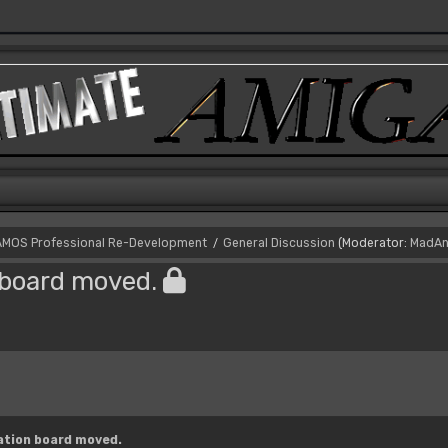
AMOS Professional Re-Development
General Discussion
(Moderator:
MadAn
/
board moved.
tion board moved.