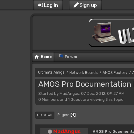
Log in
Sign up
Home
Forum
Ultimate Amiga
Network Boards
AMOS Factory
/
/
/
AMOS Pro Documentation 
Started by MadAngus, 07 Dec, 2012, 09:27 PM
0 Members and 1 Guest are viewing this topic.
1
Pages
GO DOWN
MadAngus
AMOS Pro Documenta