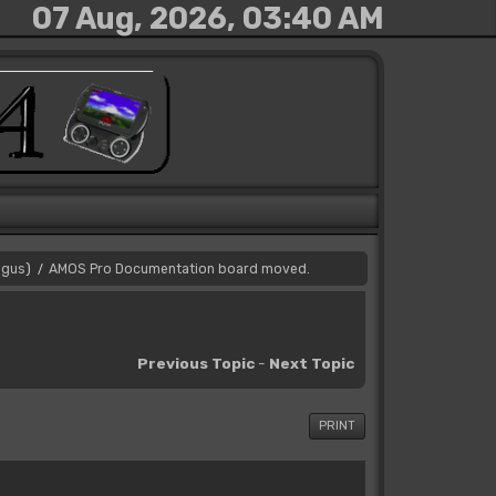
07 Aug, 2026, 03:40 AM
gus
)
AMOS Pro Documentation board moved.
/
Previous Topic
-
Next Topic
PRINT