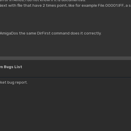
Next with file that have 2 times point, like for example File.00001.IFF, a 
 AmigaDos the same DirFirst command does it correctly.
n Bugs List
ket bug report.