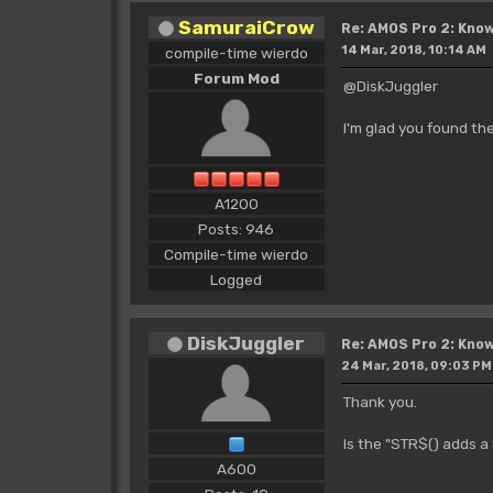
SamuraiCrow
Re: AMOS Pro 2: Know
14 Mar, 2018, 10:14 AM
compile-time wierdo
Forum Mod
@DiskJuggler
I'm glad you found the
A1200
Posts: 946
Compile-time wierdo
Logged
DiskJuggler
Re: AMOS Pro 2: Know
24 Mar, 2018, 09:03 PM
Thank you.
Is the "STR$() adds a
A600