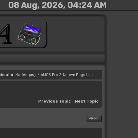
08 Aug, 2026, 04:24 AM
derator:
MadAngus
)
AMOS Pro 2: Known Bugs List
/
Previous Topic
-
Next Topic
PRINT