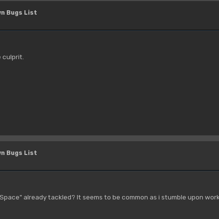
n Bugs List
 culprit.
n Bugs List
 Space" already tackled? It seems to be common as i stumble upon worka