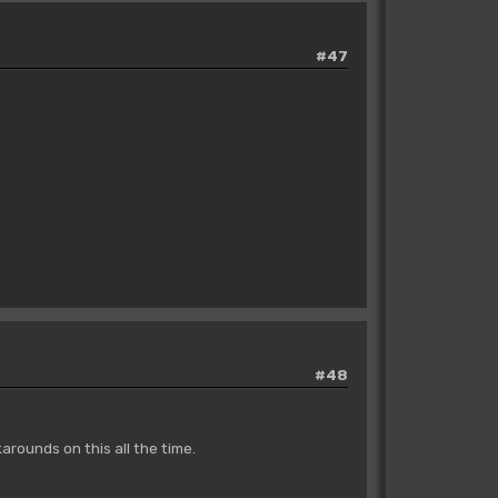
#47
#48
rounds on this all the time.