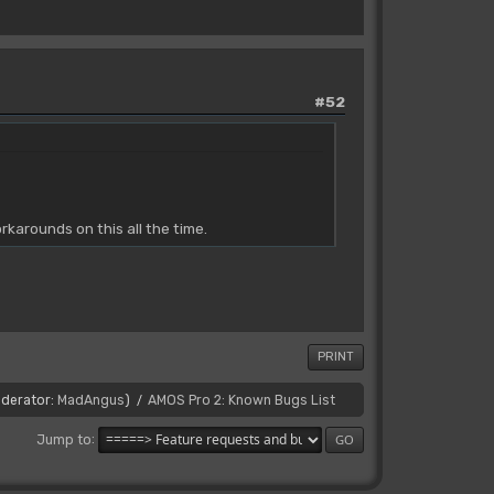
#52
karounds on this all the time.
PRINT
derator:
MadAngus
)
AMOS Pro 2: Known Bugs List
/
Jump to