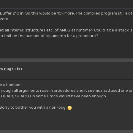
 Buffer 210 in. So this would be 10k more. The compiled program still exit
 zero.
et all internal structures etc. of AMOS at runtime? Could it be a stack is
e a limit on the number of arguments for a procedure?
n Bugs List
ade a booboo!
through all arguments i use in procedures and it seems i had used one 
GLOBALs, SHARED in some Procs would have been enough.
. Sorry to bother you with a non-bug.