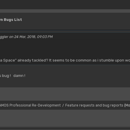
n Bugs List
ggler on 24 Mar, 2018, 09:03 PM
 a Space" already tackled? It seems to be common as i stumble upon wor
is bug ! damn !
AMOS Professional Re-Development
Feature requests and bug reports
(Mo
/