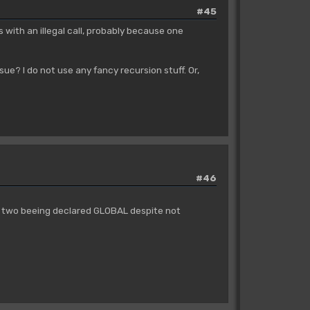
#45
s with an illegal call, probably because one
sue? I do not use any fancy recursion stuff. Or,
#46
or two beeing declared GLOBAL despite not