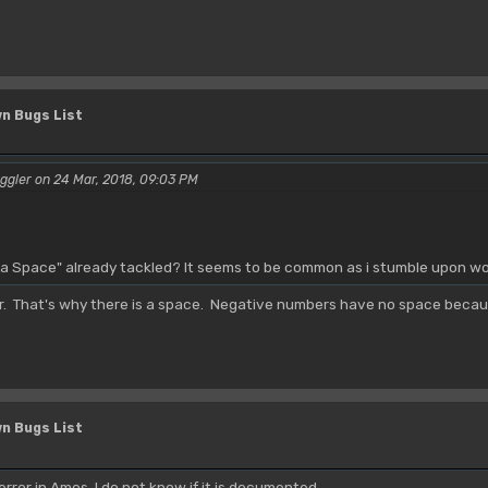
n Bugs List
ggler on 24 Mar, 2018, 09:03 PM
 a Space" already tackled? It seems to be common as i stumble upon wor
er. That's why there is a space. Negative numbers have no space becaus
n Bugs List
error in Amos, I do not know if it is documented.