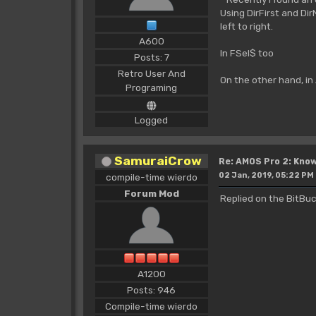
Using DirFirst and Dir
left to right.
A600
In FSel$ too
Posts: 7
Retro User And
On the other hand, in
Programing
Logged
SamuraiCrow
Re: AMOS Pro 2: Know
02 Jan, 2019, 05:22 PM
compile-time wierdo
Forum Mod
Replied on the BitBuc
A1200
Posts: 946
Compile-time wierdo