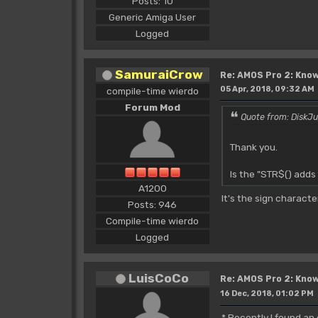
Posts: 10
Generic Amiga User
Logged
SamuraiCrow
Re: AMOS Pro 2: Know
05 Apr, 2018, 09:32 AM
compile-time wierdo
Forum Mod
Quote from: DiskJu
Thank you.
Is the "STR$() adds
A1200
It's the sign charact
Posts: 946
Compile-time wierdo
Logged
LuisCoCo
Re: AMOS Pro 2: Know
16 Dec, 2018, 01:02 PM
* Recently I found an 