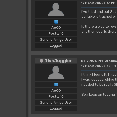
12 Mar, 2018, 07:41 PM
I've tried and put Set
variable is trashed or
Is there a way to re-s
A600
another idea, is ther
Posts: 10
Generic Amiga User
Logged
DiskJuggler
Re: AMOS Pro 2: Know
12 Mar, 2018, 08:38 PM
I think i found it. I m
I was just searching 
needed to be really 
A600
So, i keep on testing
Posts: 10
Generic Amiga User
Logged