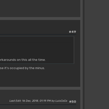
#49
karounds on this all the time.
e it's occupied by the minus.
Last Edit
: 16 Dec, 2018, 01:19 PM by LuisCoCo
#50