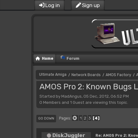
Log in
Sign up
Home
Forum
Ultimate Amiga
Network Boards
AMOS Factory
/
/
/
AMOS Pro 2: Known Bugs L
Started by MadAngus, 05 Dec, 2012, 06:52 PM
0 Members and 1 Guest are viewing this topic.
1
2
3
4
Pages
GO DOWN
DiskJuggler
Re: AMOS Pro 2: Know