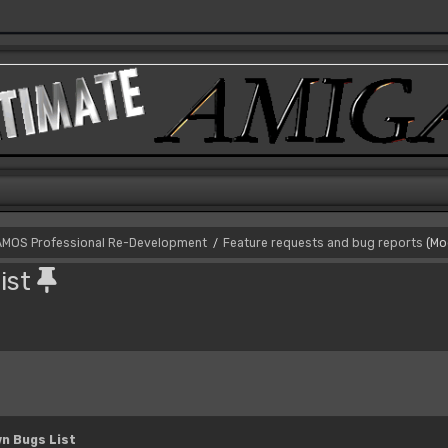
AMOS Professional Re-Development
Feature requests and bug reports
(Mo
/
ist
n Bugs List