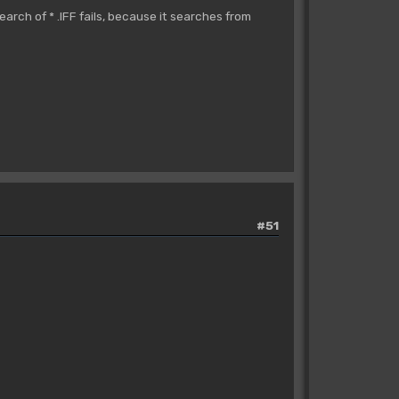
search of * .IFF fails, because it searches from
#51