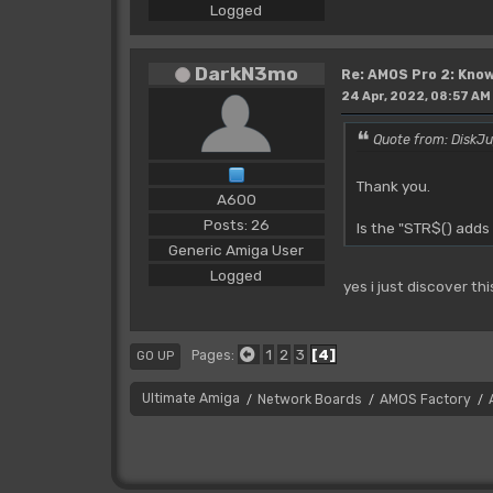
Logged
DarkN3mo
Re: AMOS Pro 2: Know
24 Apr, 2022, 08:57 AM
Quote from: DiskJu
Thank you.
A600
Posts: 26
Is the "STR$() adds
Generic Amiga User
Logged
yes i just discover th
1
2
3
4
Pages
GO UP
Ultimate Amiga
Network Boards
AMOS Factory
/
/
/