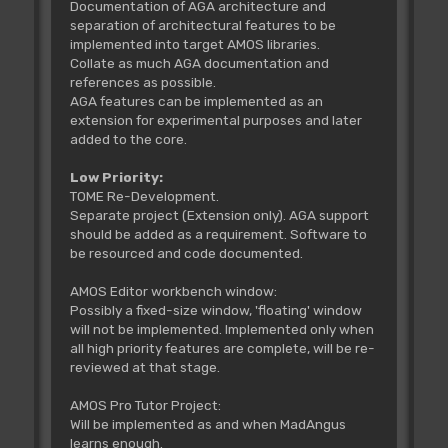
Documentation of AGA architecture and
separation of architectural features to be
implemented into target AMOS libraries.
Collate as much AGA documentation and
references as possible.
AGA features can be implemented as an
extension for experimental purposes and later
added to the core.
Low Priority:
TOME Re-Development.
Separate project (Extension only). AGA support
should be added as a requirement. Software to
be resourced and code documented.
AMOS Editor workbench window:
Possibly a fixed-size window, 'floating' window
will not be implemented. Implemented only when
all high priority features are complete, will be re-
reviewed at that stage.
AMOS Pro Tutor Project:
Will be implemented as and when MadAngus
learns enough.