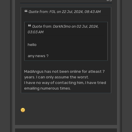
Quote from: FOL on 22 Jul, 2024, 08:43 AM
Quote from: DarkN3mo on 02 Jul, 2024,
03:03 AM
hello
any news ?
MadAngus has not been online for atleast 7
years. I can only assume the worst.
I have no way of contacting him, I have tried
emailing numerous times.