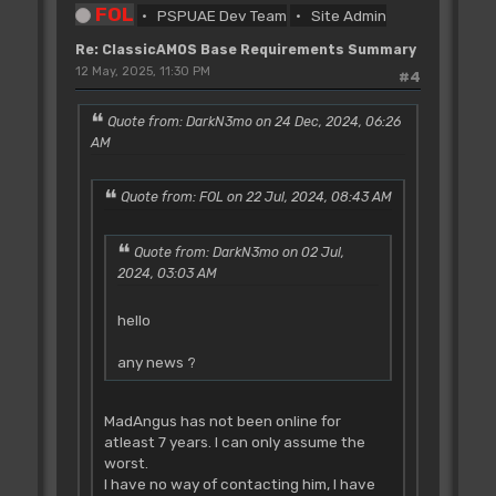
FOL
PSPUAE Dev Team
Site Admin
Re: ClassicAMOS Base Requirements Summary
12 May, 2025, 11:30 PM
#4
Quote from: DarkN3mo on 24 Dec, 2024, 06:26
AM
Quote from: FOL on 22 Jul, 2024, 08:43 AM
Quote from: DarkN3mo on 02 Jul,
2024, 03:03 AM
hello
any news ?
MadAngus has not been online for
atleast 7 years. I can only assume the
worst.
I have no way of contacting him, I have