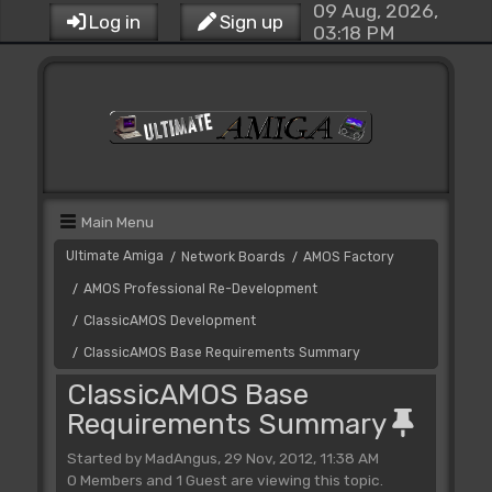
09 Aug, 2026,
Log in
Sign up
03:18 PM
Main Menu
Ultimate Amiga
Network Boards
AMOS Factory
/
/
AMOS Professional Re-Development
/
ClassicAMOS Development
/
ClassicAMOS Base Requirements Summary
/
ClassicAMOS Base
Requirements Summary
Started by MadAngus, 29 Nov, 2012, 11:38 AM
0 Members and 1 Guest are viewing this topic.