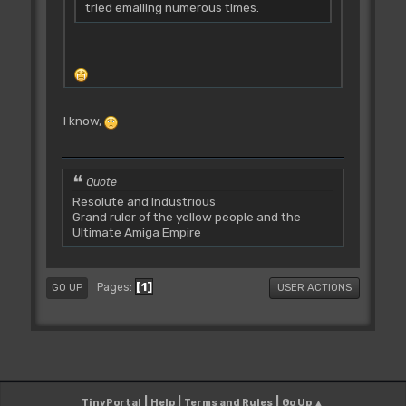
tried emailing numerous times.
I know,
Quote
Resolute and Industrious
Grand ruler of the yellow people and the
Ultimate Amiga Empire
1
Pages
GO UP
USER ACTIONS
|
|
|
TinyPortal
Help
Terms and Rules
Go Up ▲