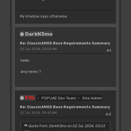
My shadow says otherwise.
DarkN3mo
Re: ClassicAMOS Base Requirements Summary
02 Jul, 2024, 03:03 AM
#1
hello
any news ?
FOL
PSPUAE Dev Team
Site Admin
Re: ClassicAMOS Base Requirements Summary
22 Jul, 2024, 08:43 AM
#2
Quote from: DarkN3mo on 02 Jul, 2024, 03:03