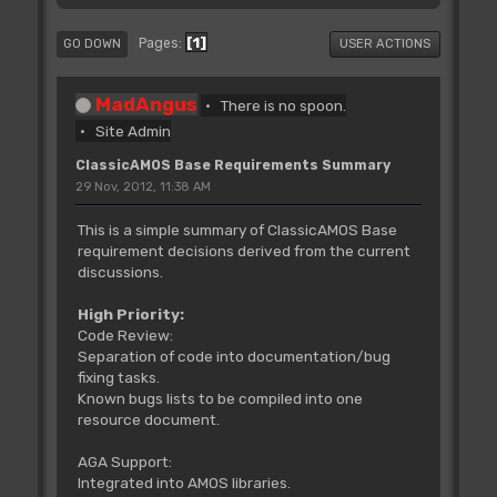
1
Pages
GO DOWN
USER ACTIONS
MadAngus
There is no spoon.
Site Admin
ClassicAMOS Base Requirements Summary
29 Nov, 2012, 11:38 AM
This is a simple summary of ClassicAMOS Base
requirement decisions derived from the current
discussions.
High Priority:
Code Review:
Separation of code into documentation/bug
fixing tasks.
Known bugs lists to be compiled into one
resource document.
AGA Support:
Integrated into AMOS libraries.