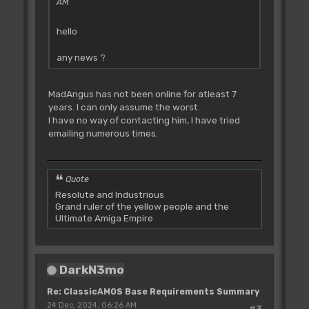
AM
hello
any news ?
MadAngus has not been online for atleast 7
years. I can only assume the worst.
I have no way of contacting him, I have tried
emailing numerous times.
Quote
Resolute and Industrious
Grand ruler of the yellow people and the
Ultimate Amiga Empire
DarkN3mo
Re: ClassicAMOS Base Requirements Summary
24 Dec, 2024, 06:26 AM
#3