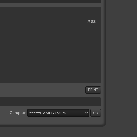
#22
PRINT
Jump to