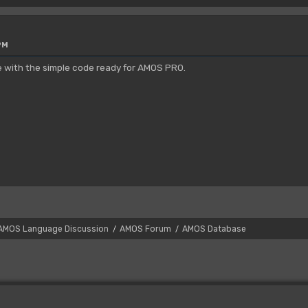
PM
e with the simple code ready for AMOS PRO.
AMOS Language Discussion
AMOS Forum
AMOS Database
/
/