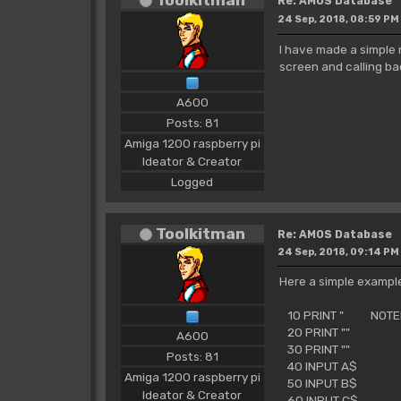
Re: AMOS Database
24 Sep, 2018, 08:59 PM
I have made a simple
screen and calling ba
A600
Posts: 81
Amiga 1200 raspberry pi
Ideator & Creator
Logged
Toolkitman
Re: AMOS Database
24 Sep, 2018, 09:14 PM
Here a simple example
10 PRINT " NOTEP
20 PRINT ""
A600
30 PRINT ""
Posts: 81
40 INPUT A$
Amiga 1200 raspberry pi
50 INPUT B$
Ideator & Creator
60 INPUT C$