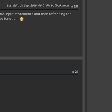
Last Edit
: 24 Sep, 2018, 09:01 PM by Toolkitman
#20
some input statements and then refreshing the
oad function.
#21