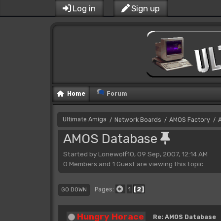
Log in
Sign up
Home
Forum
Ultimate Amiga
Network Boards
AMOS Factory
/
/
/
AMOS Database
Started by Lonewolf10, 09 Sep, 2007, 12:14 AM
0 Members and 1 Guest are viewing this topic.
1
2
Pages
GO DOWN
Hungry Horace
Re: AMOS Database