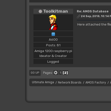
Toolkitman
Re: AMOS Database
24 Sep, 2018, 10:14 
Here attached the fil
A600
Posts: 81
Amiga 1200 raspberry pi
Ideator & Creator
Logged
1
2
Pages
GO UP
Ultimate Amiga
Network Boards
AMOS Factory
/
/
/