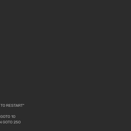
 TO RESTART"
 GOTO 10
EN GOTO 250