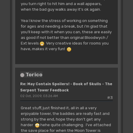
you turn right to hit him and a wall appears,
when the bad guy walks away it's ok again.
Yea I know the stress of working on something
for ages and needing a break, but i'm glad that
you'll keep with it when you can, these are easily
as good if not better than original Bloodwych /
Ext levels
Very creative ideas for rooms you
have, makes it very fun!
Torico
Re: May Contain Spoilers! - Book of Skulls - The
Serpent Tower Feedback
02 Oct, 2009, 03:26 AM
#3
Great stuff, just finished it, all in all a very
enjoyable tower, the baddies are really fast and
strong by the end, hope they don't get any
harder
hehe quite challenging. I've attached
the save place for when the Moon Tower is