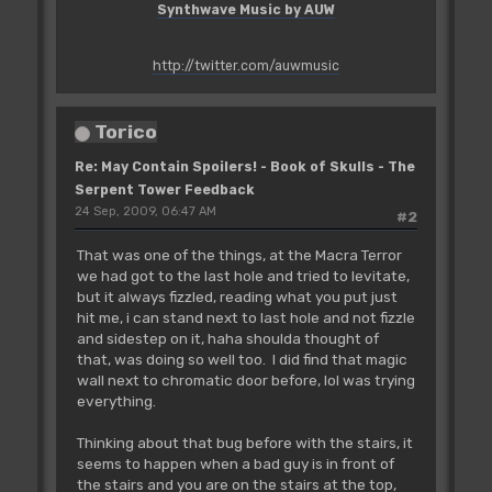
Synthwave Music by AUW
http://twitter.com/auwmusic
Torico
Re: May Contain Spoilers! - Book of Skulls - The
Serpent Tower Feedback
24 Sep, 2009, 06:47 AM
#2
That was one of the things, at the Macra Terror
we had got to the last hole and tried to levitate,
but it always fizzled, reading what you put just
hit me, i can stand next to last hole and not fizzle
and sidestep on it, haha shoulda thought of
that, was doing so well too. I did find that magic
wall next to chromatic door before, lol was trying
everything.
Thinking about that bug before with the stairs, it
seems to happen when a bad guy is in front of
the stairs and you are on the stairs at the top,