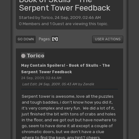
Serpent Tower Feedback
Started by Torico, 24 Sep, 2009, 02:46 AM
0 Members and 1 Guest are viewing this topic.
1
Pages
GO DOWN
USER ACTIONS
Torico
May Contain Spoilers! - Book of Skulls - The
Serpent Tower Feedback
24 Sep, 2009, 02:46 AM
Last Edit
: 24 Sep, 2009, 05:43 AM by Zendik
Serpent tower is awesome, love all the puzzles
and tough baddies, i don't know how you did it,
it's very complex and very fun. We did a lot of it,
just finished the bit with tons of crabs and holes
in the floor, and we got out but have nowhere to
go, seem to have done it all except a couple of
chromatic doors, but we don't have a clue
where to find the keys, any hint? cheers.