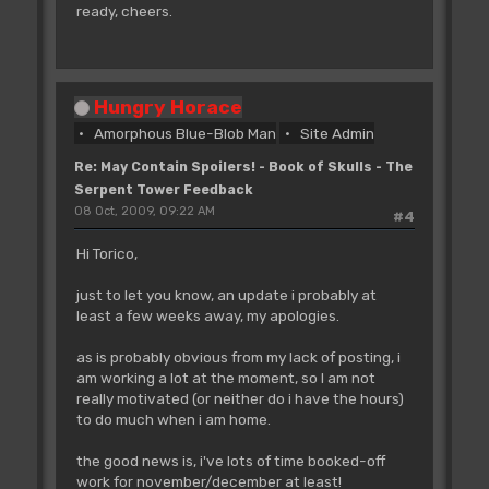
ready, cheers.
Hungry Horace
Amorphous Blue-Blob Man
Site Admin
Re: May Contain Spoilers! - Book of Skulls - The
Serpent Tower Feedback
08 Oct, 2009, 09:22 AM
#4
Hi Torico,
just to let you know, an update i probably at
least a few weeks away, my apologies.
as is probably obvious from my lack of posting, i
am working a lot at the moment, so I am not
really motivated (or neither do i have the hours)
to do much when i am home.
the good news is, i've lots of time booked-off
work for november/december at least!