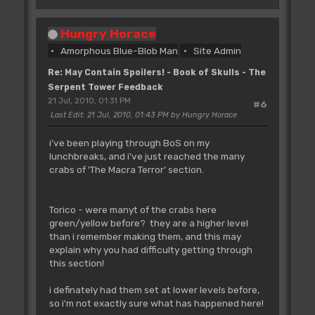
Hungry Horace
Amorphous Blue-Blob Man
Site Admin
Re: May Contain Spoilers! - Book of Skulls - The
Serpent Tower Feedback
21 Jul, 2010, 01:31 PM
#6
Last Edit
: 21 Jul, 2010, 01:43 PM by Hungry Horace
i've been playing through BoS on my
lunchbreaks, and i've just reached the many
crabs of 'The Macra Terror' section.
Torico - were manyt of the crabs here
green/yellow before? they are a higher level
than i remember making them, and this may
explain why you had difficulty getting through
this section!
i definately had them set at lower levels before,
so i'm not exactly sure what has happened here!