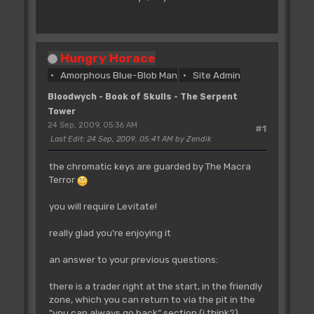
Hungry Horace
Amorphous Blue-Blob Man
Site Admin
Bloodwych - Book of Skulls - The Serpent
Tower
24 Sep, 2009, 05:36 AM
#1
Last Edit
: 24 Sep, 2009, 05:41 AM by Zendik
the chromatic keys are guarded by The Macra
Terror
you will require Levitate!
really glad you're enjoying it
an answer to your previous questions:
there is a trader right at the start, in the friendly
zone, which you can return to via the pit in the
"you can always go back" section (i think?)