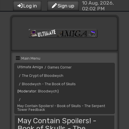
10 Aug, 2026,
Log in
Sign up
02:02 PM
Main Menu
Ultimate Amiga
Games Corner
/
The Crypt of Bloodwych
/
Bloodwych - The Book of Skulls
/
(Moderator:
Bloodwych
)
/
May Contain Spoilers! - Book of Skulls - The Serpent
Tower Feedback
May Contain Spoilers! -
Book of Skulls - The