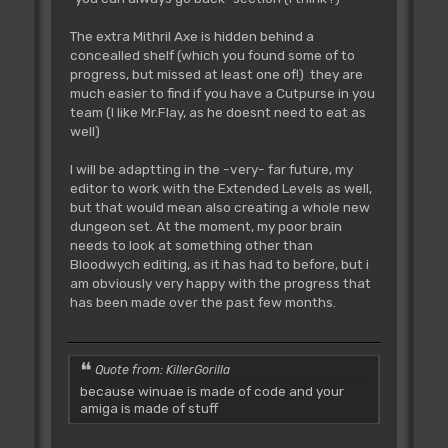
The extra Mithril Axe is hidden behind a
concealled shelf (which you found some of to
progress, but missed at least one of!) they are
much easier to find if you have a Cutpurse in you
team (I like Mr.Flay, as he doesnt need to eat as
well)
I will be adaptting in the -very- far future, my
editor to work with the Extended Levels as well,
but that would mean also creating a whole new
dungeon set. At the moment, my poor brain
needs to look at something other than
Bloodwych editing, as it has had to before, but i
am obviously very happy with the progress that
has been made over the past few months.
Quote from: KillerGorilla
because winuae is made of code and your
amiga is made of stuff