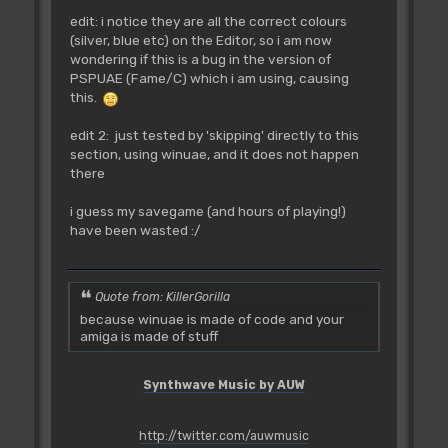
edit: i notice they are all the correct colours
(silver, blue etc) on the Editor, so i am now
wondering if this is a bug in the version of
PSPUAE (Fame/C) which i am using, causing
this.
edit 2: just tested by 'skipping' directly to this
section, using winuae, and it does not happen
there
i guess my savegame (and hours of playing!)
have been wasted :/
Quote from: KillerGorilla
because winuae is made of code and your
amiga is made of stuff
Synthwave Music by AUW
http://twitter.com/auwmusic