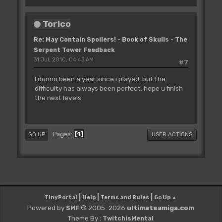
Torico
Re: May Contain Spoilers! - Book of Skulls - The
Serpent Tower Feedback
31 Jul, 2010, 04:43 AM
#7
I dunno been a year since i played, but the
difficulty has always been perfect, hope u finish
the next levels
1
Pages
GO UP
USER ACTIONS
|
|
|
TinyPortal
Help
Terms and Rules
Go Up ▲
Powered by
© 2005–2026
ultimateamiga.com
SMF
Theme By :
TwitchisMental