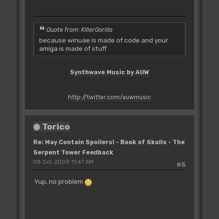
Quote from: KillerGorilla
because winuae is made of code and your
amiga is made of stuff
Synthwave Music by AUW
http://twitter.com/auwmusic
Torico
Re: May Contain Spoilers! - Book of Skulls - The
Serpent Tower Feedback
08 Oct, 2009, 11:47 AM
#5
Yup, no problem