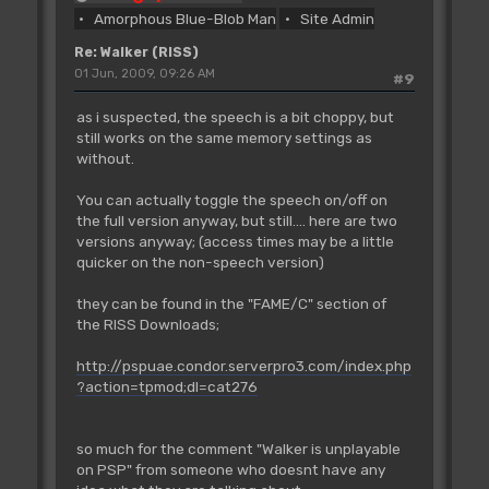
Amorphous Blue-Blob Man
Site Admin
Re: Walker (RISS)
01 Jun, 2009, 09:26 AM
#9
as i suspected, the speech is a bit choppy, but
still works on the same memory settings as
without.
You can actually toggle the speech on/off on
the full version anyway, but still.... here are two
versions anyway; (access times may be a little
quicker on the non-speech version)
they can be found in the "FAME/C" section of
the RISS Downloads;
http://pspuae.condor.serverpro3.com/index.php
?action=tpmod;dl=cat276
so much for the comment "Walker is unplayable
on PSP" from someone who doesnt have any