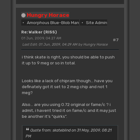
Hungry Horace
Amorphous Blue-Blob Man
Site Admin
Re: Walker (RISS)
01 Jun, 2009, 04:27 AM
#7
Last Edit
: 01 Jun, 2009, 04:29 AM by Hungry Horace
i think skate is right, you should be able to push
it up to 9 meg or so in total.
Looks like a lack of chipram though... have you
definately got it set to 2 meg chip and not 1
meg?
Also... are you using 0.72 original or fame/c ? i
admit, i havent tried it on fame/c and it may just
be another it's "quirks".
Quote from: skateblind on 31 May, 2009, 08:21
PM