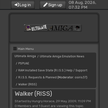
08 Aug, 2026,
Log in
Sign up
07:32 PM
Main Menu
Ultimate Amiga
Ultimate Amiga Emulation News
/
PSPUAE
/
RAM Installed Save State (R.I.S.S.) Help / Support
/
R.I.S.S. Requests & Planned
(Moderator:
osiris37
)
/
Walker (RISS)
/
Walker (RISS)
Started by Hungry Horace, 29 May, 2009, 11:09 PM
0 Members and 1 Guest are viewing this topic.