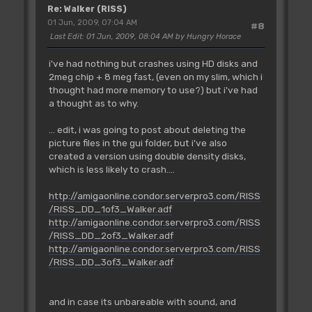
Re: Walker (RISS)
01 Jun, 2009, 07:04 AM
#8
Last Edit
: 01 Jun, 2009, 08:04 AM by Hungry Horace
i've had nothing but crashes using HD disks and
2meg chip + 8 meg fast, (even on my slim, which i
thought had more memory to use?) but i've had
a thought as to why.
... edit, i was going to post about deleting the
picture files in the gui folder, but i've also
created a version using double density disks,
which is less likely to crash....
http://amigaonline.condor.serverpro3.com/RISS
/RISS_DD_1of3_Walker.adf
http://amigaonline.condor.serverpro3.com/RISS
/RISS_DD_2of3_Walker.adf
http://amigaonline.condor.serverpro3.com/RISS
/RISS_DD_3of3_Walker.adf
and in case its unbareable with sound, and