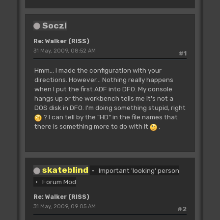
SoczI
Re: Walker (RISS)
31 May, 2009, 08:52 AM
#1
Hmm... I made the configuration with your
directions. However... Nothing really happens
when I put the first ADF into DF0. My console
hangs up or the workbench tells me it's not a
DOS disk in DF0. I'm doing something stupid, right
? I can tell by the "HD" in the file names that
there is something more to do with it
.
skateblind
Important 'looking' person
Forum Mod
Re: Walker (RISS)
31 May, 2009, 09:05 AM
#2