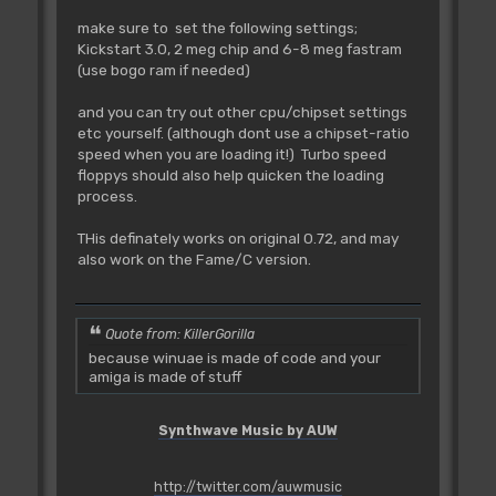
make sure to set the following settings;
Kickstart 3.0, 2 meg chip and 6-8 meg fastram
(use bogo ram if needed)
and you can try out other cpu/chipset settings
etc yourself. (although dont use a chipset-ratio
speed when you are loading it!) Turbo speed
floppys should also help quicken the loading
process.
THis definately works on original 0.72, and may
also work on the Fame/C version.
Quote from: KillerGorilla
because winuae is made of code and your
amiga is made of stuff
Synthwave Music by AUW
http://twitter.com/auwmusic