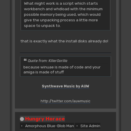
What might work is a script which starts
workbench and whdload with the minimum
possible memory being used, which would
give the unpacking process a little more
space to unpack to.
that is exactly what the install disks already do!
Quote from: KillerGorilla
because winuae is made of code and your
amiga is made of stuff
Synthwave Music by AUW
http://twitter.com/auwmusic
Hungry Horace
Amorphous Blue-Blob Man
Site Admin