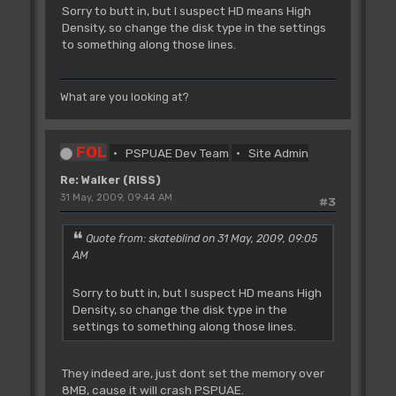
Sorry to butt in, but I suspect HD means High
Density, so change the disk type in the settings
to something along those lines.
What are you looking at?
FOL
PSPUAE Dev Team
Site Admin
Re: Walker (RISS)
31 May, 2009, 09:44 AM
#3
Quote from: skateblind on 31 May, 2009, 09:05
AM
Sorry to butt in, but I suspect HD means High
Density, so change the disk type in the
settings to something along those lines.
They indeed are, just dont set the memory over
8MB, cause it will crash PSPUAE.