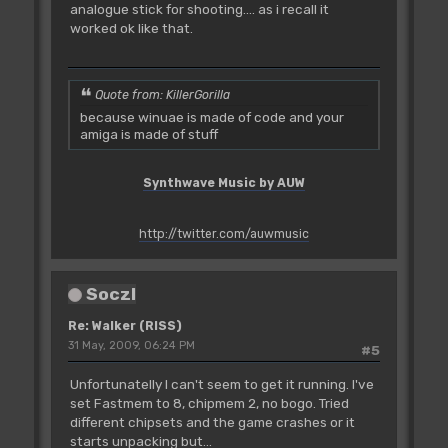
analogue stick for shooting.... as i recall it
worked ok like that.
Quote from: KillerGorilla
because winuae is made of code and your
amiga is made of stuff
Synthwave Music by AUW
http://twitter.com/auwmusic
SoczI
Re: Walker (RISS)
31 May, 2009, 06:24 PM
#5
Unfortunatelly I can't seem to get it running. I've
set Fastmem to 8, chipmem 2, no bogo. Tried
different chipsets and the game crashes or it
starts unpacking but...