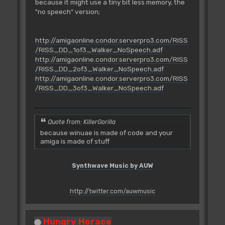
because it might use a tiny bit less memory, the
"no speech" version;
http://amigaonline.condor.serverpro3.com/RISS
/RISS_DD_1of3_Walker_NoSpeech.adf
http://amigaonline.condor.serverpro3.com/RISS
/RISS_DD_2of3_Walker_NoSpeech.adf
http://amigaonline.condor.serverpro3.com/RISS
/RISS_DD_3of3_Walker_NoSpeech.adf
Quote from: KillerGorilla
because winuae is made of code and your
amiga is made of stuff
Synthwave Music by AUW
http://twitter.com/auwmusic
Hungry Horace