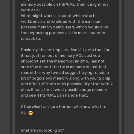
memory possible on PSPUAE, then it might not
work at all.
What might work is a script which starts
workbench and whdload with the minimum
possible memory being used, which would give
the unpacking process a little more space to
unpack to.
Basically, the settings are fine if it gets that far,
it has just run out of memory. FOL said you
shouldn't set the memory over 8mb, I am not
sure if he meant the total memory or just fast
ram, either way I would suggest trying to add a
bit of bogo(slow) memory along with your 2 chip
and 8 fast, if thats at all possible. Try start with 2
chip, 8 fast, the lowest possible bogo memory
and see if PSPUAE can handle that.
Otherwise I am sure Horace will know what to
do.
What are you looking at?