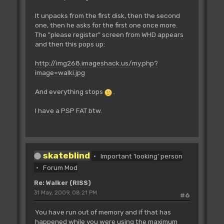
It unpacks from the first disk, then the second
one, then he asks for the first one once more.
The "please register" screen from WHD appears
and then this pops up:
http://img268.imageshack.us/my.php?
image=walki.jpg
And everything stops
.
I have a PSP FAT btw.
skateblind
Important 'looking' person
Forum Mod
Re: Walker (RISS)
31 May, 2009, 08:21 PM
#6
You have run out of memory and if that has
happened while you were using the maximum