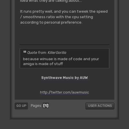
idea what they are talking about...
It runs pretty well, and you can tweek the speed
/ smoothness ratio with the cpu setting
according to personal preference.
Quote from: KillerGorilla
because winuae is made of code and your
amiga is made of stuff
Synthwave Music by AUW
http://twitter.com/auwmusic
1
Pages
GO UP
USER ACTIONS