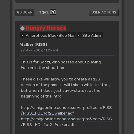
1
Pages
GO DOWN
USER ACTIONS
Hungry Horace
Amorphous Blue-Blob Man
Site Admin
Walker (RISS)
29 May, 2009, 11:09 PM
This is for SoczI, who posted about playing
Walker in the shoutbox.
These disks will allow you to create a RISS
version of the game. It will take a while to start,
but when it does, just save-state it at the
beginning of the intro.
http://amigaonline.condor.serverpro3.com/RISS
/RISS_HD_1of2_Walker.adf
http://amigaonline.condor.serverpro3.com/RISS
/RISS_HD_2of2_Walker.adf