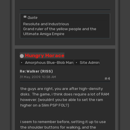
Quote
Resolute and Industrious
Grand ruler of the yellow people and the
Ultimate Amiga Empire
Hungry Horace
Amorphous Blue-Blob Man
Site Admin
Re: Walker (RISS)
31 May, 2009, 10:58 AM
#4
the guys are right, you are after high-density
disks. The game, i think does require a lot of RAM
however. (wouldnt you be able to set the ram
higher on a Slim PSP FOL?)
i seem to remember before, setting it up to use
the shoulder buttons for walking, and the