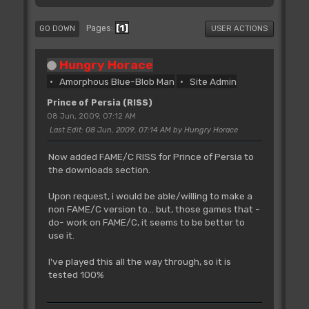
1
Pages
GO DOWN
USER ACTIONS
Hungry Horace
Amorphous Blue-Blob Man
Site Admin
Prince of Persia (RISS)
08 Jun, 2009, 07:12 AM
Last Edit
: 08 Jun, 2009, 07:14 AM by Hungry Horace
Now added FAME/C RISS for Prince of Persia to
the downloads section.
Upon request, i would be able/willing to make a
non FAME/C version to... but, those games that -
do- work on FAME/C, it seems to be better to
use it.
I've played this all the way through, so it is
tested 100%