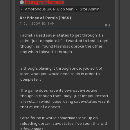
Hungry Horace
Amorphous Blue-Blob Man
Site Admin
Re: Prince of Persia (RISS)
11 Jun, 2009, 10:11 AM
#3
i admit, i used save-states to get through it, i
didnt "just complete it" - i wanted to test it right
though, as I found Flashback broke the other
day when i played it through.
although, playing it through once, you sort of
learn what you would need to do in order to
complete it
The game does have its own save-routine
though, although that -may- just let you restart
a level.... in which case, using save-states wasnt
that much of a cheat!
I also found it would sometimes lock-up on
reloading certain savestates. i've seen this with
a few games.