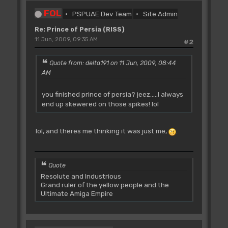
FOL
PSPUAE Dev Team
Site Admin
Re: Prince of Persia (RISS)
11 Jun, 2009, 09:35 AM
#2
Quote from: delta191 on 11 Jun, 2009, 08:44
AM
you finished prince of persia? jeez.....I always
end up skewered on those spikes! lol
lol, and theres me thinking it was just me,
.
Quote
Resolute and Industrious
Grand ruler of the yellow people and the
Ultimate Amiga Empire