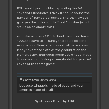
FOL, would you consider expanding the 1-5
saveslots function? i think it should cound the
number of 'numbered' states, and then always
give you the option of the "next" number (which
would be an empty slot)
i.e.... i have saves 1,2,3 to load from ... so i have
1,2,3,4 to save to..... surely this could be done
using a Long Number and would allow users as
many savestate slots as they could fit on the
memory stick, and would mean you'd never have
to worry about finding an empty slot for your 3/4
saves of the same game!
Quote from: KillerGorilla
because winuae is made of code and your
amiga is made of stuff
Synthwave Music by AUW