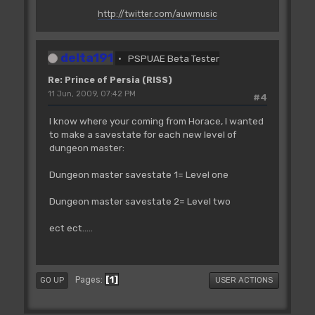
http://twitter.com/auwmusic
delta191
PSPUAE Beta Tester
Re: Prince of Persia (RISS)
11 Jun, 2009, 07:42 PM
#4
I know where your coming from Horace, I wanted
to make a savestate for each new level of
dungeon master:
Dungeon master savestate 1= Level one
Dungeon master savestate 2= Level two
ect ect.....
1
Pages
GO UP
USER ACTIONS