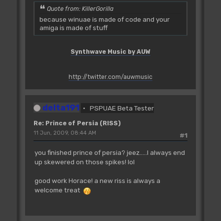
Quote from: KillerGorilla
because winuae is made of code and your
amiga is made of stuff
Synthwave Music by AUW
http://twitter.com/auwmusic
delta191
PSPUAE Beta Tester
Re: Prince of Persia (RISS)
11 Jun, 2009, 08:44 AM
#1
you finished prince of persia? jeez.....I always end
up skewered on those spikes! lol
good work Horace! a new riss is always a
welcome treat