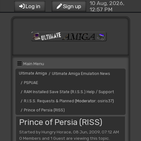
10 Aug, 2026,
Log in
Sign up
12:57 PM
Main Menu
Ultimate Amiga
Ultimate Amiga Emulation News
/
PSPUAE
/
RAM Installed Save State (R.I.S.S.) Help / Support
/
R.I.S.S. Requests & Planned
(Moderator:
osiris37
)
/
Prince of Persia (RISS)
/
Prince of Persia (RISS)
Started by Hungry Horace, 08 Jun, 2009, 07:12 AM
0 Members and 1 Guest are viewing this topic.