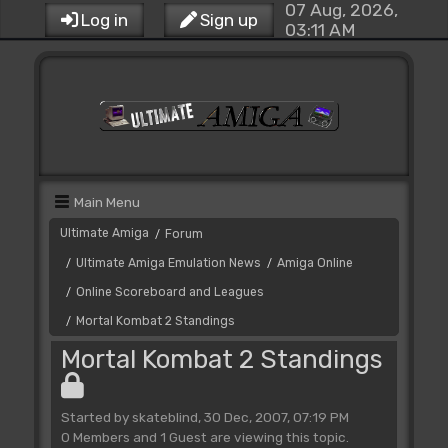
07 Aug, 2026,
Log in
Sign up
03:11 AM
Main Menu
Ultimate Amiga
Forum
/
Ultimate Amiga Emulation News
Amiga Online
/
/
Online Scoreboard and Leagues
/
Mortal Kombat 2 Standings
/
Mortal Kombat 2 Standings
Started by skateblind, 30 Dec, 2007, 07:19 PM
0 Members and 1 Guest are viewing this topic.