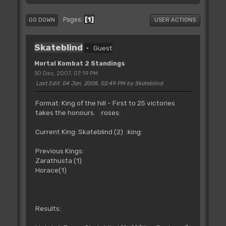
1
Pages
GO DOWN
USER ACTIONS
Skateblind
Guest
Mortal Kombat 2 Standings
30 Dec, 2007, 07:19 PM
Last Edit
: 04 Jan, 2008, 02:49 PM by Skateblind
Format: King of the hill - First to 25 victories
takes the honours. :roses:
Current King: Skateblind (2) :king:
Previous Kings:
Zarathusta (1)
Horace(1)
Results: