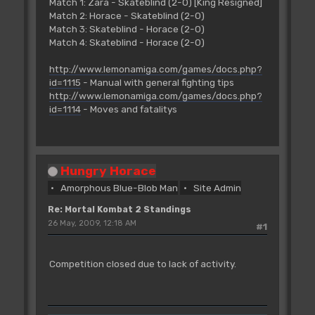
Match 1: Zara - Skateblind (2-0) [King Resigned]
Match 2: Horace - Skateblind (2-0)
Match 3: Skateblind - Horace (2-0)
Match 4: Skateblind - Horace (2-0)
http://www.lemonamiga.com/games/docs.php?
id=1115
- Manual with general fighting tips
http://www.lemonamiga.com/games/docs.php?
id=1114
- Moves and fatalitys
Hungry Horace
Amorphous Blue-Blob Man
Site Admin
Re: Mortal Kombat 2 Standings
26 May, 2009, 12:18 AM
#1
Competition closed due to lack of activity.