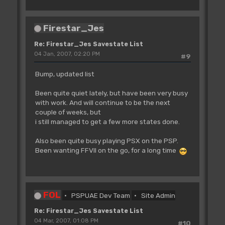
Firestar_Jes
Re: Firestar_Jes Savestate List
04 Jan, 2007, 02:20 PM
#9
Bump, updated list
Been quite quiet lately, but have been very busy
with work. And will continue to be the next
couple of weeks, but
i still managed to get a few more states done.
Also been quite busy playing PSX on the PSP.
Been wanting FFVII on the go, for a long time
FOL
PSPUAE Dev Team
Site Admin
Re: Firestar_Jes Savestate List
04 Mar, 2007, 01:08 PM
#10