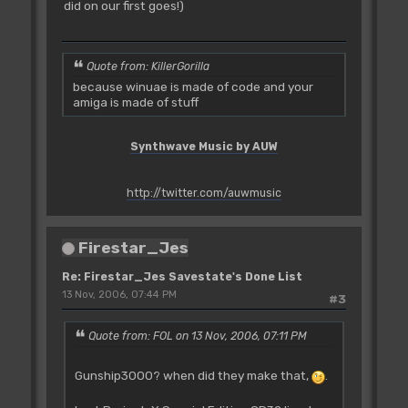
did on our first goes!)
Quote from: KillerGorilla
because winuae is made of code and your
amiga is made of stuff
Synthwave Music by AUW
http://twitter.com/auwmusic
Firestar_Jes
Re: Firestar_Jes Savestate's Done List
13 Nov, 2006, 07:44 PM
#3
Quote from: FOL on 13 Nov, 2006, 07:11 PM
Gunship3000? when did they make that,
.