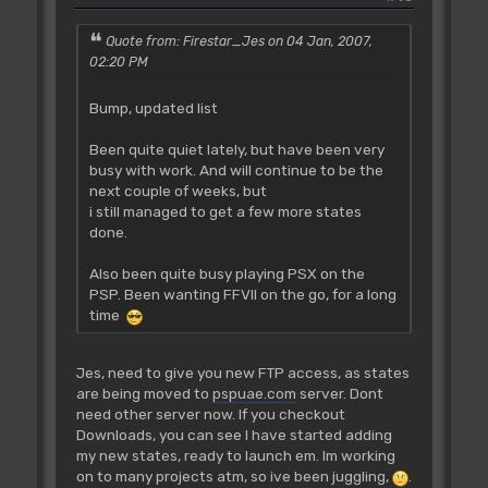
Quote from: Firestar_Jes on 04 Jan, 2007,
02:20 PM
Bump, updated list
Been quite quiet lately, but have been very
busy with work. And will continue to be the
next couple of weeks, but
i still managed to get a few more states
done.
Also been quite busy playing PSX on the
PSP. Been wanting FFVII on the go, for a long
time
Jes, need to give you new FTP access, as states
are being moved to
pspuae.com
server. Dont
need other server now. If you checkout
Downloads, you can see I have started adding
my new states, ready to launch em. Im working
on to many projects atm, so ive been juggling,
.