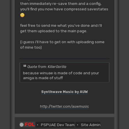
then immediately re-save them and a config,
you'll find you now have compressed savestates
feel free to send me what you've done and i'll
get them uploaded to the main page.
(i guess i'll have to get on with uploading some
of mine too)
Quote from: KillerGorilla
because winuae is made of code and your
amiga is made of stuff
Synthwave Music by AUW
http://twitter.com/auwmusic
FOL
PSPUAE Dev Team
Site Admin