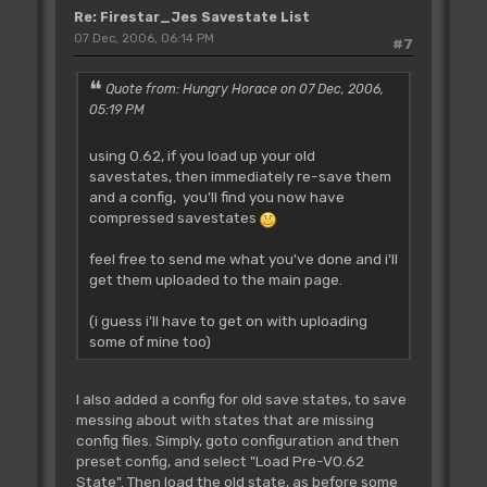
Re: Firestar_Jes Savestate List
07 Dec, 2006, 06:14 PM
#7
Quote from: Hungry Horace on 07 Dec, 2006,
05:19 PM
using 0.62, if you load up your old
savestates, then immediately re-save them
and a config, you'll find you now have
compressed savestates
feel free to send me what you've done and i'll
get them uploaded to the main page.
(i guess i'll have to get on with uploading
some of mine too)
I also added a config for old save states, to save
messing about with states that are missing
config files. Simply, goto configuration and then
preset config, and select "Load Pre-V0.62
State". Then load the old state, as before some