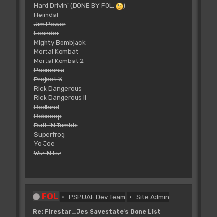
Hard Drivin'
(DONE BY FOL,
)
Heimdal
Jim Power
Leander
Mighty Bombjack
Mortal Kombat
Mortal Kombat 2
Pacmania
Project X
Rick Dangerous
Rick Dangerous II
Rodland
Robocop
Ruff 'N Tumble
Superfrog
Yo Joe
Wiz 'N Liz
FOL
PSPUAE Dev Team
Site Admin
Re: Firestar_Jes Savestate's Done List