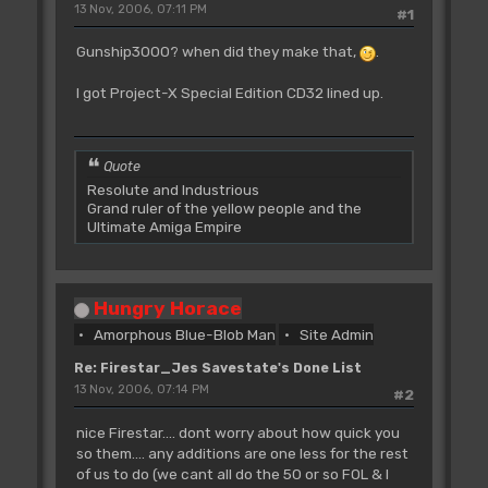
13 Nov, 2006, 07:11 PM
#1
Gunship3000? when did they make that,
.
I got Project-X Special Edition CD32 lined up.
Quote
Resolute and Industrious
Grand ruler of the yellow people and the
Ultimate Amiga Empire
Hungry Horace
Amorphous Blue-Blob Man
Site Admin
Re: Firestar_Jes Savestate's Done List
13 Nov, 2006, 07:14 PM
#2
nice Firestar.... dont worry about how quick you
so them.... any additions are one less for the rest
of us to do (we cant all do the 50 or so FOL & I