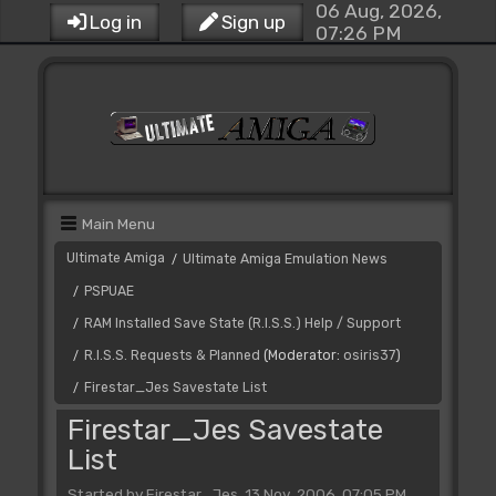
06 Aug, 2026,
Log in
Sign up
07:26 PM
Main Menu
Ultimate Amiga
Ultimate Amiga Emulation News
/
PSPUAE
/
RAM Installed Save State (R.I.S.S.) Help / Support
/
R.I.S.S. Requests & Planned
(Moderator:
osiris37
)
/
Firestar_Jes Savestate List
/
Firestar_Jes Savestate
List
Started by Firestar_Jes, 13 Nov, 2006, 07:05 PM