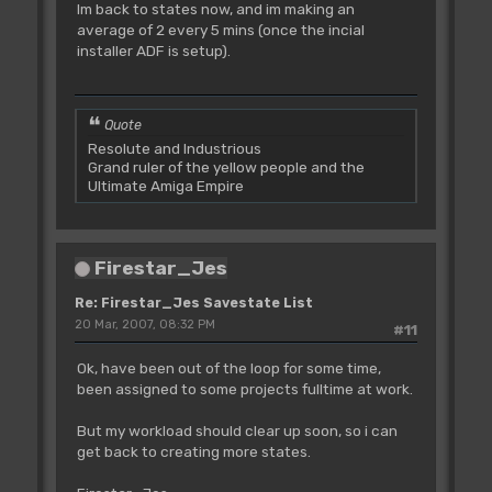
Im back to states now, and im making an
average of 2 every 5 mins (once the incial
installer ADF is setup).
Quote
Resolute and Industrious
Grand ruler of the yellow people and the
Ultimate Amiga Empire
Firestar_Jes
Re: Firestar_Jes Savestate List
20 Mar, 2007, 08:32 PM
#11
Ok, have been out of the loop for some time,
been assigned to some projects fulltime at work.
But my workload should clear up soon, so i can
get back to creating more states.