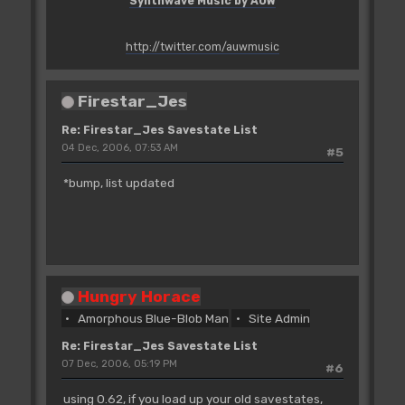
Synthwave Music by AUW
http://twitter.com/auwmusic
Firestar_Jes
Re: Firestar_Jes Savestate List
04 Dec, 2006, 07:53 AM
#5
*bump, list updated
Hungry Horace
Amorphous Blue-Blob Man
Site Admin
Re: Firestar_Jes Savestate List
07 Dec, 2006, 05:19 PM
#6
using 0.62, if you load up your old savestates,