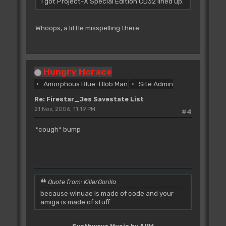
I got Project-X Special Edition CD32 lined up.
Whoops, a little misspelling there
Hungry Horace
Amorphous Blue-Blob Man
Site Admin
Re: Firestar_Jes Savestate List
21 Nov, 2006, 11:19 PM
#4
*cough* bump
Quote from: KillerGorilla
because winuae is made of code and your
amiga is made of stuff