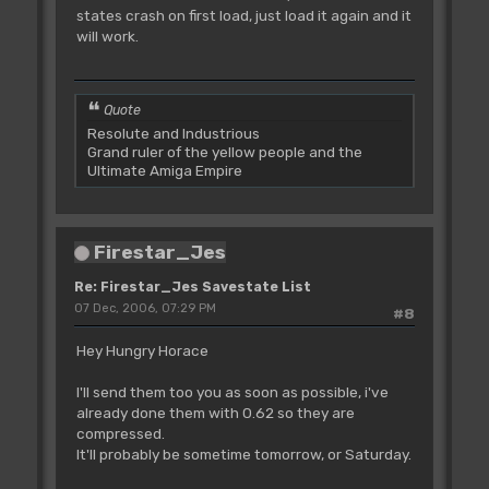
states crash on first load, just load it again and it
will work.
Quote
Resolute and Industrious
Grand ruler of the yellow people and the
Ultimate Amiga Empire
Firestar_Jes
Re: Firestar_Jes Savestate List
07 Dec, 2006, 07:29 PM
#8
Hey Hungry Horace
I'll send them too you as soon as possible, i've
already done them with 0.62 so they are
compressed.
It'll probably be sometime tomorrow, or Saturday.