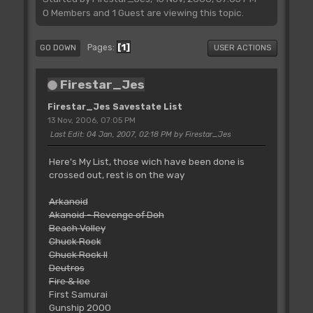
0 Members and 1 Guest are viewing this topic.
1
Pages
GO DOWN
USER ACTIONS
Firestar_Jes
Firestar_Jes Savestate List
13 Nov, 2006, 07:05 PM
Last Edit
: 04 Jan, 2007, 02:18 PM by Firestar_Jes
Here's My List, those wich have been done is
crossed out, rest is on the way
Arkanoid
Akanoid - Revenge of Doh
Beach Volley
Chuck Rock
Chuck Rock II
Deutros
Fire & Ice
First Samurai
Gunship 2000