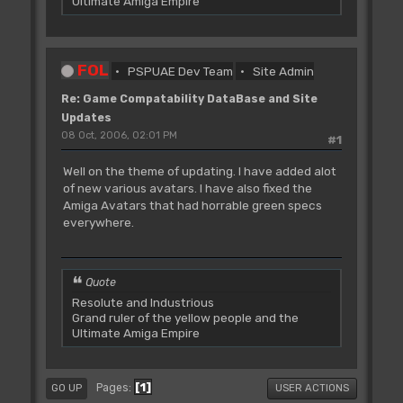
Ultimate Amiga Empire
FOL
PSPUAE Dev Team
Site Admin
Re: Game Compatability DataBase and Site
Updates
08 Oct, 2006, 02:01 PM
#1
Well on the theme of updating. I have added alot
of new various avatars. I have also fixed the
Amiga Avatars that had horrable green specs
everywhere.
Quote
Resolute and Industrious
Grand ruler of the yellow people and the
Ultimate Amiga Empire
1
Pages
GO UP
USER ACTIONS