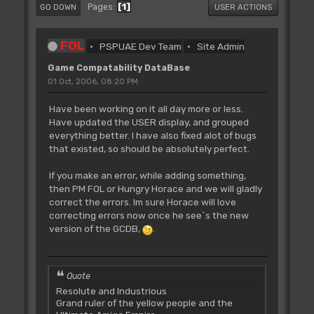
1
Pages
GO DOWN
USER ACTIONS
FOL
PSPUAE Dev Team
Site Admin
Game Compatability DataBase
01 Oct, 2006, 08:20 PM
Have been working on it all day more or less.
Have updated the USER display, and grouped
everything better. I have also fixed alot of bugs
that existed, so should be absolutely perfect.
If you make an error, while adding something,
then PM FOL or Hungry Horace and we will gladly
correct the errors. Im sure Horace will love
correcting errors now once he see`s the new
version of the GCDB,
.
Quote
Resolute and Industrious
Grand ruler of the yellow people and the