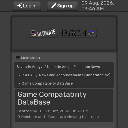
09 Aug, 2026,
Log in
Sign up
03:46 AM
Main Menu
Ultimate Amiga
Ultimate Amiga Emulation News
/
PSPUAE
News and Announcements
(Moderator:
ric
)
/
/
Game Compatability DataBase
/
Game Compatability
DataBase
Started by FOL, 01 Oct, 2006, 08:20 PM
0 Members and 1 Guest are viewing this topic.