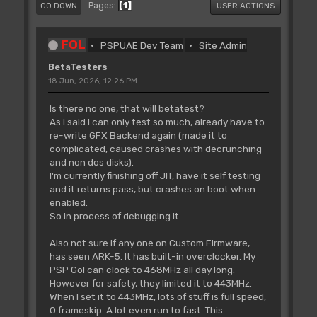
1
Pages
GO DOWN
USER ACTIONS
FOL
PSPUAE Dev Team
Site Admin
BetaTesters
18 Jun, 2026, 12:26 PM
Is there no one, that will betatest?
As I said I can only test so much, already have to
re-write GFX Backend again (made it to
complicated, caused crashes with decrunching
and non dos disks).
I'm currently finishing off JIT, have it self testing
and it returns pass, but crashes on boot when
enabled.
So in process of debugging it.
Also not sure if any one on Custom Firmware,
has seen ARK-5. It has built-in overclocker. My
PSP Go! can clock to 468MHz all day long.
However for safety, they limited it to 443MHz.
When I set it to 443MHz, lots of stuff is full speed,
0 frameskip. A lot even run to fast. This