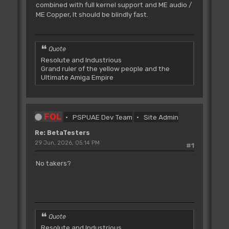
combined with full kernel support and ME audio /
ME Copper, It should be blindly fast.
Quote
Resolute and Industrious
Grand ruler of the yellow people and the
Ultimate Amiga Empire
FOL
PSPUAE Dev Team
Site Admin
Re: BetaTesters
29 Jun, 2026, 05:14 PM
#1
No takers?
Quote
Resolute and Industrious