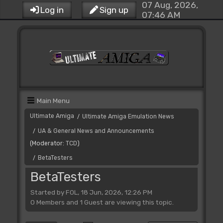
07 Aug, 2026,
Log in
Sign up
07:46 AM
Main Menu
Ultimate Amiga
Ultimate Amiga Emulation News
/
UA & General News and Announcements
/
(Moderator:
TCD
)
BetaTesters
/
BetaTesters
Started by FOL, 18 Jun, 2026, 12:26 PM
0 Members and 1 Guest are viewing this topic.