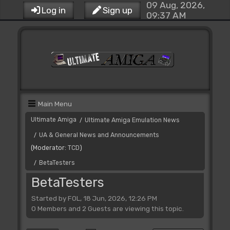
09 Aug, 2026,
Log in
Sign up
09:37 AM
Main Menu
Ultimate Amiga
Ultimate Amiga Emulation News
/
UA & General News and Announcements
/
(Moderator:
TCD
)
BetaTesters
/
BetaTesters
Started by FOL, 18 Jun, 2026, 12:26 PM
0 Members and 2 Guests are viewing this topic.