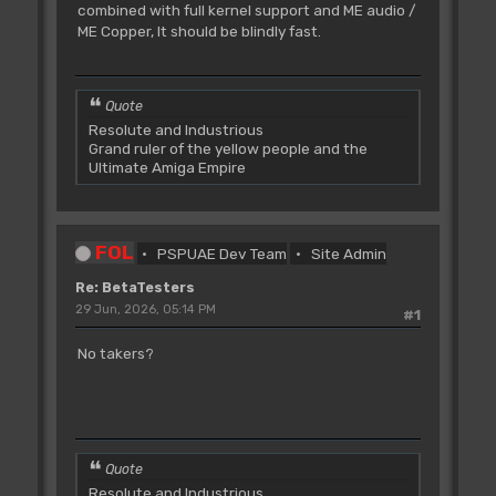
combined with full kernel support and ME audio /
ME Copper, It should be blindly fast.
Quote
Resolute and Industrious
Grand ruler of the yellow people and the
Ultimate Amiga Empire
FOL
PSPUAE Dev Team
Site Admin
Re: BetaTesters
29 Jun, 2026, 05:14 PM
#1
No takers?
Quote
Resolute and Industrious