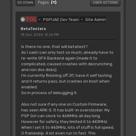
1
Pages
GO DOWN
USER ACTIONS
FOL
PSPUAE Dev Team
Site Admin
BetaTesters
18 Jun, 2026, 12:26 PM
Is there no one, that will betatest?
As I said I can only test so much, already have to
re-write GFX Backend again (made it to
complicated, caused crashes with decrunching
and non dos disks).
I'm currently finishing off JIT, have it self testing
and it returns pass, but crashes on boot when
enabled.
So in process of debugging it.
Also not sure if any one on Custom Firmware,
has seen ARK-5. It has built-in overclocker. My
PSP Go! can clock to 468MHz all day long.
However for safety, they limited it to 443MHz.
When I set it to 443MHz, lots of stuff is full speed,
0 frameskip. A lot even run to fast. This