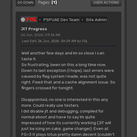
1
Pages
GO DOWN
USER ACTIONS
FOL
PSPUAE Dev Team
Site Admin
JIT Progress
26 Jun, 2026, 09:36 AM
Last Edit
: 26 Jun, 2026, 09:39 AM by FOL
Well another few days and Im so close I can
taste it.
So frustrating, been on this a long time now.
Down to last exception (I hope), last errors were
caused by flag system I made, was not quite
right. Fixed that and a cache alignment issue. So
fingers crossed for tonight.
Disappointed, no one is interested in this any
more. Could really use testers.
I did disable jit and debugging, compiled for
normal eboot and have to say Im quite
impressed of how its currently working (JIT will
just be icing on cake, game changer). Even at
FS=3 it plays lotus pretty damn decent (couldn't