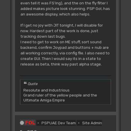
even tell it was FS'ing), and the on the fly filter I
added makes picture look stunning. PSP Go!, has
an awesome display, which also helps.
If I get no joy with JIT tonight, I will disable for
now. Hardest part of the work is done, just
tracking down last bugs.
I need to get to work on ME stuff, sort sound
backend, confirm Joypad and buttons + nub are
all working correctly, via config file. I also need to
create GUI. Then I would say its in a state to
release as beta, think way past alpha stage.
Quote
Resolute and Industrious
Grand ruler of the yellow people and the
Ultimate Amiga Empire
FOL
PSPUAE Dev Team
Site Admin