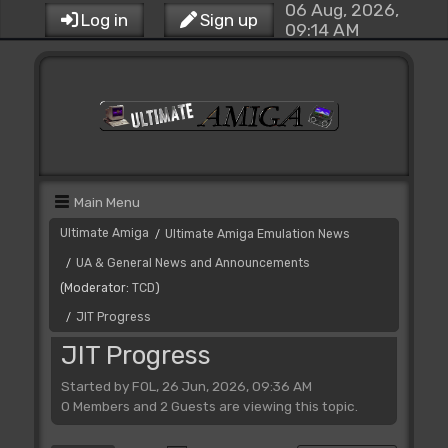
06 Aug, 2026,
Log in
Sign up
09:14 AM
Main Menu
Ultimate Amiga
Ultimate Amiga Emulation News
/
UA & General News and Announcements
/
(Moderator:
TCD
)
JIT Progress
/
JIT Progress
Started by FOL, 26 Jun, 2026, 09:36 AM
0 Members and 2 Guests are viewing this topic.