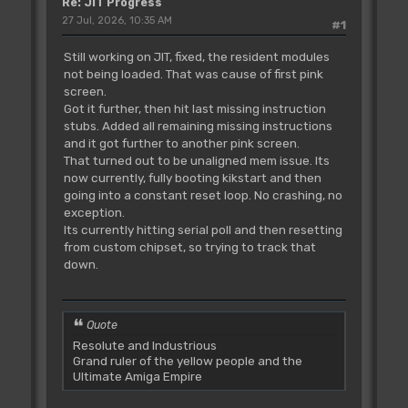
Re: JIT Progress
27 Jul, 2026, 10:35 AM
#1
Still working on JIT, fixed, the resident modules
not being loaded. That was cause of first pink
screen.
Got it further, then hit last missing instruction
stubs. Added all remaining missing instructions
and it got further to another pink screen.
That turned out to be unaligned mem issue. Its
now currently, fully booting kikstart and then
going into a constant reset loop. No crashing, no
exception.
Its currently hitting serial poll and then resetting
from custom chipset, so trying to track that
down.
Quote
Resolute and Industrious
Grand ruler of the yellow people and the
Ultimate Amiga Empire