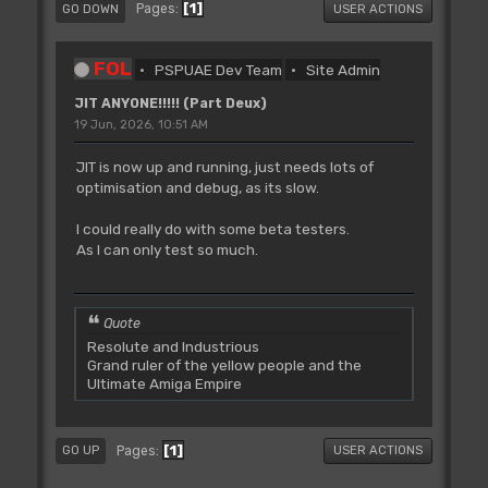
1
Pages
GO DOWN
USER ACTIONS
FOL
PSPUAE Dev Team
Site Admin
JIT ANYONE!!!!! (Part Deux)
19 Jun, 2026, 10:51 AM
JIT is now up and running, just needs lots of
optimisation and debug, as its slow.
I could really do with some beta testers.
As I can only test so much.
Quote
Resolute and Industrious
Grand ruler of the yellow people and the
Ultimate Amiga Empire
1
Pages
GO UP
USER ACTIONS