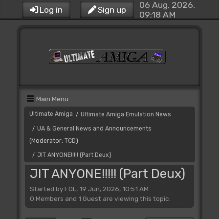
06 Aug, 2026,
Log in
Sign up
09:18 AM
Main Menu
Ultimate Amiga
Ultimate Amiga Emulation News
/
UA & General News and Announcements
/
(Moderator:
TCD
)
JIT ANYONE!!!!! (Part Deux)
/
JIT ANYONE!!!!! (Part Deux)
Started by FOL, 19 Jun, 2026, 10:51 AM
0 Members and 1 Guest are viewing this topic.