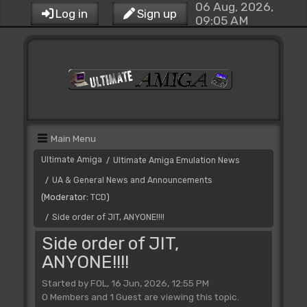
06 Aug, 2026,
Log in
Sign up
09:05 AM
Main Menu
Ultimate Amiga
Ultimate Amiga Emulation News
/
UA & General News and Announcements
/
(Moderator:
TCD
)
Side order of JIT, ANYONE!!!!
/
Side order of JIT,
ANYONE!!!!
Started by FOL, 16 Jun, 2026, 12:55 PM
0 Members and 1 Guest are viewing this topic.