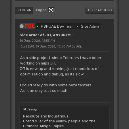
1
Pages
GO DOWN
USER ACTIONS
FOL
PSPUAE Dev Team
Site Admin
Side order of JIT, ANYONE!!!!
16 Jun, 2026, 12:55 PM
Last Edit
: 19 Jun, 2026, 10:50 AM by FOL
As a side project, since February I have been
working on mips JIT.
JIT is now up and running, just needs lots of
optimisation and debug, as its slow.
I could really do with some beta testers.
As I can only test so much.
Quote
Resolute and Industrious
Grand ruler of the yellow people and the
Ultimate Amiga Empire