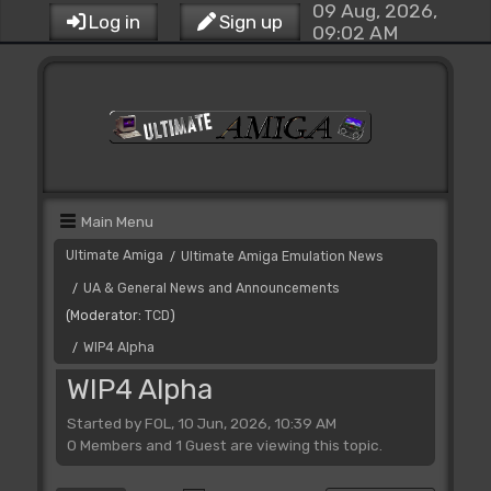
09 Aug, 2026,
Log in
Sign up
09:02 AM
Main Menu
Ultimate Amiga
Ultimate Amiga Emulation News
/
UA & General News and Announcements
/
(Moderator:
TCD
)
WIP4 Alpha
/
WIP4 Alpha
Started by FOL, 10 Jun, 2026, 10:39 AM
0 Members and 1 Guest are viewing this topic.