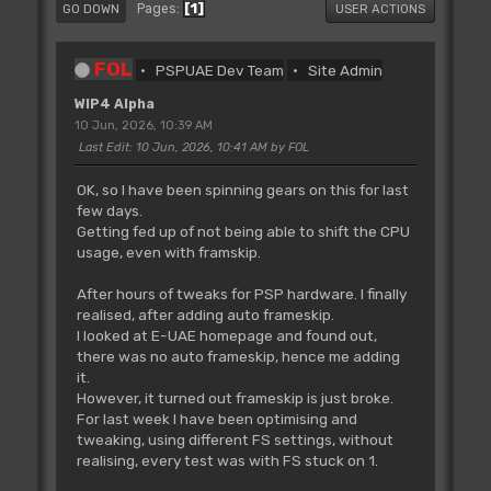
1
Pages
GO DOWN
USER ACTIONS
FOL
PSPUAE Dev Team
Site Admin
WIP4 Alpha
10 Jun, 2026, 10:39 AM
Last Edit
: 10 Jun, 2026, 10:41 AM by FOL
OK, so I have been spinning gears on this for last
few days.
Getting fed up of not being able to shift the CPU
usage, even with framskip.
After hours of tweaks for PSP hardware. I finally
realised, after adding auto frameskip.
I looked at E-UAE homepage and found out,
there was no auto frameskip, hence me adding
it.
However, it turned out frameskip is just broke.
For last week I have been optimising and
tweaking, using different FS settings, without
realising, every test was with FS stuck on 1.