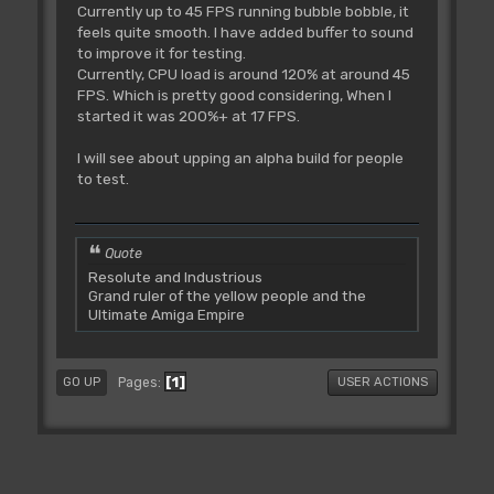
Currently up to 45 FPS running bubble bobble, it
feels quite smooth. I have added buffer to sound
to improve it for testing.
Currently, CPU load is around 120% at around 45
FPS. Which is pretty good considering, When I
started it was 200%+ at 17 FPS.
I will see about upping an alpha build for people
to test.
Quote
Resolute and Industrious
Grand ruler of the yellow people and the
Ultimate Amiga Empire
1
Pages
GO UP
USER ACTIONS