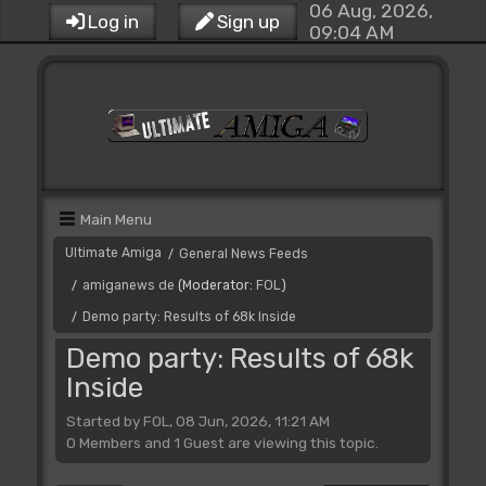
06 Aug, 2026,
Log in
Sign up
09:04 AM
Main Menu
Ultimate Amiga
General News Feeds
/
amiganews de
(Moderator:
FOL
)
/
Demo party: Results of 68k Inside
/
Demo party: Results of 68k
Inside
Started by FOL, 08 Jun, 2026, 11:21 AM
0 Members and 1 Guest are viewing this topic.