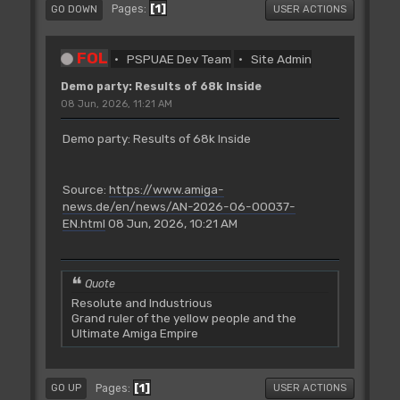
1
Pages
GO DOWN
USER ACTIONS
FOL
PSPUAE Dev Team
Site Admin
Demo party: Results of 68k Inside
08 Jun, 2026, 11:21 AM
Demo party: Results of 68k Inside
Source:
https://www.amiga-
news.de/en/news/AN-2026-06-00037-
EN.html
08 Jun, 2026, 10:21 AM
Quote
Resolute and Industrious
Grand ruler of the yellow people and the
Ultimate Amiga Empire
1
Pages
GO UP
USER ACTIONS