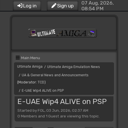
07 Aug, 2026,
Log in
Sign up
08:54 PM
Main Menu
Ultimate Amiga
Ultimate Amiga Emulation News
/
UA & General News and Announcements
/
(Moderator:
TCD
)
E-UAE Wip4 ALIVE on PSP
/
E-UAE Wip4 ALIVE on PSP
Started by FOL, 03 Jun, 2026, 02:37 AM
0 Members and 1 Guest are viewing this topic.