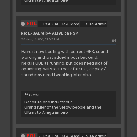
Ultimate Amiga Empire
FOL
PSPUAE Dev Team
Site Admin
Re: E-UAE Wip4 ALIVE on PSP
03 Jun, 2026, 11:58 PM
#1
Have it now booting with correct GFX, sound
working and just added inputs backend.
Next is GUI. Its running, but does need alot of
optimising. Will start that after GUI, display /
sound may need tweaking later also.
Quote
Resolute and Industrious
Grand ruler of the yellow people and the
Ultimate Amiga Empire
FOL
PSPUAE Dev Team
Site Admin