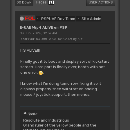
1
Pages
GO DOWN
USER ACTIONS
FOL
PSPUAE Dev Team
Site Admin
E-UAE Wip4 ALIVE on PSP
03 Jun, 2026, 02:37 AM
Last Edit
: 03 Jun, 2026, 02:39 AM by FOL
ITS ALIVE!!!
Finally got it to boot and display sort of kickstart
screen. Hard part is finally over, boots with not
one error,
.
I know what I'm doing tomorrow. fixing it so it
displays properly, then will start on adding
mouse / joystick support, then menus.
Quote
Resolute and Industrious
Grand ruler of the yellow people and the