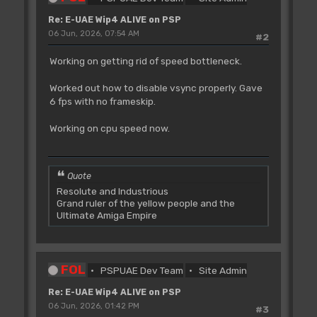
Re: E-UAE Wip4 ALIVE on PSP
06 Jun, 2026, 07:54 AM
#2
Working on getting rid of speed bottleneck.
Worked out how to disable vsync properly. Gave
6 fps with no frameskip.
Working on cpu speed now.
Quote
Resolute and Industrious
Grand ruler of the yellow people and the
Ultimate Amiga Empire
FOL
PSPUAE Dev Team
Site Admin
Re: E-UAE Wip4 ALIVE on PSP
06 Jun, 2026, 01:42 PM
#3