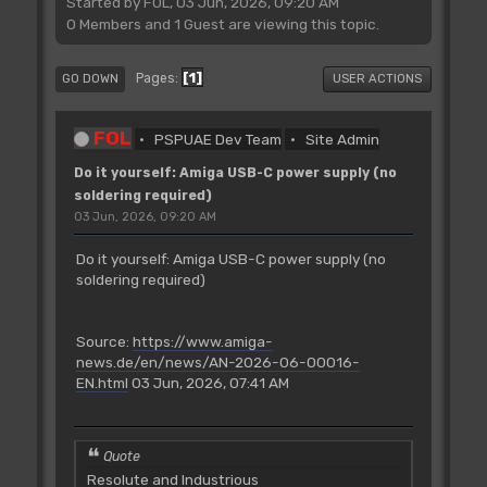
Started by FOL, 03 Jun, 2026, 09:20 AM
0 Members and 1 Guest are viewing this topic.
1
Pages
GO DOWN
USER ACTIONS
FOL
PSPUAE Dev Team
Site Admin
Do it yourself: Amiga USB-C power supply (no
soldering required)
03 Jun, 2026, 09:20 AM
Do it yourself: Amiga USB-C power supply (no
soldering required)
Source:
https://www.amiga-
news.de/en/news/AN-2026-06-00016-
EN.html
03 Jun, 2026, 07:41 AM
Quote
Resolute and Industrious