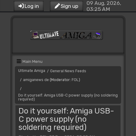
09 Aug, 2026,
Log in
Sign up
03:25 AM
Main Menu
Ultimate Amiga
General News Feeds
/
amiganews de
(Moderator:
FOL
)
/
/
Do it yourself: Amiga USB-C power supply (no soldering
required)
Do it yourself: Amiga USB-
C power supply (no
soldering required)