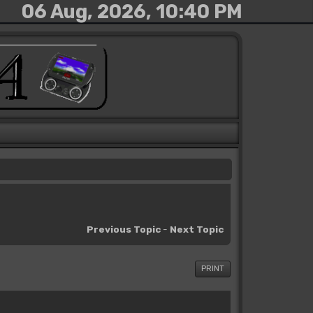
06 Aug, 2026, 10:40 PM
Previous Topic
-
Next Topic
PRINT