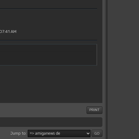
07:41 AM
PRINT
Jump to