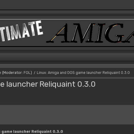
e
(Moderator:
FOL
)
Linux: Amiga and DOS game launcher Reliquaint 0.3.0
/
 launcher Reliquaint 0.3.0
 game launcher Reliquaint 0.3.0