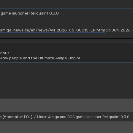
M
 game launcher Reliquaint 0.3.0
.amiga-news.de/en/news/AN-2026-06-00015-EN.html
03 Jun, 2026, 
rious
yellow people and the Ultimate Amiga Empire
e
(Moderator:
FOL
)
Linux: Amiga and DOS game launcher Reliquaint 0.3.0
/