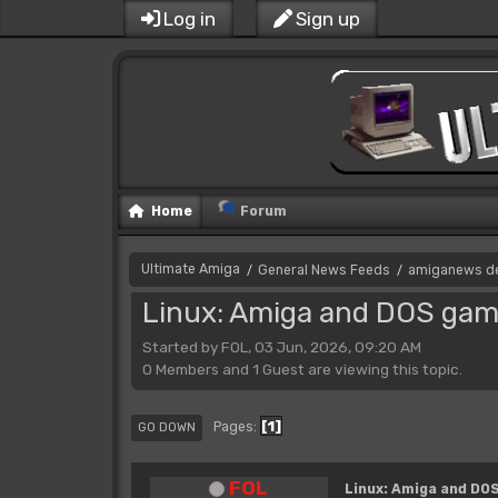
Log in
Sign up
Home
Forum
Ultimate Amiga
General News Feeds
amiganews d
/
/
Linux: Amiga and DOS game
Started by FOL, 03 Jun, 2026, 09:20 AM
0 Members and 1 Guest are viewing this topic.
1
Pages
GO DOWN
FOL
Linux: Amiga and DOS