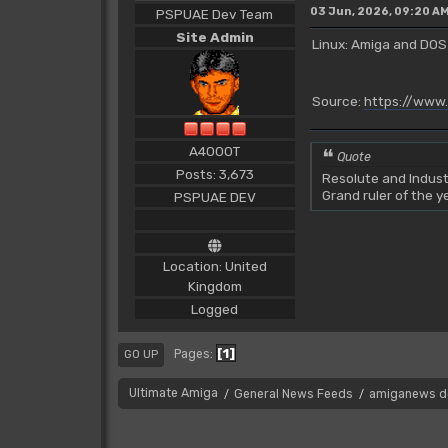
03 Jun, 2026, 09:20 A
PSPUAE Dev Team
Site Admin
Linux: Amiga and DOS
Source:
https://www
A4000T
Quote
Posts: 3,673
Resolute and Indust
Grand ruler of the 
PSPUAE DEV
Location: United
Kingdom
Logged
1
Pages
GO UP
Ultimate Amiga
General News Feeds
amiganews d
/
/