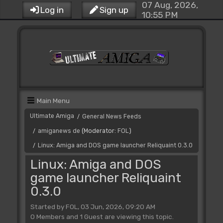
07 Aug, 2026,
Log in
Sign up
10:55 PM
Main Menu
Ultimate Amiga
General News Feeds
/
amiganews de
(Moderator:
FOL
)
/
Linux: Amiga and DOS game launcher Reliquaint 0.3.0
/
Linux: Amiga and DOS
game launcher Reliquaint
0.3.0
Started by FOL, 03 Jun, 2026, 09:20 AM
0 Members and 1 Guest are viewing this topic.