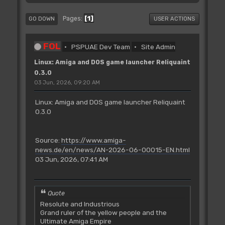
1
Pages
GO DOWN
USER ACTIONS
FOL
PSPUAE Dev Team
Site Admin
Linux: Amiga and DOS game launcher Reliquaint
0.3.0
03 Jun, 2026, 09:20 AM
Linux: Amiga and DOS game launcher Reliquaint
0.3.0
Source:
https://www.amiga-
news.de/en/news/AN-2026-06-00015-EN.html
03 Jun, 2026, 07:41 AM
Quote
Resolute and Industrious
Grand ruler of the yellow people and the
Ultimate Amiga Empire