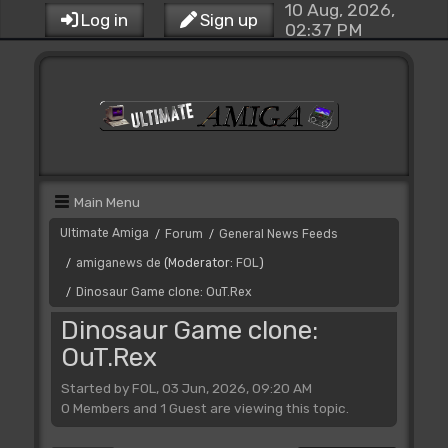
10 Aug, 2026,
Log in
Sign up
02:37 PM
Main Menu
Ultimate Amiga
Forum
General News Feeds
/
/
amiganews de
(Moderator:
FOL
)
/
Dinosaur Game clone: OuT.Rex
/
Dinosaur Game clone:
OuT.Rex
Started by FOL, 03 Jun, 2026, 09:20 AM
0 Members and 1 Guest are viewing this topic.