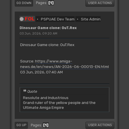
1
Pages
GO DOWN
USER ACTIONS
FOL
PSPUAE Dev Team
Site Admin
Dinosaur Game clone: OuT.Rex
03 Jun, 2026, 09:20 AM
Dinosaur Game clone: OuT.Rex
Source:
https://www.amiga-
news.de/en/news/AN-2026-06-00013-EN.html
03 Jun, 2026, 07:40 AM
Quote
Resolute and Industrious
Grand ruler of the yellow people and the
Ultimate Amiga Empire
1
Pages
GO UP
USER ACTIONS