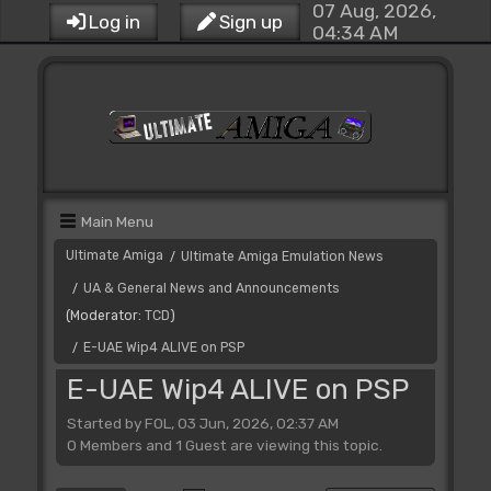
07 Aug, 2026,
Log in
Sign up
04:34 AM
Main Menu
Ultimate Amiga
Ultimate Amiga Emulation News
/
UA & General News and Announcements
/
(Moderator:
TCD
)
E-UAE Wip4 ALIVE on PSP
/
E-UAE Wip4 ALIVE on PSP
Started by FOL, 03 Jun, 2026, 02:37 AM
0 Members and 1 Guest are viewing this topic.