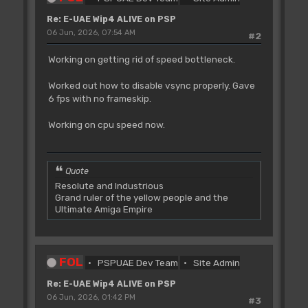
Re: E-UAE Wip4 ALIVE on PSP
06 Jun, 2026, 07:54 AM
#2
Working on getting rid of speed bottleneck.
Worked out how to disable vsync properly. Gave
6 fps with no frameskip.
Working on cpu speed now.
Quote
Resolute and Industrious
Grand ruler of the yellow people and the
Ultimate Amiga Empire
FOL
PSPUAE Dev Team
Site Admin
Re: E-UAE Wip4 ALIVE on PSP
06 Jun, 2026, 01:42 PM
#3