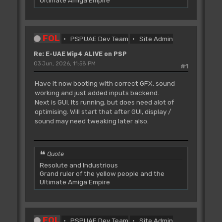
Ultimate Amiga Empire
FOL
PSPUAE Dev Team
Site Admin
Re: E-UAE Wip4 ALIVE on PSP
03 Jun, 2026, 11:58 PM
#1
Have it now booting with correct GFX, sound
working and just added inputs backend.
Next is GUI. Its running, but does need alot of
optimising. Will start that after GUI, display /
sound may need tweaking later also.
Quote
Resolute and Industrious
Grand ruler of the yellow people and the
Ultimate Amiga Empire
FOL
PSPUAE Dev Team
Site Admin