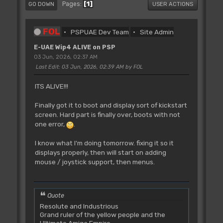
1
Pages
GO DOWN
USER ACTIONS
FOL
PSPUAE Dev Team
Site Admin
E-UAE Wip4 ALIVE on PSP
03 Jun, 2026, 02:37 AM
Last Edit
: 03 Jun, 2026, 02:39 AM by FOL
ITS ALIVE!!!
Finally got it to boot and display sort of kickstart
screen. Hard part is finally over, boots with not
one error,
.
I know what I'm doing tomorrow. fixing it so it
displays properly, then will start on adding
mouse / joystick support, then menus.
Quote
Resolute and Industrious
Grand ruler of the yellow people and the