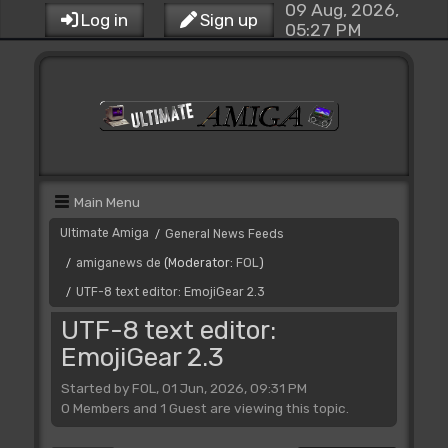
09 Aug, 2026,
Log in
Sign up
05:27 PM
Main Menu
Ultimate Amiga
General News Feeds
/
amiganews de
(Moderator:
FOL
)
/
UTF-8 text editor: EmojiGear 2.3
/
UTF-8 text editor:
EmojiGear 2.3
Started by FOL, 01 Jun, 2026, 09:31 PM
0 Members and 1 Guest are viewing this topic.