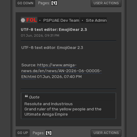
1
Pages
GO DOWN
USER ACTIONS
FOL
PSPUAE Dev Team
Site Admin
UTF-8 text editor: EmojiGear 2.3
01 Jun, 2026, 09:31 PM
UTF-8 text editor: EmojiGear 2.3
Source:
https://www.amiga-
news.de/en/news/AN-2026-06-00005-
EN.html
01 Jun, 2026, 07:40 PM
Quote
Resolute and Industrious
Grand ruler of the yellow people and the
Ultimate Amiga Empire
1
Pages
GO UP
USER ACTIONS