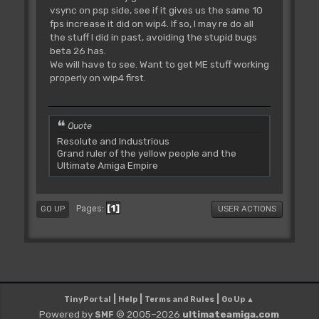
vsync on psp side, see if it gives us the same 10
fps increase it did on wip4. If so, I may re do all
the stuff I did in past, avoiding the stupid bugs
beta 26 has.
We will have to see. Want to get ME stuff working
properly on wip4 first.
Quote
Resolute and Industrious
Grand ruler of the yellow people and the
Ultimate Amiga Empire
1
Pages
GO UP
USER ACTIONS
|
|
|
TinyPortal
Help
Terms and Rules
Go Up ▲
Powered by
© 2005–2026
ultimateamiga.com
SMF