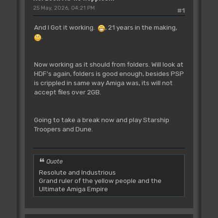
25 May, 2026, 04:21 PM
#1
And I Got it working.
, 21 years in the making,
.
Now working as it should from folders. Will look at
HDF's again, folders is good enough, besides PSP
is crippled in same way Amiga was, its will not
accept files over 2GB.
Going to take a break now and play Starship
Troopers and Dune.
Quote
Resolute and Industrious
Grand ruler of the yellow people and the
Ultimate Amiga Empire