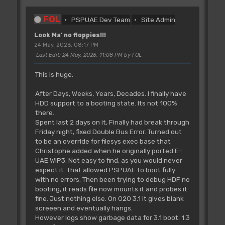
FOL
PSPUAE Dev Team
Site Admin
Look Ma' no floppies!!!
24 May, 2026, 08:17 PM
Last Edit
: 24 May, 2026, 11:08 PM by FOL
This is huge.
After Days, Weeks, Years, Decades. I finally have
HDD support to a booting state. Its not 100%
there.
Spent last 2 days on it, Finally had break through
Friday night, fixed Double Bus Error. Turned out
to be an override for filesys exec base that
Christophe added when he originally ported E-
UAE WIP3. Not easy to find, as you would never
expect it. That allowed PSPUAE to boot fully
with no errors. Then been trying to debug HDF no
booting, it reads file now mounts it and probes it
fine. Just nothing else. On 020 3.1 it gives blank
screeen and eventually hangs.
However logs show garbage data for 3.1 boot. 1.3