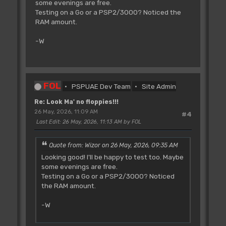
some evenings are free.
Testing on a Go or a PSP2/3000? Noticed the
RAM amount.
-W
FOL
PSPUAE Dev Team
Site Admin
Re: Look Ma' no floppies!!!
26 May, 2026, 11:09 AM
#4
Last Edit
: 26 May, 2026, 11:13 AM by FOL
Quote from: Wizor on 26 May, 2026, 09:35 AM
Looking good! I'll be happy to test too. Maybe
some evenings are free.
Testing on a Go or a PSP2/3000? Noticed
the RAM amount.
-W