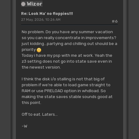
Wizor
Re: Look Ma' no floppies!!!
27 May, 2026, 10:26 AM
#6
No problem. Do you have any summer vacation
so you can really concentrate in improvements?
just kidding...partying and chilling out should be a
priority
Today i have my psp with me at work. Yeah the
z3 setting does not go into state save even in
the newest version.
I think the disk i/o stalling is not that big of
problem if we're able to load game straight to
RAM or use PRELOAD option in whdload. So
making the state saves stable sounds good at
this point.
Off to eat. Laters...
-W