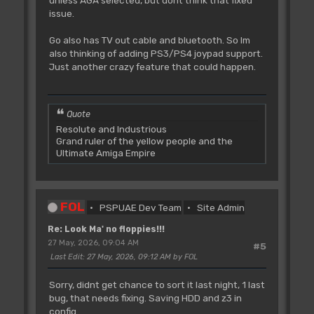
unless AGA selected, but dont think that fixed
issue.
Go also has TV out cable and bluetooth. So Im
also thinking of adding PS3/PS4 joypad support.
Just another crazy feature that could happen.
Quote
Resolute and Industrious
Grand ruler of the yellow people and the
Ultimate Amiga Empire
FOL
PSPUAE Dev Team
Site Admin
Re: Look Ma' no floppies!!!
27 May, 2026, 09:04 AM
#5
Last Edit
: 27 May, 2026, 09:12 AM by FOL
Sorry, didnt get chance to sort it last night, 1 last
bug, that needs fixing. Saving HDD and z3 in
config.