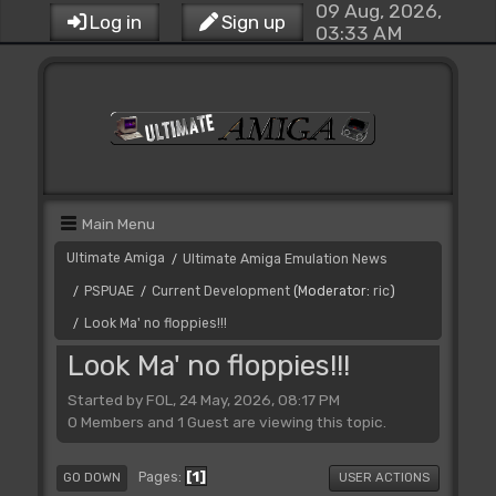
09 Aug, 2026,
Log in
Sign up
03:33 AM
Main Menu
Ultimate Amiga
Ultimate Amiga Emulation News
/
PSPUAE
Current Development
(Moderator:
ric
)
/
/
Look Ma' no floppies!!!
/
Look Ma' no floppies!!!
Started by FOL, 24 May, 2026, 08:17 PM
0 Members and 1 Guest are viewing this topic.
1
Pages
GO DOWN
USER ACTIONS