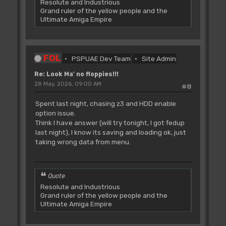
Resolute and Industrious
Grand ruler of the yellow people and the
Ultimate Amiga Empire
FOL
PSPUAE Dev Team
Site Admin
Re: Look Ma' no floppies!!!
28 May, 2026, 09:00 AM
#8
Spent last night, chasing z3 and HDD enable
option issue.
Think I have answer (will try tonight, I got fedup
last night), I know its saving and loading ok, just
taking wrong data from menu.
Quote
Resolute and Industrious
Grand ruler of the yellow people and the
Ultimate Amiga Empire