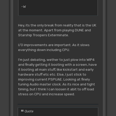
-W
Hey, its the only break from reality that is the UK
at the moment. Apart from playing DUNE and
Starship Troopers Exterminate.
I/O improvements are important. As it slows
everything down including CPU.
I'm just debating, wether to just plow into WIP4
and finally getting it booting with a screen, have
it booting all main stuff, like kickstart and early
hardware stuff etc etc. Else, I just stick to
improving current PSPUAE. Looking at finely
tuning Audio master clock. As its nice and tight
timing, but I think I can loosen it abit to off load
stress on CPU and increase speed.
Quote