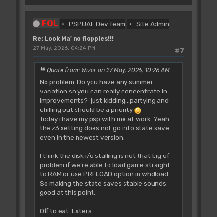
FOL
PSPUAE Dev Team
Site Admin
Re: Look Ma' no floppies!!!
27 May, 2026, 04:24 PM
#7
Quote from: Wizor on 27 May, 2026, 10:26 AM
No problem. Do you have any summer
vacation so you can really concentrate in
improvements? just kidding...partying and
chilling out should be a priority
Today i have my psp with me at work. Yeah
the z3 setting does not go into state save
even in the newest version.
I think the disk i/o stalling is not that big of
problem if we're able to load game straight
to RAM or use PRELOAD option in whdload.
So making the state saves stable sounds
good at this point.
Off to eat. Laters...