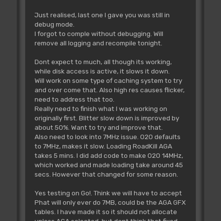
Just realised, last one I gave you was still in
debug mode.
I forgot to comple without debugging. Will
remove all logging and recompile tonight.
Dont expect to much, all though its working,
while disk access is active, it slows it down.
Will work on some type of caching system to try
and over come that. Also high res causes flicker,
need to address that too.
Really need to finish what I was working on
originally first. Blitter slow down is improved by
about 50%. Want to try and improve that.
Also need to look into 7MHz issue. 020 defaults
to 7MHz, makes it slow. Loading RoadKill AGA
takes 5 mins. I did add code to make 020 14MHz,
which worked and made loading take around 45
secs. However that changed for some reason.
Yes testing on Go!. Think we will have to accept
Phat will only ever do 7MB, could be the AGA GFX
tables. I have made it so it should not allocate