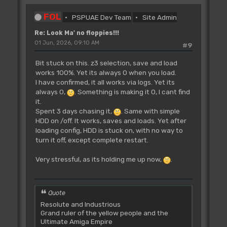
FOL
PSPUAE Dev Team
Site Admin
Re: Look Ma' no floppies!!!
01 Jun, 2026, 09:10 AM
#9
Bit stuck on this. z3 selection, save and load
works 100%. Yet its always 0 when you load.
I have confirmed, it all works via logs. Yet its
always 0,
. Something is making it 0, I cant find
it.
Spent 3 days chasing it,
. Same with simple
HDD on /off. It works, saves and loads. Yet after
loading config, HDD is stuck on, with no way to
turn it off, except complete restart.
Very stressful, as its holding me up now,
.
Quote
Resolute and Industrious
Grand ruler of the yellow people and the
Ultimate Amiga Empire