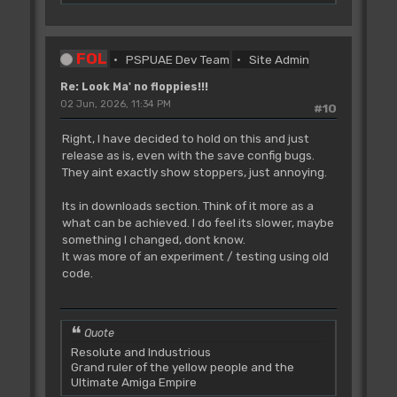
FOL
PSPUAE Dev Team
Site Admin
Re: Look Ma' no floppies!!!
02 Jun, 2026, 11:34 PM
#10
Right, I have decided to hold on this and just
release as is, even with the save config bugs.
They aint exactly show stoppers, just annoying.
Its in downloads section. Think of it more as a
what can be achieved. I do feel its slower, maybe
something I changed, dont know.
It was more of an experiment / testing using old
code.
Quote
Resolute and Industrious
Grand ruler of the yellow people and the
Ultimate Amiga Empire