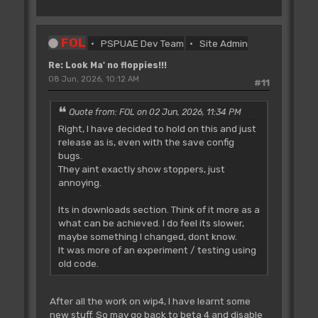
FOL
PSPUAE Dev Team
Site Admin
Re: Look Ma' no floppies!!!
08 Jun, 2026, 10:12 AM
#11
Quote from: FOL on 02 Jun, 2026, 11:34 PM
Right, I have decided to hold on this and just
release as is, even with the save config
bugs.
They aint exactly show stoppers, just
annoying.
Its in downloads section. Think of it more as a
what can be achieved. I do feel its slower,
maybe something I changed, dont know.
It was more of an experiment / testing using
old code.
After all the work on wip4, I have learnt some
new stuff. So may go back to beta 4 and disable