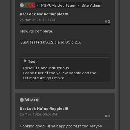
FOL
PSPUAE Dev Team
Site Admin
Re: Look Ma' no floppies!!!
25 May, 2026, 11:15 PM
#2
Now its complete.
Just tested KS3.2.3 and OS 3.2.3.
Quote
Resolute and Industrious
Grand ruler of the yellow people and the
Ultimate Amiga Empire
Wizor
Re: Look Ma' no floppies!!!
26 May, 2026, 09:35 AM
#3
Looking good! I'll be happy to test too. Maybe