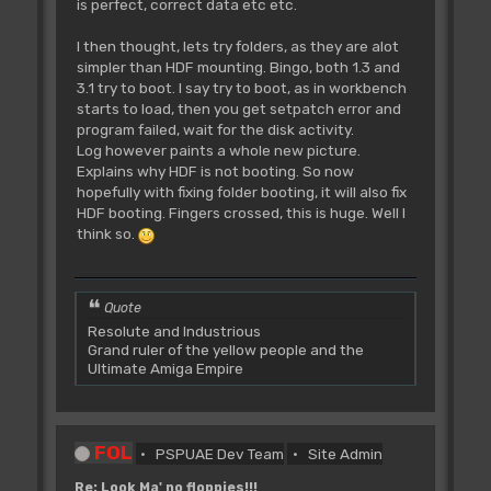
is perfect, correct data etc etc.
I then thought, lets try folders, as they are alot
simpler than HDF mounting. Bingo, both 1.3 and
3.1 try to boot. I say try to boot, as in workbench
starts to load, then you get setpatch error and
program failed, wait for the disk activity.
Log however paints a whole new picture.
Explains why HDF is not booting. So now
hopefully with fixing folder booting, it will also fix
HDF booting. Fingers crossed, this is huge. Well I
think so.
Quote
Resolute and Industrious
Grand ruler of the yellow people and the
Ultimate Amiga Empire
FOL
PSPUAE Dev Team
Site Admin
Re: Look Ma' no floppies!!!