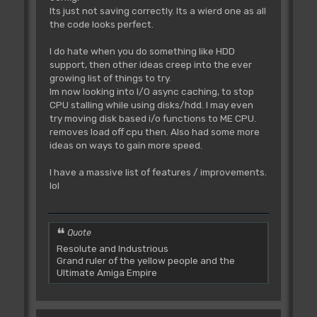
Its just not saving correctly. Its a wierd one as all
the code looks perfect.
I do hate when you do something like HDD
support, then other ideas creep into the ever
growing list of things to try.
Im now looking into I/O async caching, to stop
CPU stalling while using disks/hdd. I may even
try moving disk based i/o functions to ME CPU.
removes load off cpu then. Also had some more
ideas on ways to gain more speed.
I have a massive list of features / improvements.
lol
Quote
Resolute and Industrious
Grand ruler of the yellow people and the
Ultimate Amiga Empire