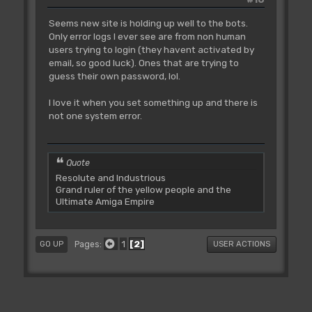
Seems new site is holding up well to the bots.
Only error logs I ever see are from non human
users trying to login (they havent activated by
email, so good luck). Ones that are trying to
guess their own password, lol.
I love it when you set something up and there is
not one system error.
Quote
Resolute and Industrious
Grand ruler of the yellow people and the
Ultimate Amiga Empire
1
2
Pages
GO UP
USER ACTIONS