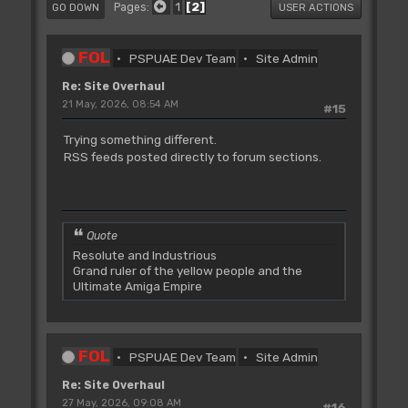
1
2
Pages
GO DOWN
USER ACTIONS
FOL
PSPUAE Dev Team
Site Admin
Re: Site Overhaul
21 May, 2026, 08:54 AM
#15
Trying something different.
RSS feeds posted directly to forum sections.
Quote
Resolute and Industrious
Grand ruler of the yellow people and the
Ultimate Amiga Empire
FOL
PSPUAE Dev Team
Site Admin
Re: Site Overhaul
27 May, 2026, 09:08 AM
#16