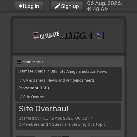
06 Aug, 2026,
Log in
Sign up
11:48 AM
Main Menu
Ultimate Amiga
Ultimate Amiga Emulation News
/
UA & General News and Announcements
/
(Moderator:
TCD
)
Site Overhaul
/
Site Overhaul
Started by FOL, 12 Apr, 2026, 08:02 PM
0 Members and 1 Guest are viewing this topic.