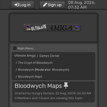
08 Aug, 2026,
Log in
Sign up
07:32 AM
Main Menu
Ultimate Amiga
Games Corner
/
The Crypt of Bloodwych
/
Bloodwych
(Moderator:
Bloodwych
)
/
Bloodwych Maps
/
Bloodwych Maps
Started by Hungry Horace, 22 Aug, 2009, 06:32 AM
0 Members and 1 Guest are viewing this topic.