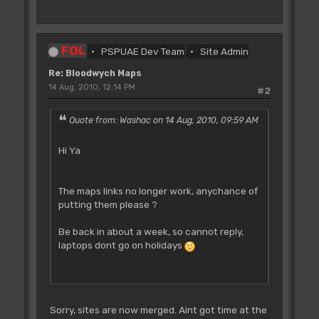
FOL
PSPUAE Dev Team
Site Admin
Re: Bloodwych Maps
14 Aug, 2010, 12:14 PM
#2
Quote from: Washac on 14 Aug, 2010, 09:59 AM
Hi Ya
The maps links no longer work, anychance of
putting them please ?
Be back in about a week, so cannot reply,
laptops dont go on holidays
Sorry, sites are now merged. Aint got time at the