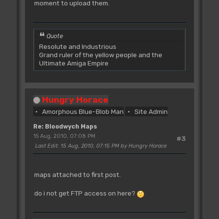
moment to upload them.
Quote
Resolute and Industrious
Grand ruler of the yellow people and the
Ultimate Amiga Empire
Hungry Horace
Amorphous Blue-Blob Man
Site Admin
Re: Bloodwych Maps
15 Aug, 2010, 07:08 PM
#3
Last Edit
: 15 Aug, 2010, 07:15 PM by Hungry Horace
maps attached to first post.
do i not get FTP access on here?