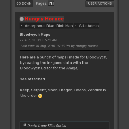
1
Pages
GO DOWN
USER ACTIONS
Hungry Horace
Amorphous Blue-Blob Man
Site Admin
Bloodwych Maps
22 Aug, 2009, 06:32 AM
Last Edit
: 15 Aug, 2010, 07:13 PM by Hungry Horace
Here are a bunch of maps i made for Bloodwych,
by reading the in-game data with the
Bloodwych Editor for the Amiga;
see attached.
Keep, Serpent, Moon, Dragon, Chaos, Zendick is
the order
Quote from: KillerGorilla