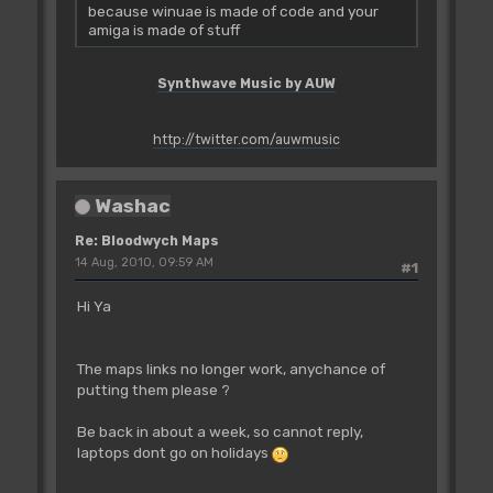
because winuae is made of code and your
amiga is made of stuff
Synthwave Music by AUW
http://twitter.com/auwmusic
Washac
Re: Bloodwych Maps
14 Aug, 2010, 09:59 AM
#1
Hi Ya
The maps links no longer work, anychance of
putting them please ?
Be back in about a week, so cannot reply,
laptops dont go on holidays