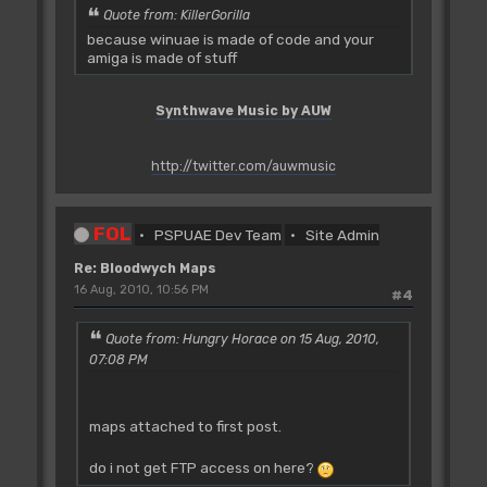
Quote from: KillerGorilla
because winuae is made of code and your
amiga is made of stuff
Synthwave Music by AUW
http://twitter.com/auwmusic
FOL
PSPUAE Dev Team
Site Admin
Re: Bloodwych Maps
16 Aug, 2010, 10:56 PM
#4
Quote from: Hungry Horace on 15 Aug, 2010,
07:08 PM
maps attached to first post.
do i not get FTP access on here?