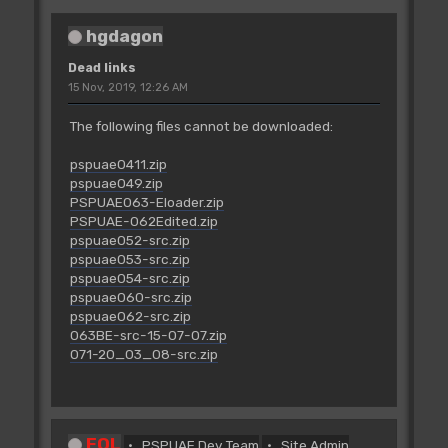
hgdagon
Dead links
15 Nov, 2019, 12:26 AM
The following files cannot be downloaded:
pspuae0411.zip
pspuae049.zip
PSPUAE063-Eloader.zip
PSPUAE-062Edited.zip
pspuae052-src.zip
pspuae053-src.zip
pspuae054-src.zip
pspuae060-src.zip
pspuae062-src.zip
063BE-src-15-07-07.zip
071-20_03_08-src.zip
FOL
PSPUAE Dev Team
Site Admin