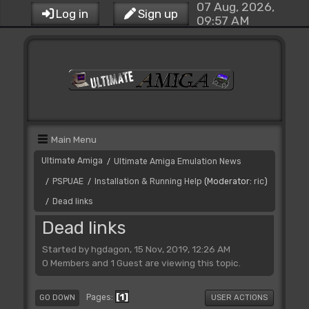
07 Aug, 2026,
Log in
Sign up
09:57 AM
Main Menu
Ultimate Amiga
Ultimate Amiga Emulation News
/
PSPUAE
Installation & Running Help
(Moderator:
ric
)
/
/
Dead links
/
Dead links
Started by hgdagon, 15 Nov, 2019, 12:26 AM
0 Members and 1 Guest are viewing this topic.
1
Pages
GO DOWN
USER ACTIONS