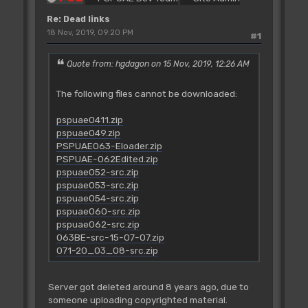
Re: Dead links
18 Nov, 2019, 09:20 PM
#1
Quote from: hgdagon on 15 Nov, 2019, 12:26 AM
The following files cannot be downloaded:
pspuae0411.zip
pspuae049.zip
PSPUAE063-Eloader.zip
PSPUAE-062Edited.zip
pspuae052-src.zip
pspuae053-src.zip
pspuae054-src.zip
pspuae060-src.zip
pspuae062-src.zip
063BE-src-15-07-07.zip
071-20_03_08-src.zip
Server got deleted around 8 years ago, due to
someone uploading copyrighted material.