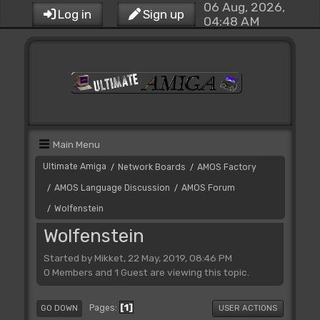
06 Aug, 2026,
Log in
Sign up
04:48 AM
Main Menu
Ultimate Amiga
Network Boards
AMOS Factory
/
/
AMOS Language Discussion
AMOS Forum
/
/
Wolfenstein
/
Wolfenstein
Started by Mikket, 22 May, 2019, 08:46 PM
0 Members and 1 Guest are viewing this topic.
1
Pages
GO DOWN
USER ACTIONS