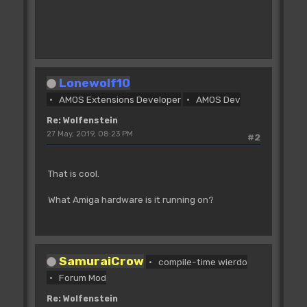
Lonewolf10
AMOS Extensions Developer
AMOS Dev
Re: Wolfenstein
27 May, 2019, 08:23 PM
#2
That is cool.
What Amiga hardware is it running on?
SamuraiCrow
compile-time wierdo
Forum Mod
Re: Wolfenstein