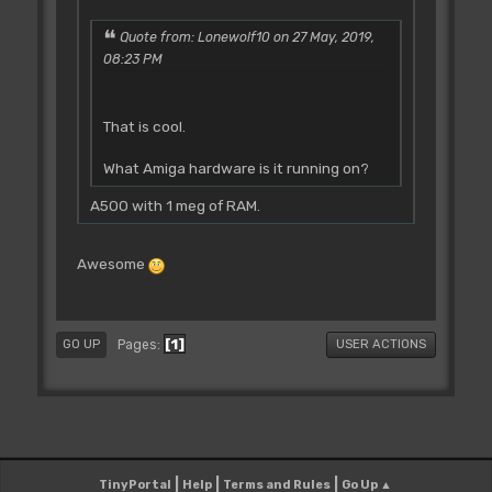
Quote from: Lonewolf10 on 27 May, 2019,
08:23 PM
That is cool.
What Amiga hardware is it running on?
A500 with 1 meg of RAM.
Awesome
1
Pages
GO UP
USER ACTIONS
|
|
|
TinyPortal
Help
Terms and Rules
Go Up ▲