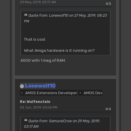
29 May, 2019, 03:17 AM
#3
Quote from: Lonewolf10 on 27 May, 2019, 08:23
PM
That is cool.
What Amiga hardware is it running on?
A500 with 1 meg of RAM.
Lonewolf10
AMOS Extensions Developer
AMOS Dev
Re: Wolfenstein
02 Jun, 2019, 03:06 PM
#4
Quote from: SamuraiCrow on 29 May, 2019,
03:17 AM