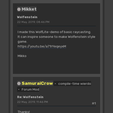
Mikket
Wolfenstein
22 May, 2019, 08:46 PM
I made this WolfLite-demo of basic raycasting.
It can inspire someone to make Wolfenstein style
game.
https://youtu.be/a71rYeqeyxM
Mikko
SamuraiCrow
compile-time wierdo
Forum Mod
Re: Wolfenstein
22 May, 2019, 11:46 PM
#1
Thanks!