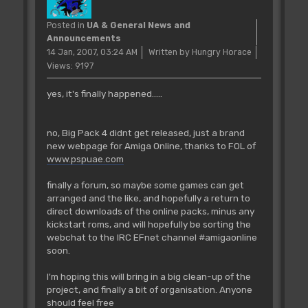
Posted in
UA & General News and
Announcements
14 Jan, 2007, 03:24 AM
Written by Hungry Horace
Views: 9197
yes, it's finally happened.....
no, Big Pack 4 didnt get released, just a brand
new webpage for Amiga Online, thanks to FOL of
www.pspuae.com
finally a forum, so maybe some games can get
arranged and the like, and hopefully a return to
direct downloads of the online packs, minus any
kickstart roms, and will hopefully be sorting the
webchat to the IRC EFnet channel #amigaonline
soon.
I'm hoping this will bring in a big clean-up of the
project, and finally a bit of organisation. Anyone
should feel free