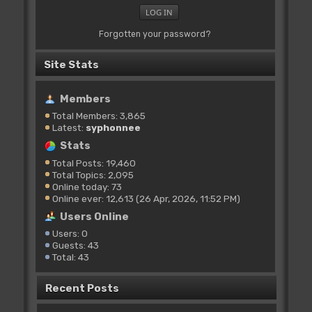
Forgotten your password?
Site Stats
Members
Total Members: 3,865
Latest:
syphonnee
Stats
Total Posts: 19,460
Total Topics: 2,095
Online today: 73
Online ever: 12,613 (26 Apr, 2026, 11:52 PM)
Users Online
Users: 0
Guests: 43
Total: 43
Recent Posts