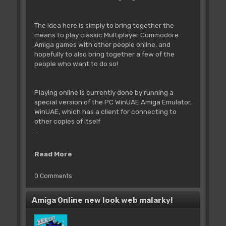
The idea here is simply to bring together the
means to play classic Multiplayer Commodore
Amiga games with other people online, and
hopefully to also bring together a few of the
people who want to do so!
Playing online is currently done by running a
special version of the PC WinUAE Amiga Emulator,
WinUAE, which has a client for connecting to
other copies of itself
...
Read More
0 Comments
Amiga Online new look web malarky!