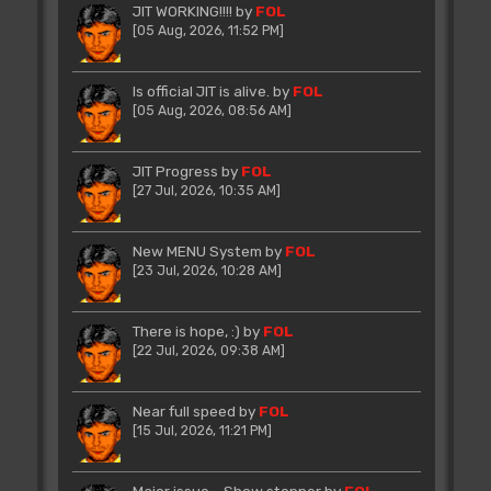
JIT WORKING!!!!
by
FOL
[05 Aug, 2026, 11:52 PM]
Is official JIT is alive.
by
FOL
[05 Aug, 2026, 08:56 AM]
JIT Progress
by
FOL
[27 Jul, 2026, 10:35 AM]
New MENU System
by
FOL
[23 Jul, 2026, 10:28 AM]
There is hope, :)
by
FOL
[22 Jul, 2026, 09:38 AM]
Near full speed
by
FOL
[15 Jul, 2026, 11:21 PM]
Major issue - Show stopper
by
FOL