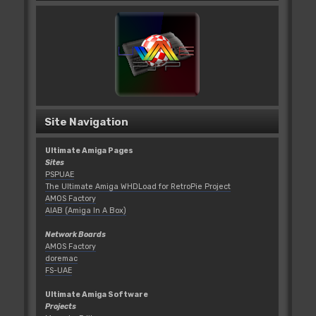
Site Navigation
Ultimate Amiga Pages
Sites
PSPUAE
The Ultimate Amiga WHDLoad for RetroPie Project
AMOS Factory
AIAB (Amiga In A Box)
Network Boards
AMOS Factory
doremac
FS-UAE
Ultimate Amiga Software
Projects