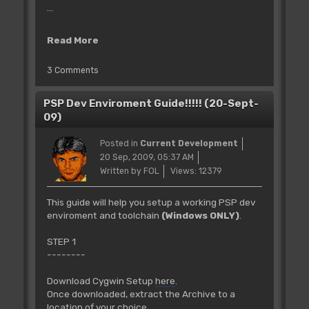
...
Read More
3 Comments
PSP Dev Enviroment Guide!!!!! (20-Sept-
09)
Posted in
Current Development
20 Sep, 2009, 05:37 AM
Written by FOL
Views: 12379
This guide will help you setup a working PSP dev
enviroment and toolchain
(Windows ONLY)
.
STEP 1
--------
Download Cygwin Setup
here
.
Once downloaded, extract the Archive to a
location of your choice.