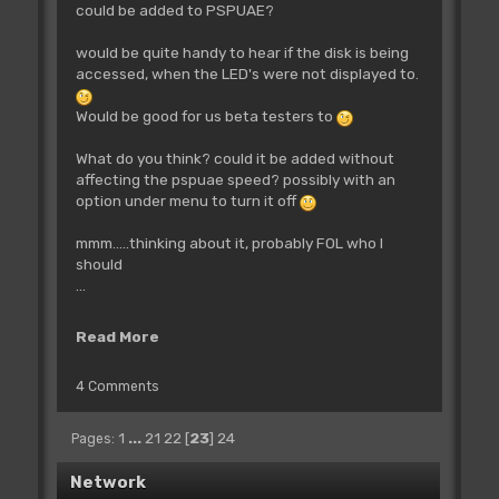
could be added to PSPUAE?
would be quite handy to hear if the disk is being
accessed, when the LED's were not displayed to.
Would be good for us beta testers to
What do you think? could it be added without
affecting the pspuae speed? possibly with an
option under menu to turn it off
mmm.....thinking about it, probably FOL who I
should
...
Read More
4 Comments
1
...
21
22
[
23
]
24
Pages
Network