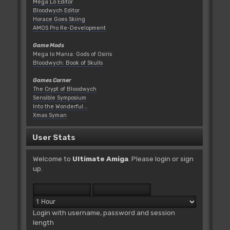
Mega Lo Editor
Bloodwych Editor
Horace Goes Skiing
AMOS Pro Re-Development
Game Mods
Mega lo Mania: Gods of Osiris
Bloodwych: Book of Skulls
Games Corner
The Crypt of Bloodwych
Sensible Symposium
Into the Wonderful...
Xmas Syman
User Stats
Welcome to
Ultimate Amiga
. Please
login
or
sign
up
.
Login with username, password and session
length