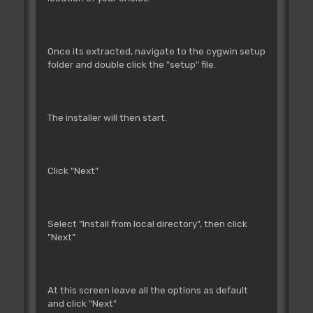
Once its extracted, navigate to the cygwin setup
folder and double click the "setup" file.
The installer will then start.
Click "Next"
Select "Install from local directory", then click
"Next"
At this screen leave all the options as default
and click "Next"