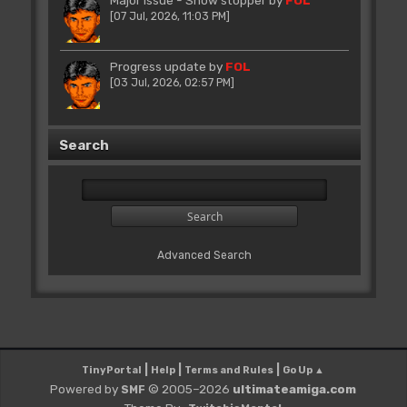
[07 Jul, 2026, 11:03 PM]
Progress update
by
FOL
[03 Jul, 2026, 02:57 PM]
Search
Advanced Search
|
|
|
TinyPortal
Help
Terms and Rules
Go Up ▲
Powered by
© 2005–2026
ultimateamiga.com
SMF