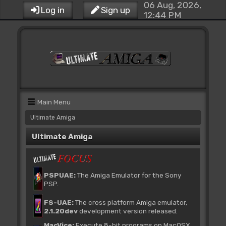
06 Aug, 2026,
Log in
Sign up
12:44 PM
Main Menu
Ultimate Amiga
Ultimate Amiga
PSPUAE:
The Amiga Emulator for the Sony
PSP.
FS-UAE:
The cross platform Amiga emulator,
2.1.20dev
development version released.
MacVice:
Execute 8-bit programs on MacOSX