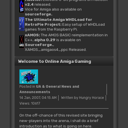
v2.4
released.
Vice for Amiga also available on
sourceforge.
The Ultimate Amiga WHDLoad for
RetroPie Project:
Easy setup of WHDLoad
games from the Raspberry Pi.
xAMOS:
The AMOS BASIC reimplementation in
C++,
alpha 0.29
is avaiable on
SourceForge.
,
XAMOS_amigaos4_ppc Released.
Welcome to Online Amiga Gaming
Posted in
UA & General News and
Announcements
14 Jan, 2007, 04:15 AM
Written by Hungry Horace
Views: 10617
On the off-chance of this revised site bringing
new-players into the arena, i shall do a brief
introduction as to what is going on here.