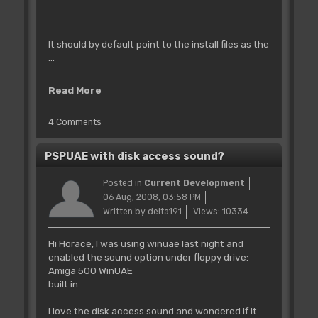
It should by default point to the install files as the
...
Read More
4 Comments
PSPUAE with disk access sound?
Posted in
Current Development
06 Aug, 2008, 03:58 PM
Written by delta191
Views: 10334
Hi Horace, I was using winuae last night and
enabled the sound option under floppy drive:
Amiga 500 WinUAE
built in.
I love the disk access sound and wondered if it