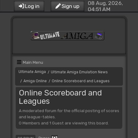
08 Aug, 2026,
Log in
Sign up
04:51 AM
Main Menu
Ultimate Amiga
Ultimate Amiga Emulation News
/
Amiga Online
Online Scoreboard and Leagues
/
/
Online Scoreboard and
Leagues
A moderated forum for the official posting of scores
and league-tables.
0 Members and 1 Guest are viewing this board.