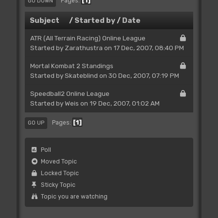
1
Pages
GO DOWN
Subject
/
Started by
/
Date
ATR (All Terrain Racing) Online League
Started by
Zarathustra
on 17 Dec, 2007, 08:40 PM
Mortal Kombat 2 Standings
Started by Skateblind on 30 Dec, 2007, 07:19 PM
Speedball2 Online League
Started by
Weis
on 19 Dec, 2007, 01:02 AM
1
Pages
GO UP
Poll
Moved Topic
Locked Topic
Sticky Topic
Topic you are watching