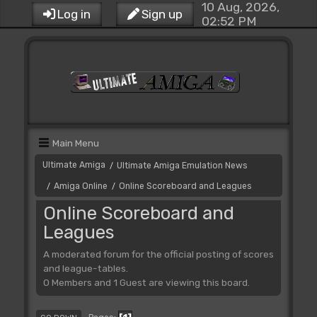
10 Aug, 2026,
Log in
Sign up
02:52 PM
Main Menu
Ultimate Amiga
Ultimate Amiga Emulation News
/
Amiga Online
Online Scoreboard and Leagues
/
/
Online Scoreboard and
Leagues
A moderated forum for the official posting of scores
and league-tables.
0 Members and 1 Guest are viewing this board.