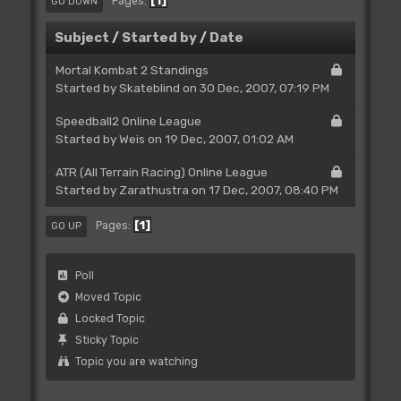
1
Pages
GO DOWN
Subject
/
Started by
/
Date
Mortal Kombat 2 Standings
Started by Skateblind on 30 Dec, 2007, 07:19 PM
Speedball2 Online League
Started by
Weis
on 19 Dec, 2007, 01:02 AM
ATR (All Terrain Racing) Online League
Started by
Zarathustra
on 17 Dec, 2007, 08:40 PM
1
Pages
GO UP
Poll
Moved Topic
Locked Topic
Sticky Topic
Topic you are watching