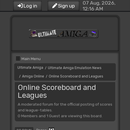
07 Aug, 2026,
Log in
Sign up
12:16 AM
Main Menu
Ultimate Amiga
Ultimate Amiga Emulation News
/
Amiga Online
Online Scoreboard and Leagues
/
/
Online Scoreboard and
Leagues
A moderated forum for the official posting of scores
and league-tables.
0 Members and 1 Guest are viewing this board.