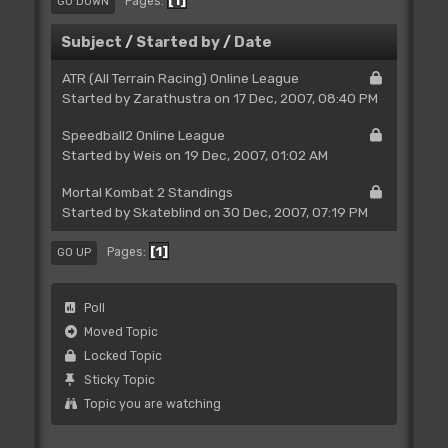
1
Pages
GO DOWN
Subject
/
Started by
/
Date
ATR (All Terrain Racing) Online League
Started by
Zarathustra
on 17 Dec, 2007, 08:40 PM
Speedball2 Online League
Started by
Weis
on 19 Dec, 2007, 01:02 AM
Mortal Kombat 2 Standings
Started by Skateblind on 30 Dec, 2007, 07:19 PM
1
Pages
GO UP
Poll
Moved Topic
Locked Topic
Sticky Topic
Topic you are watching