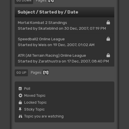
1
Pages
GO DOWN
Subject
/
Started by
/
Date
Mortal Kombat 2 Standings
Started by Skateblind on 30 Dec, 2007, 07:19 PM
Speedball2 Online League
Started by
Weis
on 19 Dec, 2007, 01:02 AM
ATR (All Terrain Racing) Online League
Started by
Zarathustra
on 17 Dec, 2007, 08:40 PM
1
Pages
GO UP
Poll
Moved Topic
Locked Topic
Sticky Topic
Topic you are watching