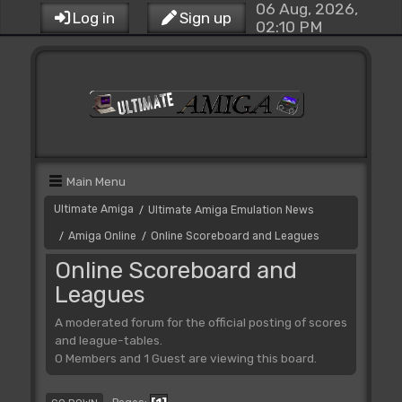
06 Aug, 2026,
Log in
Sign up
02:10 PM
Main Menu
Ultimate Amiga
Ultimate Amiga Emulation News
/
Amiga Online
Online Scoreboard and Leagues
/
/
Online Scoreboard and
Leagues
A moderated forum for the official posting of scores
and league-tables.
0 Members and 1 Guest are viewing this board.