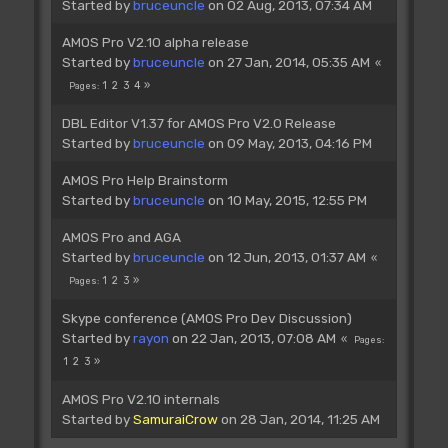
Started by
bruceuncle
on 02 Aug, 2013, 07:34 AM
AMOS Pro V2.10 alpha release
Started by
bruceuncle
on 27 Jan, 2014, 05:35 AM
1
2
3
4
Pages
DBL Editor V1.37 for AMOS Pro V2.0 Release
Started by
bruceuncle
on 09 May, 2013, 04:16 PM
AMOS Pro Help Brainstorm
Started by
bruceuncle
on 10 May, 2015, 12:55 PM
AMOS Pro and AGA
Started by
bruceuncle
on 12 Jun, 2013, 01:37 AM
1
2
3
Pages
Skype conference (AMOS Pro Dev Discussion)
Started by
rayon
on 22 Jan, 2013, 07:08 AM
Pages
1
2
3
AMOS Pro V2.10 internals
Started by
SamuraiCrow
on 28 Jan, 2014, 11:25 AM