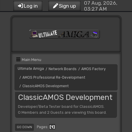
07 Aug, 2026,
Log in
Sign up
03:27 AM
Main Menu
Ultimate Amiga
Network Boards
AMOS Factory
/
/
AMOS Professional Re-Development
/
ClassicAMOS Development
/
ClassicAMOS Development
Developer/Beta Tester board for ClassicAMOS.
0 Members and 2 Guests are viewing this board.
1
Pages
GO DOWN