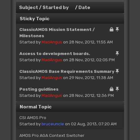
Subject
/
Started by
/
Date
Sticky Topic
ClassicAMOS Mission Statement /
Milestones
Started by
MadAngus
on 28 Nov, 2012, 11:55 AM
Access to development boards.
Started by
MadAngus
on 28 Nov, 2012, 02:05 PM
ClassicAMOS Base Requirements Summary
Started by
MadAngus
on 29 Nov, 2012, 11:38 AM
Posting guidlines
Started by
MadAngus
on 28 Nov, 2012, 12:36 PM
Normal Topic
CSI AMOS Pro
Started by
bruceuncle
on 02 Aug, 2013, 07:20 AM
AMOS Pro AGA Context Switcher